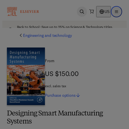
US
Open search
Open ma
Back to School: Save up to 25% on Science & Technology titles.
Offer details
Engineering and technology
From
US $150.00
US $150.00
excl. sales tax
Purchase
options
Designing Smart Manufacturing
Systems