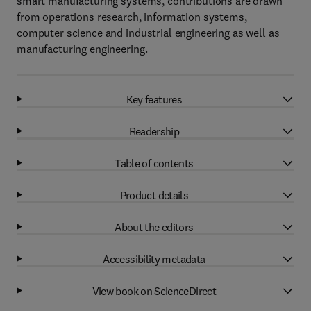
smart manufacturing systems, contributions are drawn
from operations research, information systems,
computer science and industrial engineering as well as
manufacturing engineering.
Key features
Readership
Table of contents
Product details
About the editors
Accessibility metadata
View book on ScienceDirect