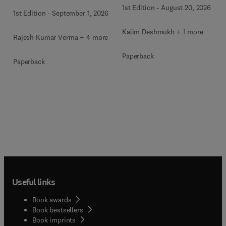
1st Edition
-
August 20, 2026
1st Edition
-
September 1, 2026
Kalim Deshmukh + 1 more
Rajesh Kumar Verma + 4 more
Paperback
Paperback
Useful links
Book awards
Book bestsellers
Book imprints