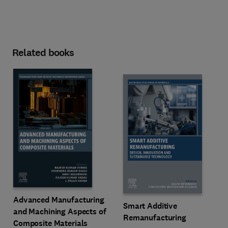
Related books
Advanced Manufacturing
Smart Additive
and Machining Aspects of
Remanufacturing
Composite Materials