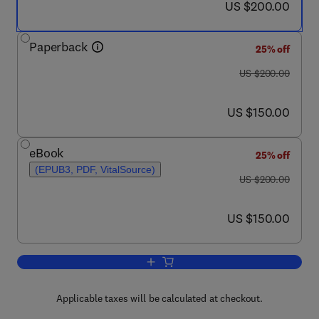
now US $200.00
US $200.00
Paperback
25% off
was US $200.00
US $200.00
now US $150.00
US $150.00
eBook
25% off
(EPUB3, PDF, VitalSource)
was US $200.00
US $200.00
now US $150.00
US $150.00
Add to cart, Designing Smart Manufact
Applicable taxes will be calculated at checkout.