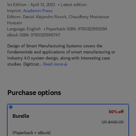
1st Edition - April 13, 2023
Latest edition
Imprint:
Academic Press
Editors:
Daniel Alejandro Rossit, Chaudhery Mustansar
Hussain
9 7 8 - 0 - 3 2 3
Language: English
Paperback ISBN:
9780323992084
9 7 8 - 0 - 3 2 3 - 9 9 6 7 4 - 7
eBook ISBN:
9780323996747
Design of Smart Manufacturing Systems covers the
fundamentals and applications of smart manufacturing or
Industry 4.0 system design, along with interesting case
studies. Digitizat…
Read more
Purchase options
50% off
Bundle
was US $400.00
US $400.00
(Paperback + eBook)