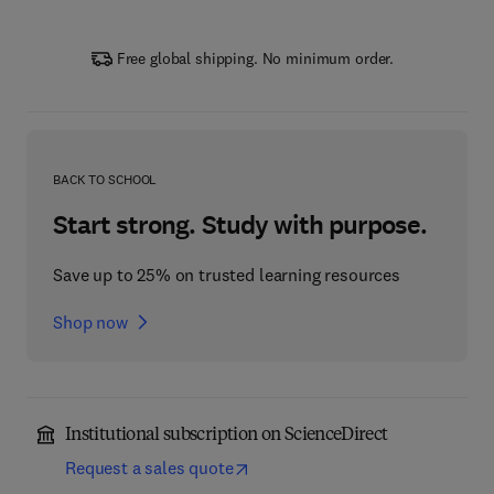
Free global shipping. No minimum order.
BACK TO SCHOOL
Start strong. Study with purpose.
Save up to 25% on trusted learning resources
Shop now
Institutional subscription on ScienceDirect
Request a sales quote