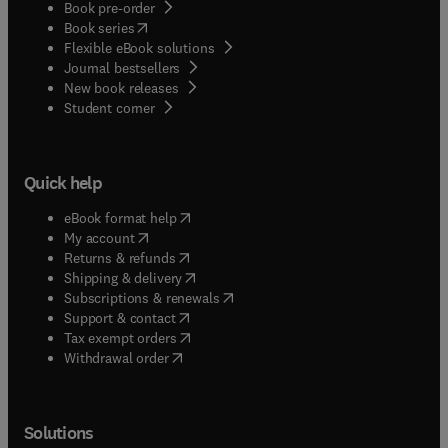
Book pre-order
(
opens in new tab/window
)
Book series
Flexible eBook solutions
Journal bestsellers
New book releases
(
opens in new tab/window
)
Student corner
Quick help
(
opens in new tab/window
)
eBook format help
(
opens in new tab/window
)
My account
(
opens in new tab/window
)
Returns & refunds
(
opens in new tab/window
)
Shipping & delivery
(
opens in new tab/window
)
Subscriptions & renewals
(
opens in new tab/window
)
Support & contact
(
opens in new tab/window
)
Tax exempt orders
Withdrawal order
Solutions