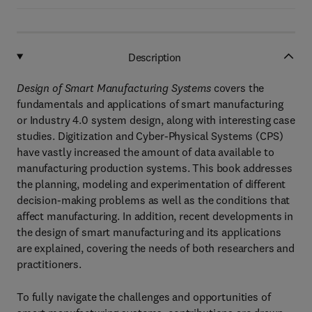
Description
Design of Smart Manufacturing Systems
covers the
fundamentals and applications of smart manufacturing
or Industry 4.0 system design, along with interesting case
studies. Digitization and Cyber-Physical Systems (CPS)
have vastly increased the amount of data available to
manufacturing production systems. This book addresses
the planning, modeling and experimentation of different
decision-making problems as well as the conditions that
affect manufacturing. In addition, recent developments in
the design of smart manufacturing and its applications
are explained, covering the needs of both researchers and
practitioners.
To fully navigate the challenges and opportunities of