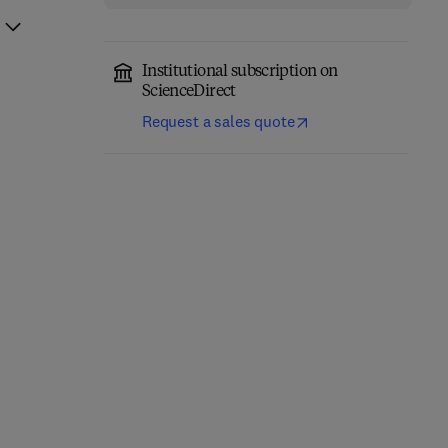
Institutional subscription on
ScienceDirect
Request a sales quote