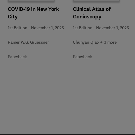
COVID-19 in New York
Clinical Atlas of
City
Gonioscopy
1st Edition
-
November 1, 2026
1st Edition
-
November 1, 2026
Rainer W.G. Gruessner
Chunyan Qiao + 3 more
Paperback
Paperback