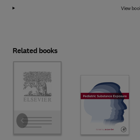
View boo
Related books
Slide