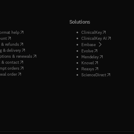
Solutions
(
opens in new tab/window
)
(
opens in new ta
ormat help
ClinicalKey
(
opens in new tab/window
)
(
opens in new
ount
ClinicalKey AI
(
opens in new tab/window
)
 & refunds
(
opens in new tab/w
Embase
(
opens in new tab/window
)
g & delivery
(
opens in new tab/wi
Evolve
(
opens in new tab/window
)
ptions & renewals
(
opens in new tab
Mendeley
(
opens in new tab/window
)
 & contact
(
opens in new tab/wi
Knovel
(
opens in new tab/window
)
mpt orders
(
opens in new tab/w
Reaxys
wal order
(
opens in new 
ScienceDirect