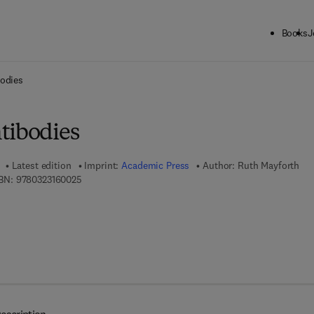
Books
J
ck to School: Save up to 25% on Science & Technology titles.
Offer detai
bodies
tibodies
Latest edition
Imprint:
Academic Press
Author:
Ruth Mayforth
9 7 8 - 0 - 3 2 3 - 1 6 0 0 2 - 5
BN:
9780323160025