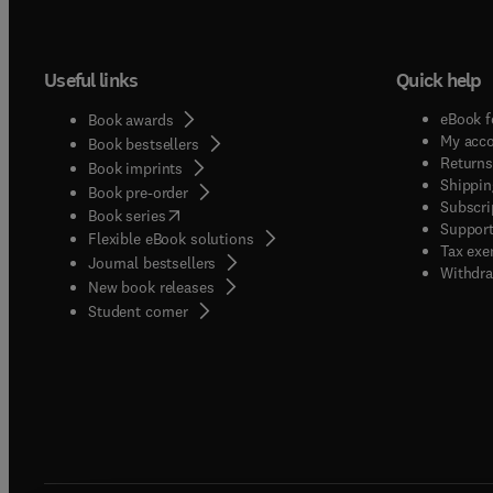
Useful links
Quick help
eBook f
Book awards
My acc
Book bestsellers
Returns
Book imprints
Shippin
Book pre-order
Subscri
(
opens in new tab/window
)
Book series
Support
Flexible eBook solutions
Tax exe
Journal bestsellers
Withdra
New book releases
(
opens in new tab/window
)
Student corner