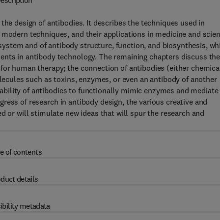
escription
the design of antibodies. It describes the techniques used in
 modern techniques, and their applications in medicine and scien
ystem and of antibody structure, function, and biosynthesis, wh
ents in antibody technology. The remaining chapters discuss th
 for human therapy; the connection of antibodies (either chemica
olecules such as toxins, enzymes, or even an antibody of another
he ability of antibodies to functionally mimic enzymes and mediate
progress of research in antibody design, the various creative and
d or will stimulate new ideas that will spur the research and
e of contents
duct details
ibility metadata