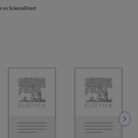
k on ScienceDirect
Slide