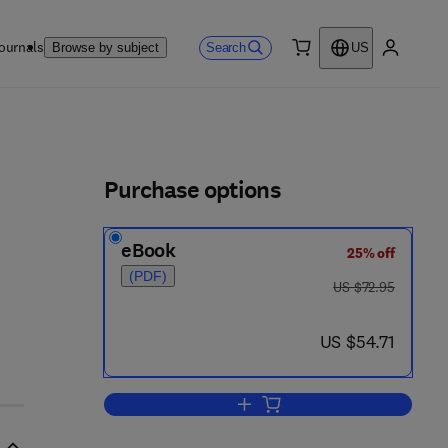
ournals
Search
Browse by subject
US
0 item
My accou
ls
Purchase options
eBook
25% off
(PDF)
was US $72.95
US $72.95
now US $54.71
US $54.71
Add to cart, Designing Antibodies