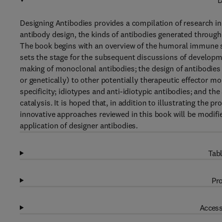
D
Designing Antibodies provides a compilation of research in 
antibody design, the kinds of antibodies generated through
The book begins with an overview of the humoral immune s
sets the stage for the subsequent discussions of developm
making of monoclonal antibodies; the design of antibodies
or genetically) to other potentially therapeutic effector m
specificity; idiotypes and anti-idiotypic antibodies; and t
catalysis. It is hoped that, in addition to illustrating the 
innovative approaches reviewed in this book will be modifie
application of designer antibodies.
Tabl
Pro
Access