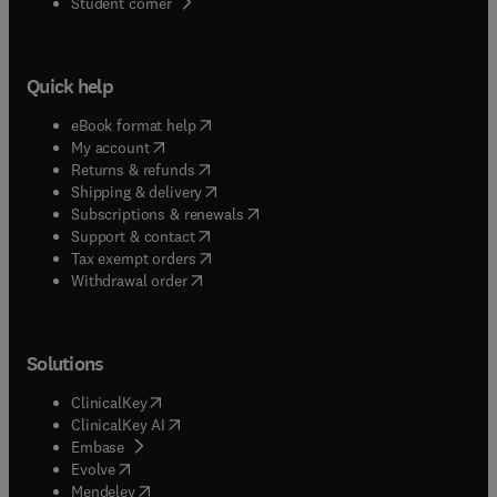
(
opens in new tab/window
)
Student corner
Quick help
(
opens in new tab/window
)
eBook format help
(
opens in new tab/window
)
My account
(
opens in new tab/window
)
Returns & refunds
(
opens in new tab/window
)
Shipping & delivery
(
opens in new tab/window
)
Subscriptions & renewals
(
opens in new tab/window
)
Support & contact
(
opens in new tab/window
)
Tax exempt orders
Withdrawal order
Solutions
(
opens in new tab/window
)
ClinicalKey
(
opens in new tab/window
)
ClinicalKey AI
(
opens in new tab/window
)
Embase
(
opens in new tab/window
)
Evolve
(
opens in new tab/window
)
Mendeley