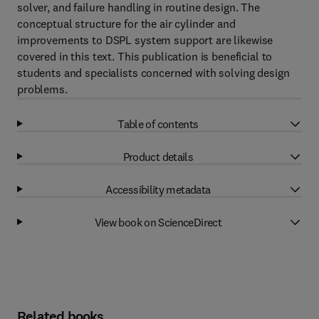
solver, and failure handling in routine design. The
conceptual structure for the air cylinder and
improvements to DSPL system support are likewise
covered in this text. This publication is beneficial to
students and specialists concerned with solving design
problems.
Table of contents
Product details
Accessibility metadata
View book on ScienceDirect
Related books