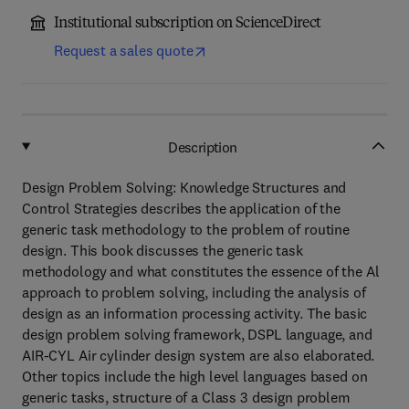
Institutional subscription on ScienceDirect
Request a sales quote
Description
Design Problem Solving: Knowledge Structures and
Control Strategies describes the application of the
generic task methodology to the problem of routine
design. This book discusses the generic task
methodology and what constitutes the essence of the Al
approach to problem solving, including the analysis of
design as an information processing activity. The basic
design problem solving framework, DSPL language, and
AIR-CYL Air cylinder design system are also elaborated.
Other topics include the high level languages based on
generic tasks, structure of a Class 3 design problem