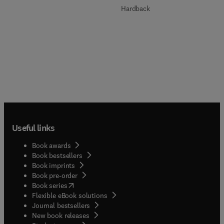
Hardback
Useful links
Book awards
Book bestsellers
Book imprints
Book pre-order
(
opens in new tab/window
)
Book series
Flexible eBook solutions
Journal bestsellers
New book releases