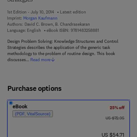
Strategies
1st Edition - July 10, 2014
Latest edition
Imprint:
Morgan Kaufmann
Authors:
David C. Brown, B. Chandrasekaran
9 7 8 - 1 - 4 8 3 2 - 5
Language: English
eBook ISBN:
9781483258881
Design Problem Solving: Knowledge Structures and Control
Strategies describes the application of the generic task
methodology to the problem of routine design. This book
discusses…
Read more
Purchase options
eBook
25% off
(PDF, VitalSource)
was US $72.95
US $72.95
now US $54.71
US $54.71