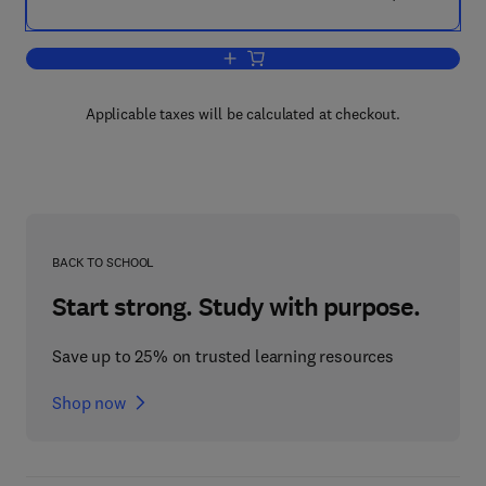
Add to cart, Design Problem Solving
Applicable taxes will be calculated at checkout.
BACK TO SCHOOL
Start strong. Study with purpose.
Save up to 25% on trusted learning resources
Shop now