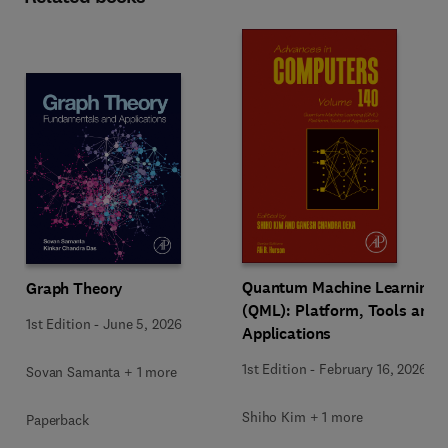
Quantum Machine Learning
Graph Theory
(QML): Platform, Tools and
1st Edition
-
June 5, 2026
Applications
1st Edition
-
February 16, 2026
Sovan Samanta + 1 more
Shiho Kim + 1 more
Paperback