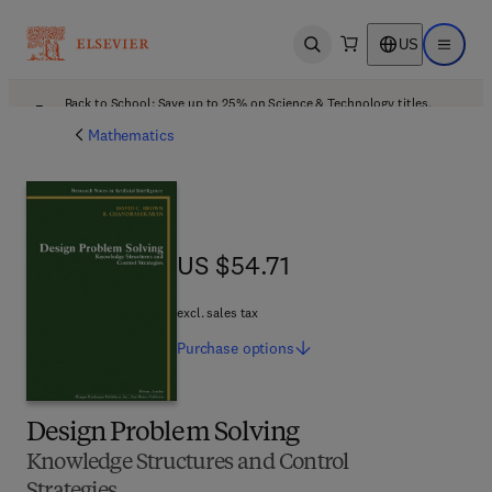
US
Open search
Open ma
Back to School: Save up to 25% on Science & Technology titles.
Offer details
Mathematics
US $54.71
US $54.71
excl. sales tax
Purchase
options
Design Problem Solving
Knowledge Structures and Control