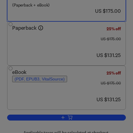
(Paperback + eBook)
now US $175.00
US $175.00
Paperback
25% off
was US $175.00
US $175.00
now US $131.25
US $131.25
eBook
25% off
(PDF, EPUB3, VitalSource)
was US $175.00
US $175.00
now US $131.25
US $131.25
Add to cart, Design of Steel-Concrete 
Applicable taxes will be calculated at checkout.