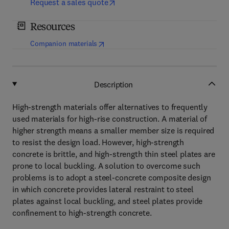
Request a sales quote
Resources
(
opens in new tab/window
)
Companion materials
Description
High-strength materials offer alternatives to frequently
used materials for high-rise construction. A material of
higher strength means a smaller member size is required
to resist the design load. However, high-strength
concrete is brittle, and high-strength thin steel plates are
prone to local buckling. A solution to overcome such
problems is to adopt a steel-concrete composite design
in which concrete provides lateral restraint to steel
plates against local buckling, and steel plates provide
confinement to high-strength concrete.