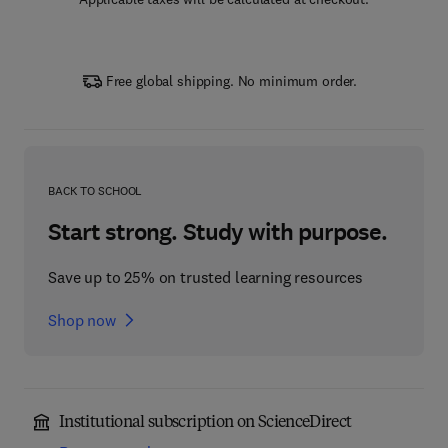
Free global shipping. No minimum order.
BACK TO SCHOOL
Start strong. Study with purpose.
Save up to 25% on trusted learning resources
Shop now
Institutional subscription on ScienceDirect