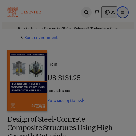
US
Open search
Open ma
Back to School: Save up to 25% on Science & Technology titles.
Offer details
Built environment
From
US $131.25
US $131.25
excl. sales tax
Purchase
options
Design of Steel-Concrete
Composite Structures Using High-