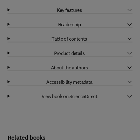
Key features
Readership
Table of contents
Product details
About the authors
Accessibility metadata
View book on ScienceDirect
Related books