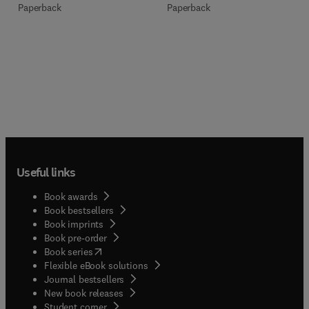
Paperback
Paperback
Useful links
Book awards
Book bestsellers
Book imprints
Book pre-order
(
opens in new tab/window
)
Book series
Flexible eBook solutions
Journal bestsellers
New book releases
(
opens in new tab/window
)
Student corner