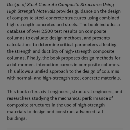
Design of Steel-Concrete Composite Structures Using
High Strength Materials
provides guidance on the design
of composite steel-concrete structures using combined
high-strength concretes and steels. The book includes a
database of over 2,500 test results on composite
columns to evaluate design methods, and presents
calculations to determine critical parameters affecting
the strength and ductility of high-strength composite
columns. Finally, the book proposes design methods for
axial-moment interaction curves in composite columns.
This allows a unified approach to the design of columns
with normal- and high-strength steel concrete materials.
This book offers civil engineers, structural engineers, and
researchers studying the mechanical performance of
composite structures in the use of high-strength
materials to design and construct advanced tall
buildings.