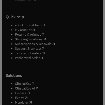
Quick help
(
opens in new tab/window
)
eBook format help
(
opens in new tab/window
)
My account
(
opens in new tab/window
)
Returns & refunds
(
opens in new tab/window
)
Shipping & delivery
(
opens in new tab/window
)
Subscriptions & renewals
(
opens in new tab/window
)
Support & contact
(
opens in new tab/window
)
Tax exempt orders
Withdrawal order
Solutions
(
opens in new tab/window
)
ClinicalKey
(
opens in new tab/window
)
ClinicalKey AI
(
opens in new tab/window
)
Embase
(
opens in new tab/window
)
Evolve
(
opens in new tab/window
)
Mendeley