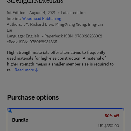
Strength Materials
1st Edition - August 4, 2021
Latest edition
Imprint:
Woodhead Publishing
Authors:
J.Y. Richard Liew, Ming-Xiang Xiong, Bing-Lin
Lai
9 7 8 - 0 - 1 2 - 
Language: English
Paperback ISBN:
9780128233962
9 7 8 - 0 - 1 2 - 8 2 3 4 3 6 - 5
eBook ISBN:
9780128234365
High-strength materials offer alternatives to frequently
used materials for high-rise construction. A material of
higher strength means a smaller member size is required to
re…
Read more
Purchase options
50% off
Bundle
was US $350.00
US $350.00