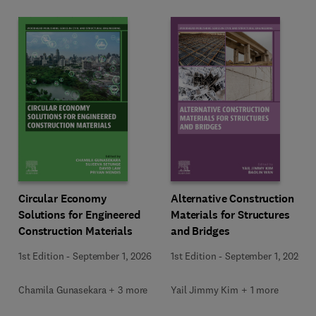
Circular Economy
Alternative Construction
Solutions for Engineered
Materials for Structures
Construction Materials
and Bridges
1st Edition
-
September 1, 2026
1st Edition
-
September 1, 2026
Chamila Gunasekara + 3 more
Yail Jimmy Kim + 1 more