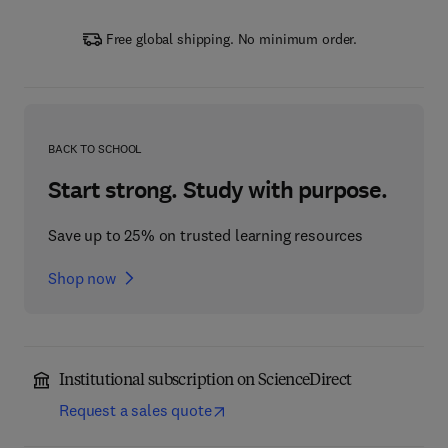
Free global shipping. No minimum order.
BACK TO SCHOOL
Start strong. Study with purpose.
Save up to 25% on trusted learning resources
Shop now
Institutional subscription on ScienceDirect
Request a sales quote