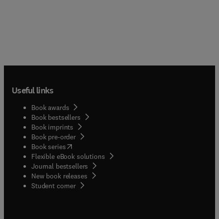
Useful links
Book awards
Book bestsellers
Book imprints
Book pre-order
(
opens in new tab/window
)
Book series
Flexible eBook solutions
Journal bestsellers
New book releases
(
opens in new tab/window
)
Student corner