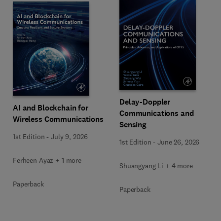
Delay-Doppler
AI and Blockchain for
Communications and
Wireless Communications
Sensing
1st Edition
-
July 9, 2026
1st Edition
-
June 26, 2026
Ferheen Ayaz + 1 more
Shuangyang Li + 4 more
Paperback
Paperback