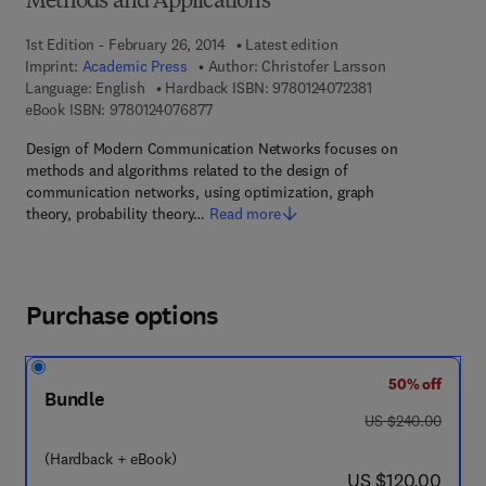
Methods and Applications
1st Edition - February 26, 2014
Latest edition
Imprint:
Academic Press
Author:
Christofer Larsson
9 7 8 - 0 - 1 2 - 4 
Language: English
Hardback ISBN:
9780124072381
9 7 8 - 0 - 1 2 - 4 0 7 6 8 7 - 7
eBook ISBN:
9780124076877
Design of Modern Communication Networks focuses on
methods and algorithms related to the design of
communication networks, using optimization, graph
theory, probability theory…
Read more
Purchase options
50% off
Bundle
was US $240.00
US $240.00
(Hardback + eBook)
now US $120.00
US $120.00