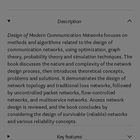
Description
Design of Modern Communication Networks
focuses on
methods and algorithms related to the design of
communication networks, using optimization, graph
theory, probability theory and simulation techniques. The
book discusses the nature and complexity of the network
design process, then introduces theoretical concepts,
problems and solutions. It demonstrates the design of
network topology and traditional loss networks, followed
by uncontrolled packet networks, flow-controlled
networks, and multiservice networks. Access network
design is reviewed, and the book concludes by
considering the design of survivable (reliable) networks
and various reliability concepts.
Key features