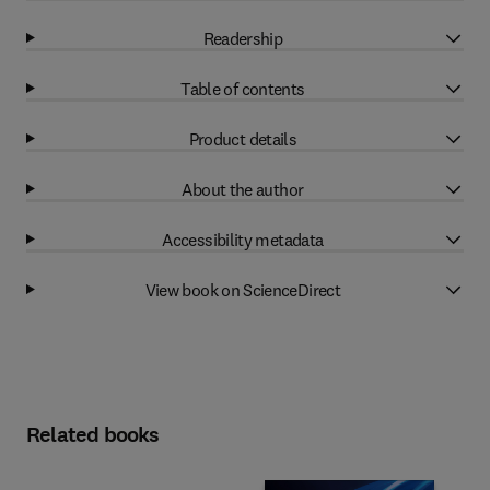
Readership
Table of contents
Product details
About the author
Accessibility metadata
View book on ScienceDirect
Related books