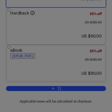
Hardback
25% off
was US $120.00
US $120.00
now US $90.00
US $90.00
eBook
25% off
(EPUB, PDF)
was US $120.00
US $120.00
now US $90.00
US $90.00
Add to cart, Design of Modern Commun
Applicable taxes will be calculated at checkout.