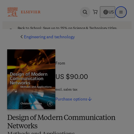
US
Open search
Open ma
Back to School: Save up to 25% on Science & Technology titles.
Offer details
Engineering and technology
From
US $90.00
US $90.00
excl. sales tax
Purchase
options
Design of Modern Communication
Networks