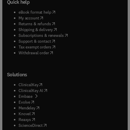
Quick help
(
opens in new tab/window
)
eBook format help
(
opens in new tab/window
)
My account
(
opens in new tab/window
)
Returns & refunds
(
opens in new tab/window
)
Shipping & delivery
(
opens in new tab/window
)
Subscriptions & renewals
(
opens in new tab/window
)
Support & contact
(
opens in new tab/window
)
Tax exempt orders
Withdrawal order
Solutions
(
opens in new tab/window
)
ClinicalKey
(
opens in new tab/window
)
ClinicalKey AI
(
opens in new tab/window
)
Embase
(
opens in new tab/window
)
Evolve
(
opens in new tab/window
)
Mendeley
(
opens in new tab/window
)
Knovel
(
opens in new tab/window
)
Reaxys
(
opens in new tab/window
)
ScienceDirect