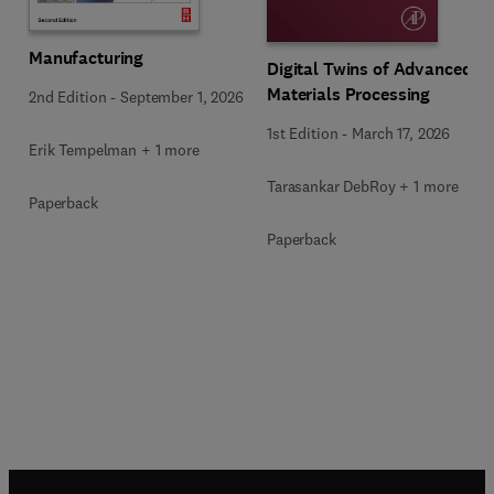
Manufacturing
Digital Twins of Advanced
Materials Processing
2nd Edition
-
September 1, 2026
1st Edition
-
March 17, 2026
Erik Tempelman + 1 more
Tarasankar DebRoy + 1 more
Paperback
Paperback