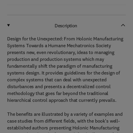
Description
Design for the Unexpected: From Holonic Manufacturing
Systems Towards a Humane Mechatronics Society
presents new, even revolutionary, ideas to managing
production and production systems which may
fundamentally shift the paradigm of manufacturing
systems design. It provides guidelines for the design of
complex systems that can deal with unexpected
disturbances and presents a decentralized control
methodology that goes far beyond the traditional
hierarchical control approach that currently prevails.
The benefits are illustrated by a variety of examples and
case studies from different fields, with the book's well-
established authors presenting Holonic Manufacturing