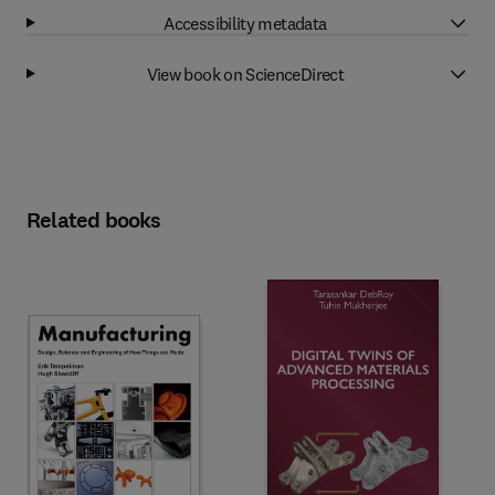
Accessibility metadata
View book on ScienceDirect
Related books