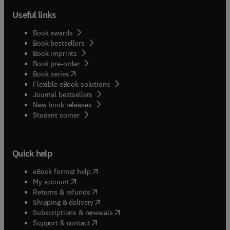
Useful links
Book awards
Book bestsellers
Book imprints
Book pre-order
(
opens in new tab/window
)
Book series
Flexible eBook solutions
Journal bestsellers
New book releases
(
opens in new tab/window
)
Student corner
Quick help
(
opens in new tab/window
)
eBook format help
(
opens in new tab/window
)
My account
(
opens in new tab/window
)
Returns & refunds
(
opens in new tab/window
)
Shipping & delivery
(
opens in new tab/window
)
Subscriptions & renewals
(
opens in new tab/window
)
Support & contact