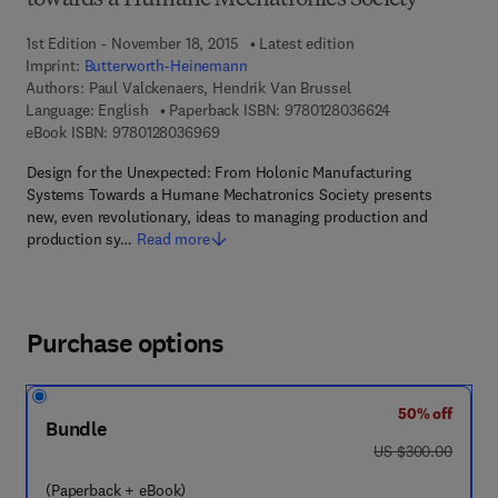
towards a Humane Mechatronics Society
1st Edition - November 18, 2015
Latest edition
Imprint:
Butterworth-Heinemann
Authors:
Paul Valckenaers, Hendrik Van Brussel
9 7 8 - 0 - 1 2 - 
Language: English
Paperback ISBN:
9780128036624
9 7 8 - 0 - 1 2 - 8 0 3 6 9 6 - 9
eBook ISBN:
9780128036969
Design for the Unexpected: From Holonic Manufacturing
Systems Towards a Humane Mechatronics Society presents
new, even revolutionary, ideas to managing production and
production sy…
Read more
Purchase options
50% off
Bundle
was US $300.00
US $300.00
(Paperback + eBook)