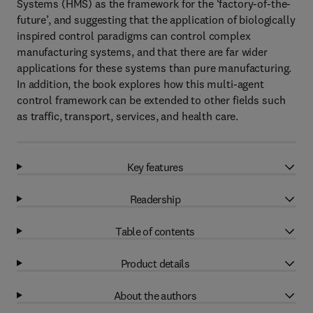
Systems (HMS) as the framework for the ‘factory-of-the-
future’, and suggesting that the application of biologically
inspired control paradigms can control complex
manufacturing systems, and that there are far wider
applications for these systems than pure manufacturing.
In addition, the book explores how this multi-agent
control framework can be extended to other fields such
as traffic, transport, services, and health care.
Key features
Readership
Table of contents
Product details
About the authors