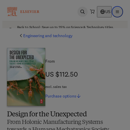
US
Open search
Open ma
Back to School: Save up to 25% on Science & Technology titles.
Offer details
Engineering and technology
From
US $112.50
US $112.50
excl. sales tax
Purchase
options
Design for the Unexpected
From Holonic Manufacturing Systems