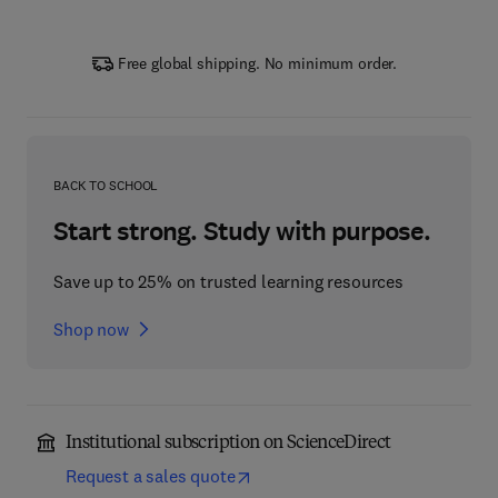
Free global shipping. No minimum order.
BACK TO SCHOOL
Start strong. Study with purpose.
Save up to 25% on trusted learning resources
Shop now
Institutional subscription on ScienceDirect
Request a sales quote