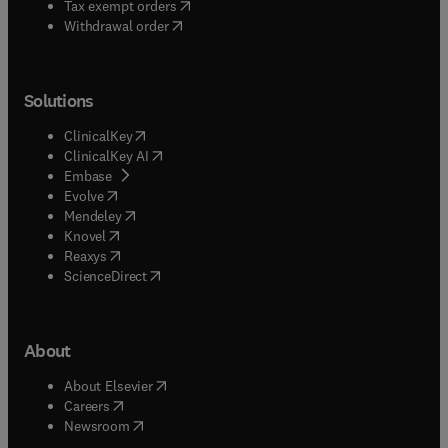
(
opens in new tab/window
)
Tax exempt orders
Withdrawal order
Solutions
(
opens in new tab/window
)
ClinicalKey
(
opens in new tab/window
)
ClinicalKey AI
(
opens in new tab/window
)
Embase
(
opens in new tab/window
)
Evolve
(
opens in new tab/window
)
Mendeley
(
opens in new tab/window
)
Knovel
(
opens in new tab/window
)
Reaxys
(
opens in new tab/window
)
ScienceDirect
About
(
opens in new tab/window
)
About Elsevier
(
opens in new tab/window
)
Careers
(
opens in new tab/window
)
Newsroom