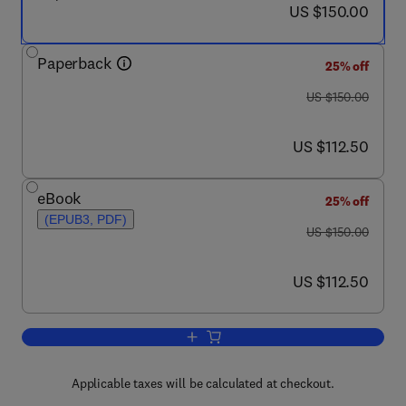
now US $150.00
US $150.00
Paperback
25% off
was US $150.00
US $150.00
now US $112.50
US $112.50
eBook
25% off
(EPUB3, PDF)
was US $150.00
US $150.00
now US $112.50
US $112.50
Add to cart, Design for the Unexpected
Applicable taxes will be calculated at checkout.