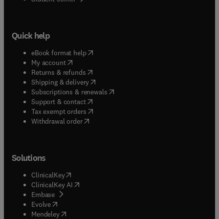
Quick help
(
opens in new tab/window
)
eBook format help
(
opens in new tab/window
)
My account
(
opens in new tab/window
)
Returns & refunds
(
opens in new tab/window
)
Shipping & delivery
(
opens in new tab/window
)
Subscriptions & renewals
(
opens in new tab/window
)
Support & contact
(
opens in new tab/window
)
Tax exempt orders
Withdrawal order
Solutions
(
opens in new tab/window
)
ClinicalKey
(
opens in new tab/window
)
ClinicalKey AI
(
opens in new tab/window
)
Embase
(
opens in new tab/window
)
Evolve
(
opens in new tab/window
)
Mendeley