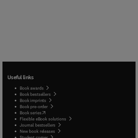
Useful links
Book awards
Book bestsellers
Book imprints
Book pre-order
(
opens in new tab/window
)
Book series
Flexible eBook solutions
Journal bestsellers
New book releases
(
opens in new tab/window
)
Student corner