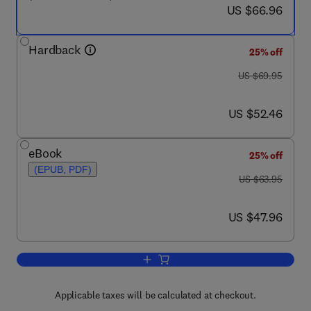
now US $66.96
US $66.96
Hardback
25% off
was US $69.95
US $69.95
now US $52.46
US $52.46
eBook
25% off
(EPUB, PDF)
was US $63.95
US $63.95
now US $47.96
US $47.96
Add to cart, Deploying QoS for Cisco 
Applicable taxes will be calculated at checkout.