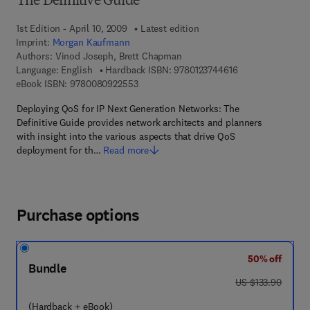
The Definitive Guide
1st Edition - April 10, 2009
Latest edition
Imprint:
Morgan Kaufmann
Authors:
Vinod Joseph, Brett Chapman
9 7 8 - 0 - 1 2 - 3 
Language: English
Hardback ISBN:
9780123744616
9 7 8 - 0 - 0 8 - 0 9 2 2 5 5 - 3
eBook ISBN:
9780080922553
Deploying QoS for IP Next Generation Networks: The
Definitive Guide provides network architects and planners
with insight into the various aspects that drive QoS
deployment for th…
Read more
Purchase options
50% off
Bundle
was US $133.90
US $133.90
(Hardback + eBook)