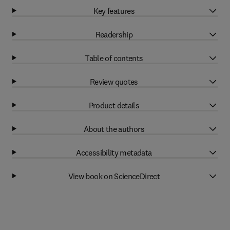
Key features
Readership
Table of contents
Review quotes
Product details
About the authors
Accessibility metadata
View book on ScienceDirect