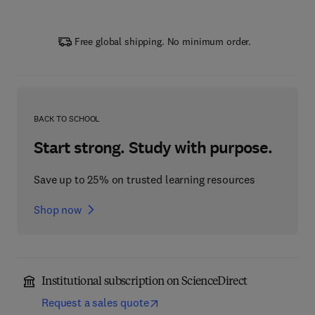
Free global shipping. No minimum order.
BACK TO SCHOOL
Start strong. Study with purpose.
Save up to 25% on trusted learning resources
Shop now
Institutional subscription on ScienceDirect
Request a sales quote