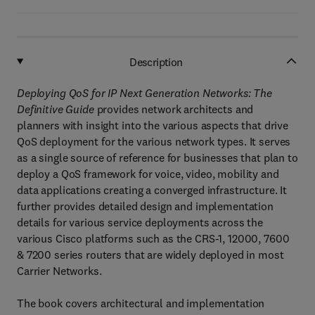
Description
Deploying QoS for IP Next Generation Networks: The
Definitive Guide
provides network architects and
planners with insight into the various aspects that drive
QoS deployment for the various network types. It serves
as a single source of reference for businesses that plan to
deploy a QoS framework for voice, video, mobility and
data applications creating a converged infrastructure. It
further provides detailed design and implementation
details for various service deployments across the
various Cisco platforms such as the CRS-1, 12000, 7600
& 7200 series routers that are widely deployed in most
Carrier Networks.
The book covers architectural and implementation