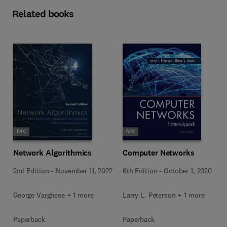
Related books
Network Algorithmics
Computer Networks
2nd Edition
-
November 11, 2022
6th Edition
-
October 1, 2020
George Varghese + 1 more
Larry L. Peterson + 1 more
Paperback
Paperback