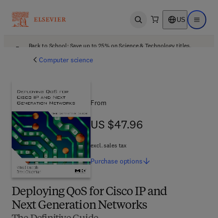
US
Open search
Open ma
Back to School: Save up to 25% on Science & Technology titles.
Offer details
Computer science
From
US $47.96
US $47.96
excl. sales tax
Purchase
options
Deploying QoS for Cisco IP and
Next Generation Networks