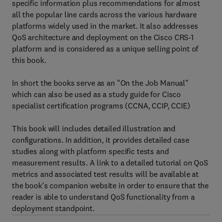
specific information plus recommendations for almost
all the popular line cards across the various hardware
platforms widely used in the market. It also addresses
QoS architecture and deployment on the Cisco CRS-1
platform and is considered as a unique selling point of
this book.
In short the books serve as an "On the Job Manual"
which can also be used as a study guide for Cisco
specialist certification programs (CCNA, CCIP, CCIE)
This book will includes detailed illustration and
configurations. In addition, it provides detailed case
studies along with platform specific tests and
measurement results. A link to a detailed tutorial on QoS
metrics and associated test results will be available at
the book's companion website in order to ensure that the
reader is able to understand QoS functionality from a
deployment standpoint.