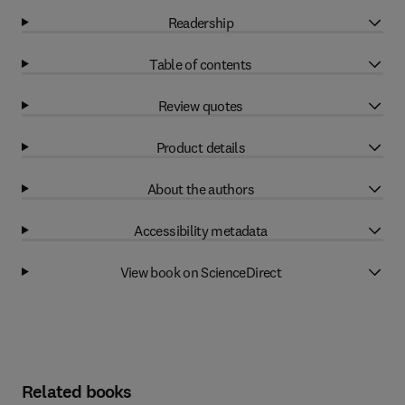
Readership
Table of contents
Review quotes
Product details
About the authors
Accessibility metadata
View book on ScienceDirect
Related books