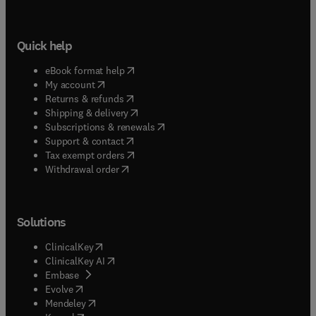
Quick help
(
opens in new tab/window
)
eBook format help
(
opens in new tab/window
)
My account
(
opens in new tab/window
)
Returns & refunds
(
opens in new tab/window
)
Shipping & delivery
(
opens in new tab/window
)
Subscriptions & renewals
(
opens in new tab/window
)
Support & contact
(
opens in new tab/window
)
Tax exempt orders
Withdrawal order
Solutions
(
opens in new tab/window
)
ClinicalKey
(
opens in new tab/window
)
ClinicalKey AI
(
opens in new tab/window
)
Embase
(
opens in new tab/window
)
Evolve
(
opens in new tab/window
)
Mendeley