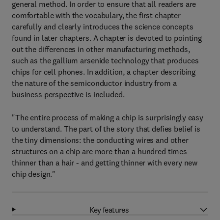
general method. In order to ensure that all readers are
comfortable with the vocabulary, the first chapter
carefully and clearly introduces the science concepts
found in later chapters. A chapter is devoted to pointing
out the differences in other manufacturing methods,
such as the gallium arsenide technology that produces
chips for cell phones. In addition, a chapter describing
the nature of the semiconductor industry from a
business perspective is included.
"The entire process of making a chip is surprisingly easy
to understand. The part of the story that defies belief is
the tiny dimensions: the conducting wires and other
structures on a chip are more than a hundred times
thinner than a hair - and getting thinner with every new
chip design."
Key features