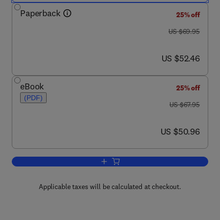
Paperback
25% off
was US $69.95
US $69.95
now US $52.46
US $52.46
eBook
25% off
(PDF)
was US $67.95
US $67.95
now US $50.96
US $50.96
Add to cart, Demystifying Chipmaking
Applicable taxes will be calculated at checkout.