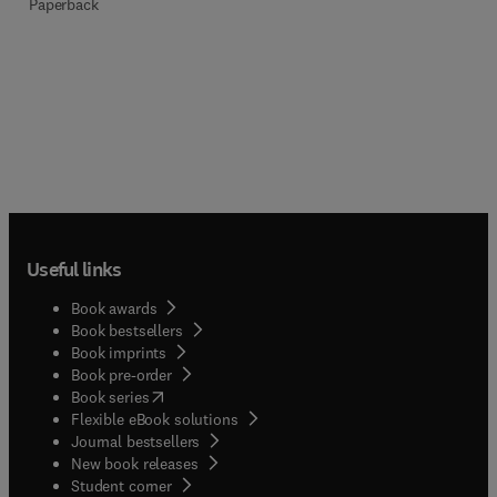
Paperback
Useful links
Book awards
Book bestsellers
Book imprints
Book pre-order
(
opens in new tab/window
)
Book series
Flexible eBook solutions
Journal bestsellers
New book releases
(
opens in new tab/window
)
Student corner