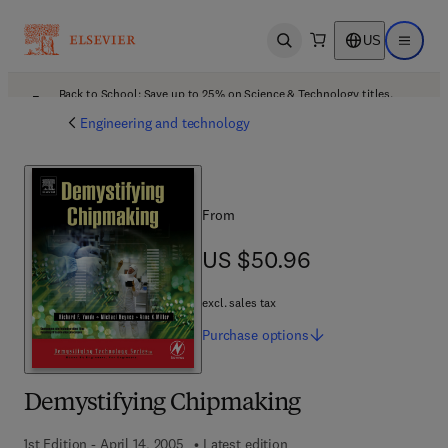
US
Open search
Open ma
Back to School: Save up to 25% on Science & Technology titles.
Offer details
Engineering and technology
From
US $50.96
US $50.96
excl. sales tax
Purchase
options
Demystifying Chipmaking
1st Edition - April 14, 2005
Latest edition