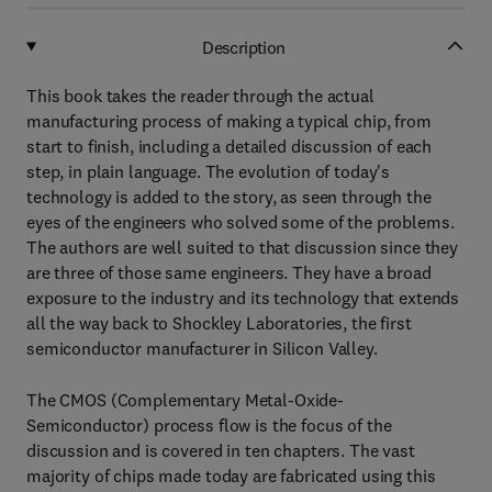
Description
This book takes the reader through the actual
manufacturing process of making a typical chip, from
start to finish, including a detailed discussion of each
step, in plain language. The evolution of today's
technology is added to the story, as seen through the
eyes of the engineers who solved some of the problems.
The authors are well suited to that discussion since they
are three of those same engineers. They have a broad
exposure to the industry and its technology that extends
all the way back to Shockley Laboratories, the first
semiconductor manufacturer in Silicon Valley.
The CMOS (Complementary Metal-Oxide-
Semiconductor) process flow is the focus of the
discussion and is covered in ten chapters. The vast
majority of chips made today are fabricated using this