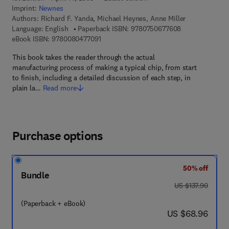
Imprint:
Newnes
Authors:
Richard F. Yanda, Michael Heynes, Anne Miller
9 7 8 - 0 - 7 5 0
Language: English
Paperback ISBN:
9780750677608
9 7 8 - 0 - 0 8 - 0 4 7 7 0 9 - 1
eBook ISBN:
9780080477091
This book takes the reader through the actual
manufacturing process of making a typical chip, from start
to finish, including a detailed discussion of each step, in
plain la…
Read more
Purchase options
50% off
Bundle
was US $137.90
US $137.90
(Paperback + eBook)
now US $68.96
US $68.96