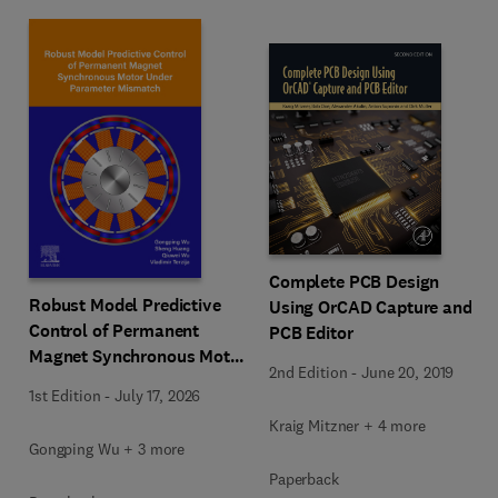
Complete PCB Design
Robust Model Predictive
Using OrCAD Capture and
Control of Permanent
PCB Editor
Magnet Synchronous Motor
2nd Edition
-
June 20, 2019
Under Parameter Mismatch
1st Edition
-
July 17, 2026
Kraig Mitzner + 4 more
Gongping Wu + 3 more
Paperback