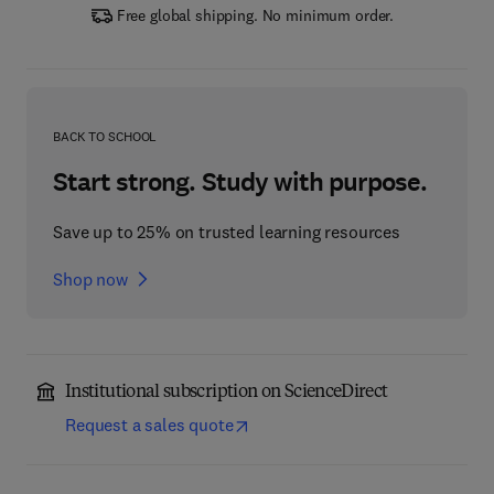
Free global shipping. No minimum order.
BACK TO SCHOOL
Start strong. Study with purpose.
Save up to 25% on trusted learning resources
Shop now
Institutional subscription on ScienceDirect
Request a sales quote