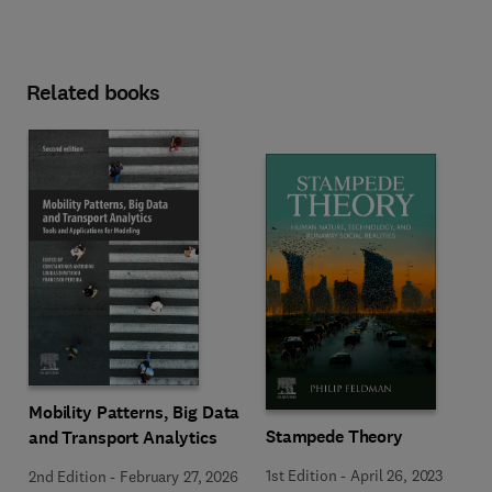
Related books
Mobility Patterns, Big Data
Stampede Theory
and Transport Analytics
1st Edition
-
April 26, 2023
2nd Edition
-
February 27, 2026