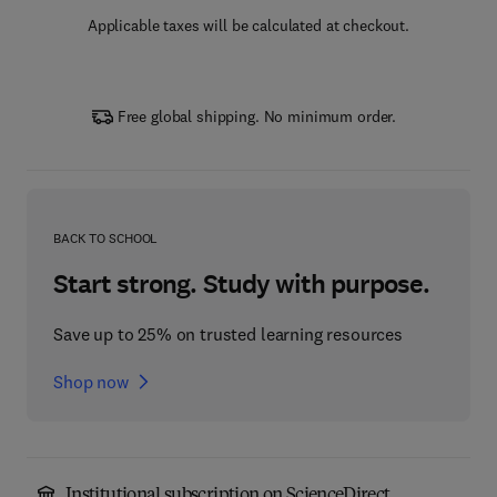
Applicable taxes will be calculated at checkout.
Free global shipping. No minimum order.
BACK TO SCHOOL
Start strong. Study with purpose.
Save up to 25% on trusted learning resources
Shop now
Institutional subscription on ScienceDirect