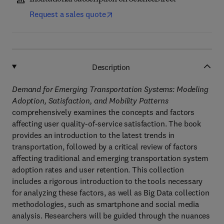
Request a sales quote
Description
Demand for Emerging Transportation Systems: Modeling
Adoption, Satisfaction, and Mobility Patterns
comprehensively examines the concepts and factors
affecting user quality-of-service satisfaction. The book
provides an introduction to the latest trends in
transportation, followed by a critical review of factors
affecting traditional and emerging transportation system
adoption rates and user retention. This collection
includes a rigorous introduction to the tools necessary
for analyzing these factors, as well as Big Data collection
methodologies, such as smartphone and social media
analysis. Researchers will be guided through the nuances