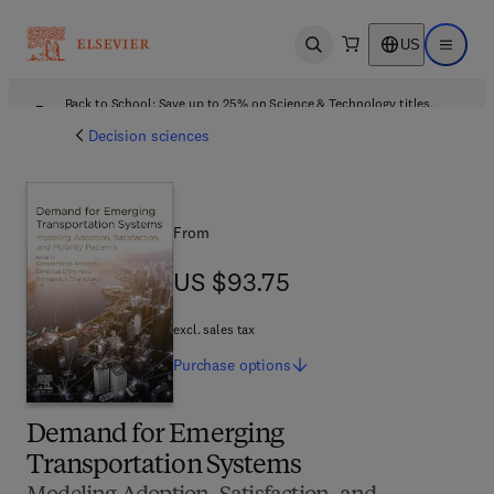
US
Open search
Open ma
Back to School: Save up to 25% on Science & Technology titles.
Offer details
Decision sciences
From
US $93.75
US $93.75
excl. sales tax
Purchase
options
Demand for Emerging
Transportation Systems