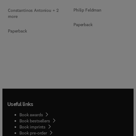
Philip Feldman
Constantinos Antoniou + 2
more
Paperback
Paperback
Useful links
Book awards
Book bestsellers
Book imprints
Book pre-order