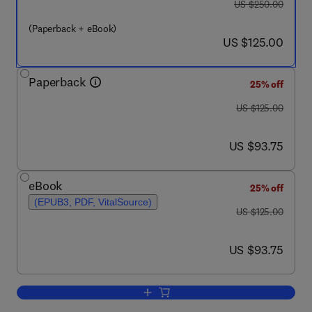
was US $250.00
US $250.00
(Paperback + eBook)
now US $125.00
US $125.00
Paperback
25% off
was US $125.00
US $125.00
now US $93.75
US $93.75
eBook
25% off
(EPUB3, PDF, VitalSource)
was US $125.00
US $125.00
now US $93.75
US $93.75
Add to cart, Demand for Emerging Tran