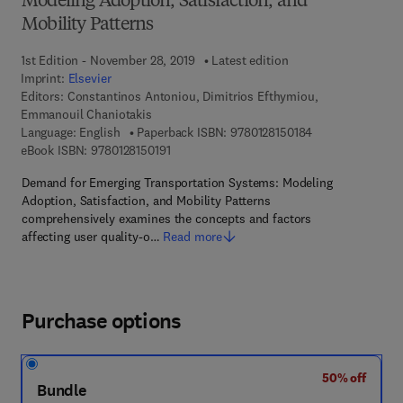
Modeling Adoption, Satisfaction, and
Mobility Patterns
1st Edition - November 28, 2019
Latest edition
Imprint:
Elsevier
Editors:
Constantinos Antoniou, Dimitrios Efthymiou,
Emmanouil Chaniotakis
9 7 8 - 0 - 1 2 - 8
Language: English
Paperback ISBN:
9780128150184
9 7 8 - 0 - 1 2 - 8 1 5 0 1 9 - 1
eBook ISBN:
9780128150191
Demand for Emerging Transportation Systems: Modeling
Adoption, Satisfaction, and Mobility Patterns
comprehensively examines the concepts and factors
affecting user quality-o…
Read more
Purchase options
50% off
Bundle