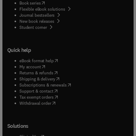
(
opens in new tab/window
)
Book series
Flexible eBook solutions
Journal bestsellers
New book releases
(
opens in new tab/window
)
Student corner
Quick help
(
opens in new tab/window
)
eBook format help
(
opens in new tab/window
)
My account
(
opens in new tab/window
)
Returns & refunds
(
opens in new tab/window
)
Shipping & delivery
(
opens in new tab/window
)
Subscriptions & renewals
(
opens in new tab/window
)
Support & contact
(
opens in new tab/window
)
Tax exempt orders
Withdrawal order
Solutions