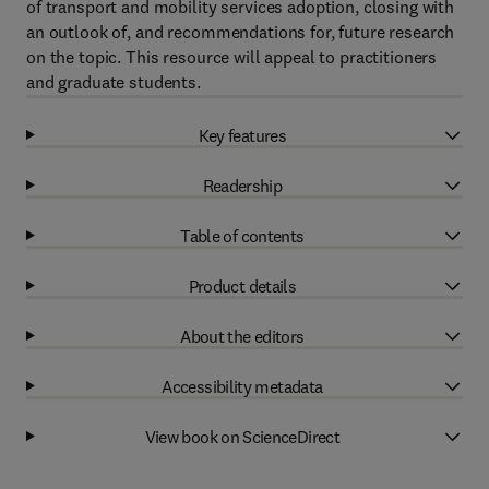
of transport and mobility services adoption, closing with
an outlook of, and recommendations for, future research
on the topic. This resource will appeal to practitioners
and graduate students.
Key features
Readership
Table of contents
Product details
About the editors
Accessibility metadata
View book on ScienceDirect