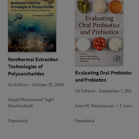
Nonthermal Extraction
Technologies of
Evaluating Oral Probiotics
Polysaccharides
and Prebiotics
1st Edition
-
October 15, 2026
1st Edition
-
September 1, 2026
Seyed Mohammad Taghi
Amir M. Mortazavian + 2 more
Gharibzahedi
Paperback
Paperback