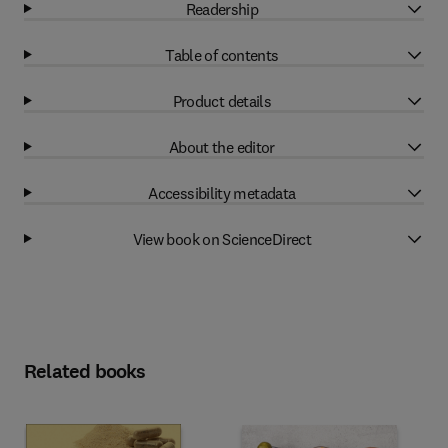
Readership
Table of contents
Product details
About the editor
Accessibility metadata
View book on ScienceDirect
Related books