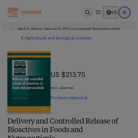
US
Open search
Open ma
Back to School: Save up to 25% on Science & Technology titles.
Offer details
Agricultural and biological sciences
US $213.75
US $213.75
excl. sales tax
Purchase
options
Delivery and Controlled Release of
Bioactives in Foods and