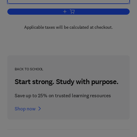
Add to cart, Delivery and Controlled Re
Applicable taxes will be calculated at checkout.
BACK TO SCHOOL
Start strong. Study with purpose.
Save up to 25% on trusted learning resources
Shop now