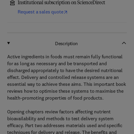
Institutional subscription on ScienceDirect
Request a sales quote
Description
Active ingredients in foods must remain fully functional
for as long as necessary and be transported and
discharged appropriately to have the desired nutritional
effect. Delivery and controlled release systems are an
essential way to achieve these aims. This important book
reviews how to optimise these systems to maximise the
health-promoting properties of food products.
Opening chapters review factors affecting nutrient
bioavailability and methods to test delivery system
efficacy. Part two addresses materials used and specific
techniques for delivery and release. The benefits and