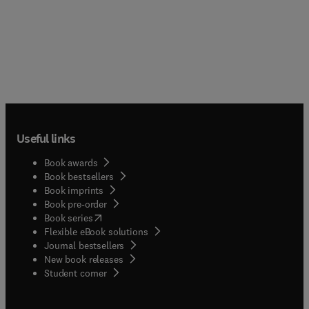
Useful links
Book awards
Book bestsellers
Book imprints
Book pre-order
(
opens in new tab/window
)
Book series
Flexible eBook solutions
Journal bestsellers
New book releases
(
opens in new tab/window
)
Student corner