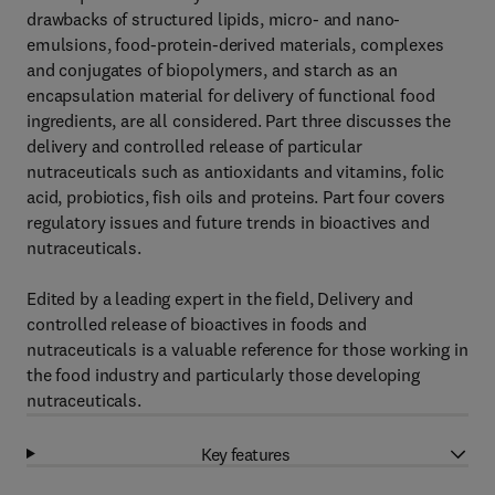
drawbacks of structured lipids, micro- and nano-
emulsions, food-protein-derived materials, complexes
and conjugates of biopolymers, and starch as an
encapsulation material for delivery of functional food
ingredients, are all considered. Part three discusses the
delivery and controlled release of particular
nutraceuticals such as antioxidants and vitamins, folic
acid, probiotics, fish oils and proteins. Part four covers
regulatory issues and future trends in bioactives and
nutraceuticals.
Edited by a leading expert in the field, Delivery and
controlled release of bioactives in foods and
nutraceuticals is a valuable reference for those working in
the food industry and particularly those developing
nutraceuticals.
Key features