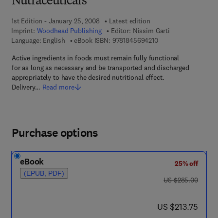
Nutraceuticals
1st Edition - January 25, 2008
Latest edition
Imprint:
Woodhead Publishing
Editor:
Nissim Garti
9 7 8 - 1 - 8 4 5 6 9 -
Language: English
eBook ISBN:
9781845694210
Active ingredients in foods must remain fully functional
for as long as necessary and be transported and discharged
appropriately to have the desired nutritional effect.
Delivery…
Read more
Purchase options
eBook
25% off
(EPUB, PDF)
was US $285.00
US $285.00
now US $213.75
US $213.75