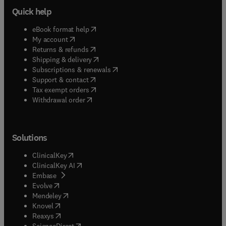
Quick help
(
opens in new tab/window
)
eBook format help
(
opens in new tab/window
)
My account
(
opens in new tab/window
)
Returns & refunds
(
opens in new tab/window
)
Shipping & delivery
(
opens in new tab/window
)
Subscriptions & renewals
(
opens in new tab/window
)
Support & contact
(
opens in new tab/window
)
Tax exempt orders
Withdrawal order
Solutions
(
opens in new tab/window
)
ClinicalKey
(
opens in new tab/window
)
ClinicalKey AI
(
opens in new tab/window
)
Embase
(
opens in new tab/window
)
Evolve
(
opens in new tab/window
)
Mendeley
(
opens in new tab/window
)
Knovel
(
opens in new tab/window
)
Reaxys
(
opens in new tab/window
)
ScienceDirect