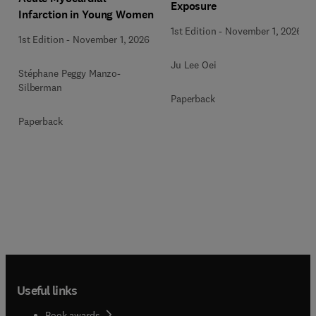
Exposure
Infarction in Young Women
1st Edition
-
November 1, 2026
1st Edition
-
November 1, 2026
Ju Lee Oei
Stéphane Peggy Manzo-
Silberman
Paperback
Paperback
Useful links
Book awards