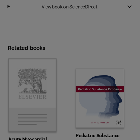
View book on ScienceDirect
Related books
Pediatric Substance
Acute Myocardial