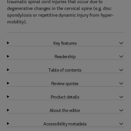
traumatic spinal cord injuries that occur due to
degenerative changes in the cervical spine (e.g. disc
spondylosis or repetitive dynamic injury from hyper-
mobility).
Key features
Readership
Table of contents
Review quotes
Product details
About the editor
Accessibility metadata