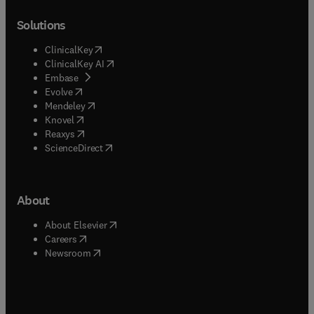
Solutions
(
opens in new tab/window
)
ClinicalKey
(
opens in new tab/window
)
ClinicalKey AI
(
opens in new tab/window
)
Embase
(
opens in new tab/window
)
Evolve
(
opens in new tab/window
)
Mendeley
(
opens in new tab/window
)
Knovel
(
opens in new tab/window
)
Reaxys
(
opens in new tab/window
)
ScienceDirect
About
(
opens in new tab/window
)
About Elsevier
(
opens in new tab/window
)
Careers
(
opens in new tab/window
)
Newsroom