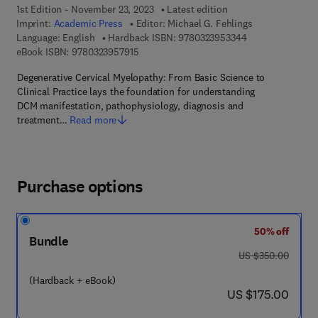
1st Edition - November 23, 2023
Latest edition
Imprint:
Academic Press
Editor:
Michael G. Fehlings
9 7 8 - 0 - 3 2 3 
Language: English
Hardback ISBN:
9780323953344
9 7 8 - 0 - 3 2 3 - 9 5 7 9 1 - 5
eBook ISBN:
9780323957915
Degenerative Cervical Myelopathy: From Basic Science to
Clinical Practice lays the foundation for understanding
DCM manifestation, pathophysiology, diagnosis and
treatment…
Read more
Purchase options
50% off
Bundle
was US $350.00
US $350.00
(Hardback + eBook)
now US $175.00
US $175.00