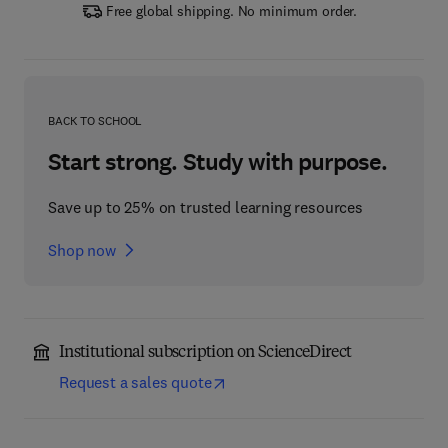
Free global shipping. No minimum order.
BACK TO SCHOOL
Start strong. Study with purpose.
Save up to 25% on trusted learning resources
Shop now
Institutional subscription on ScienceDirect
Request a sales quote