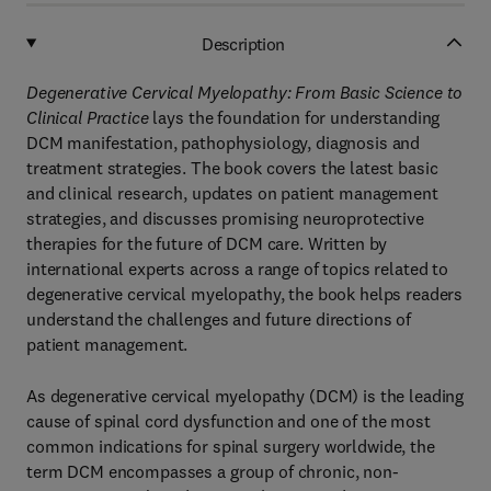
Description
Degenerative Cervical Myelopathy: From Basic Science to
Clinical Practice
lays the foundation for understanding
DCM manifestation, pathophysiology, diagnosis and
treatment strategies. The book covers the latest basic
and clinical research, updates on patient management
strategies, and discusses promising neuroprotective
therapies for the future of DCM care. Written by
international experts across a range of topics related to
degenerative cervical myelopathy, the book helps readers
understand the challenges and future directions of
patient management.
As degenerative cervical myelopathy (DCM) is the leading
cause of spinal cord dysfunction and one of the most
common indications for spinal surgery worldwide, the
term DCM encompasses a group of chronic, non-