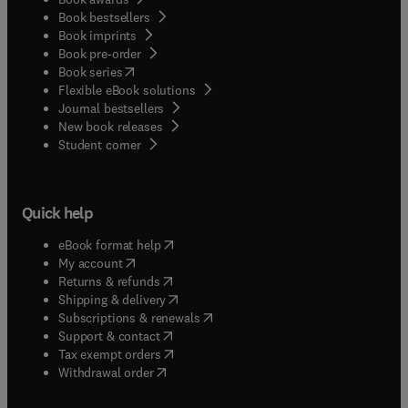
Book bestsellers
Book imprints
Book pre-order
(
opens in new tab/window
)
Book series
Flexible eBook solutions
Journal bestsellers
New book releases
(
opens in new tab/window
)
Student corner
Quick help
(
opens in new tab/window
)
eBook format help
(
opens in new tab/window
)
My account
(
opens in new tab/window
)
Returns & refunds
(
opens in new tab/window
)
Shipping & delivery
(
opens in new tab/window
)
Subscriptions & renewals
(
opens in new tab/window
)
Support & contact
(
opens in new tab/window
)
Tax exempt orders
Withdrawal order