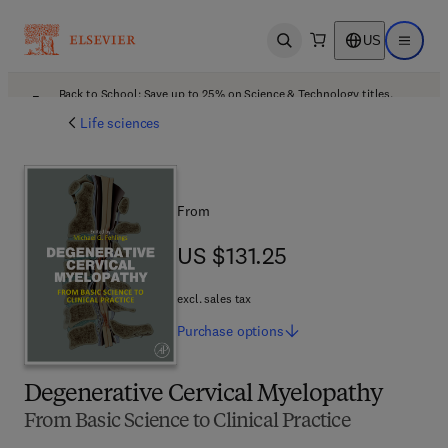
US
Open search
Open ma
Back to School: Save up to 25% on Science & Technology titles.
Offer details
Life sciences
From
US $131.25
US $131.25
excl. sales tax
Purchase
options
Degenerative Cervical Myelopathy
From Basic Science to Clinical Practice