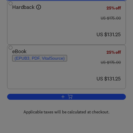
Hardback
25% off
was US $175.00
US $175.00
now US $131.25
US $131.25
eBook
25% off
(EPUB3, PDF, VitalSource)
was US $175.00
US $175.00
now US $131.25
US $131.25
Add to cart, Degenerative Cervical Mye
Applicable taxes will be calculated at checkout.