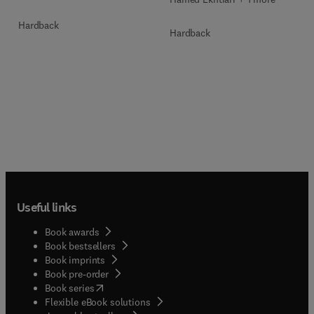
Hardback
Hardback
Useful links
Book awards
Book bestsellers
Book imprints
Book pre-order
(
opens in new tab/window
)
Book series
Flexible eBook solutions