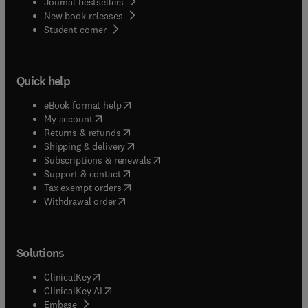
Journal bestsellers
New book releases
(
opens in new tab/window
)
Student corner
Quick help
(
opens in new tab/window
)
eBook format help
(
opens in new tab/window
)
My account
(
opens in new tab/window
)
Returns & refunds
(
opens in new tab/window
)
Shipping & delivery
(
opens in new tab/window
)
Subscriptions & renewals
(
opens in new tab/window
)
Support & contact
(
opens in new tab/window
)
Tax exempt orders
Withdrawal order
Solutions
(
opens in new tab/window
)
ClinicalKey
(
opens in new tab/window
)
ClinicalKey AI
(
opens in new tab/window
)
Embase