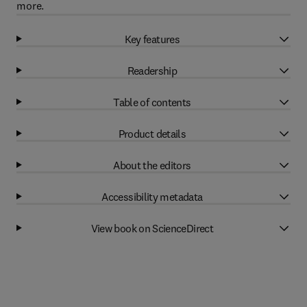
more.
Key features
Readership
Table of contents
Product details
About the editors
Accessibility metadata
View book on ScienceDirect