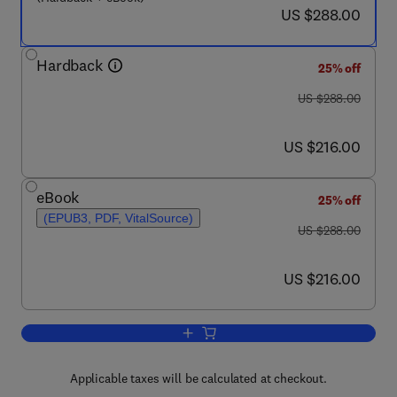
now US $288.00
US $288.00
Hardback
25% off
was US $288.00
US $288.00
now US $216.00
US $216.00
eBook
25% off
(EPUB3, PDF, VitalSource)
was US $288.00
US $288.00
now US $216.00
US $216.00
Add to cart, Defence from Invertebrat
Applicable taxes will be calculated at checkout.