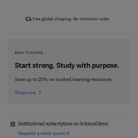
Free global shipping. No minimum order.
BACK TO SCHOOL
Start strong. Study with purpose.
Save up to 25% on trusted learning resources
Shop now
Institutional subscription on ScienceDirect
Request a sales quote