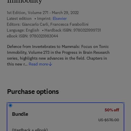
Immobility
1st Edition, Volume 271 - March 29, 2022
Latest edition
Imprint:
Elsevier
Editors:
Giancarlo Carli, Francesca Farabollini
9 7 8 - 0 - 3 2 3 -
Language: English
Hardback ISBN:
9780323999731
9 7 8 - 0 - 3 2 3 - 9 8 3 0 4 - 4
eBook ISBN:
9780323983044
Defence from Invertebrates to Mammals: Focus on Tonic
Immobility, Volume 273 in the Progress in Brain Research
series, highlights new advances in the field. Chapters in
this new r…
Read more
Purchase options
50% off
Bundle
was US $576.00
US $576.00
(Hardback + eBook)