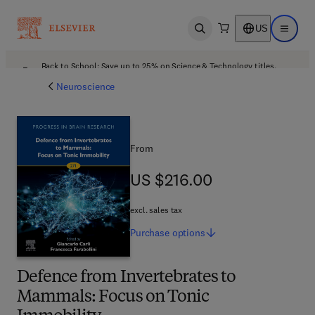
US
Open search
Open ma
Back to School: Save up to 25% on Science & Technology titles.
Offer details
Neuroscience
From
US $216.00
US $216.00
excl. sales tax
Purchase
options
Defence from Invertebrates to
Mammals: Focus on Tonic