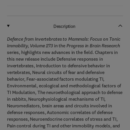
Description
Defence from Invertebrates to Mammals: Focus on Tonic
Immobility, Volume 273
in the
Progress in Brain Research
series, highlights new advances in the field. Chapters in
this new release include Defensive responses in
invertebrates, Introduction to defensive behavior in
vertebrates, Neural circuits of fear and defensive
behavior, Fear-associated factors modulating TI,
Environmental, ecological and methodological factors of
TI Modulation, The neuroethological approach to defense
in rabbits, Neurophysiological mechanisms of TI,
Neuromediators, brain areas and circuits involved in
defense responses, Autonomic correlates of defense
responses, Neuroendocrine correlates of stress and TI,
Pain control during TI and other immobility models, and