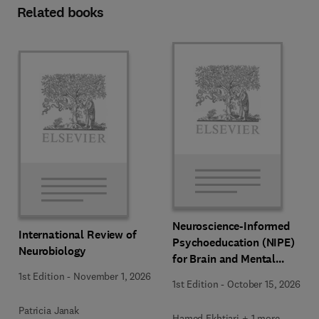
Related books
Neuroscience-Informed
International Review of
Psychoeducation (NIPE)
Neurobiology
for Brain and Mental
Health
1st Edition
-
November 1, 2026
1st Edition
-
October 15, 2026
Patricia Janak
Hamed Ekhtiari + 1 more