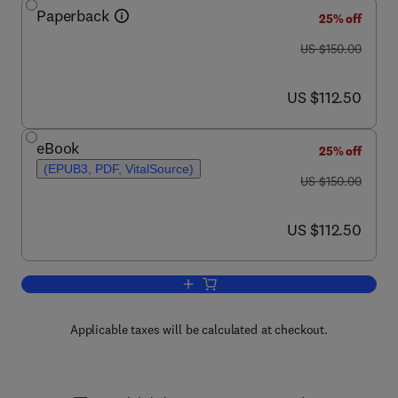
Paperback
25% off
was US $150.00
US $150.00
now US $112.50
US $112.50
eBook
25% off
(EPUB3, PDF, VitalSource)
was US $150.00
US $150.00
now US $112.50
US $112.50
Add to cart, Deep Shale Oil and Gas
Applicable taxes will be calculated at checkout.