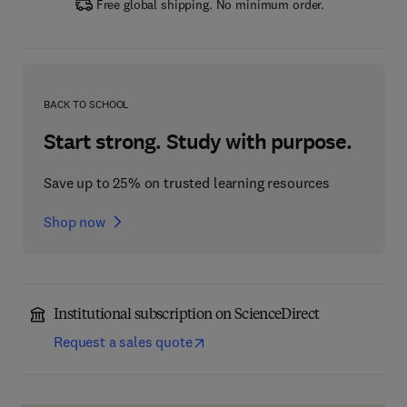
Free global shipping. No minimum order.
BACK TO SCHOOL
Start strong. Study with purpose.
Save up to 25% on trusted learning resources
Shop now
Institutional subscription on ScienceDirect
Request a sales quote