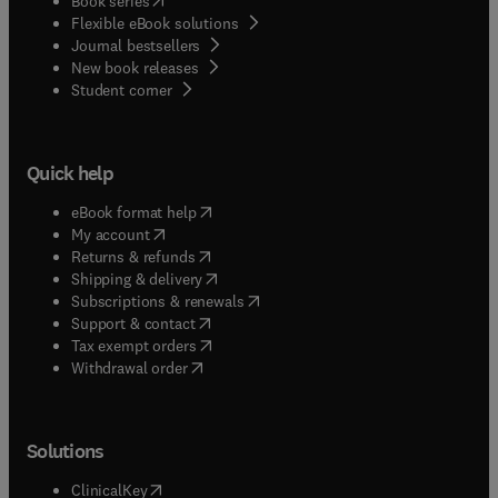
Book series
Flexible eBook solutions
Journal bestsellers
New book releases
(
opens in new tab/window
)
Student corner
Quick help
(
opens in new tab/window
)
eBook format help
(
opens in new tab/window
)
My account
(
opens in new tab/window
)
Returns & refunds
(
opens in new tab/window
)
Shipping & delivery
(
opens in new tab/window
)
Subscriptions & renewals
(
opens in new tab/window
)
Support & contact
(
opens in new tab/window
)
Tax exempt orders
Withdrawal order
Solutions
(
opens in new tab/window
)
ClinicalKey