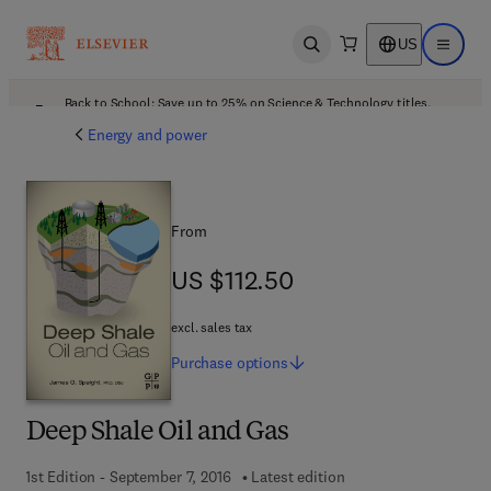
US
Open search
Open ma
Back to School: Save up to 25% on Science & Technology titles.
Offer details
Energy and power
From
US $112.50
US $112.50
excl. sales tax
Purchase
options
Deep Shale Oil and Gas
1st Edition - September 7, 2016
Latest edition