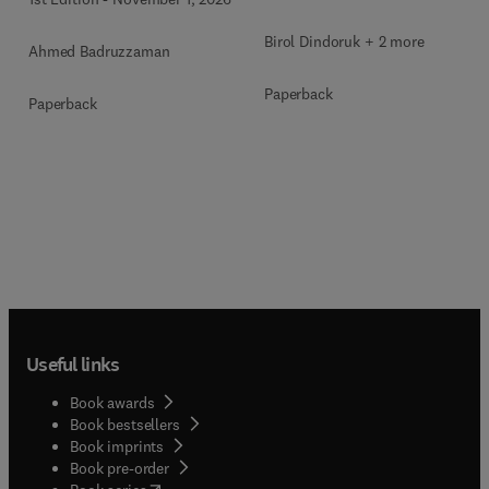
Birol Dindoruk + 2 more
Ahmed Badruzzaman
Paperback
Paperback
Useful links
Book awards
Book bestsellers
Book imprints
Book pre-order
(
opens in new tab/window
)