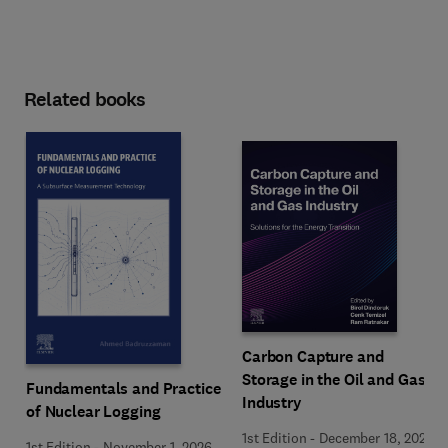
Related books
Carbon Capture and
Storage in the Oil and Gas
Fundamentals and Practice
Industry
of Nuclear Logging
1st Edition
-
December 18, 2025
1st Edition
-
November 1, 2026