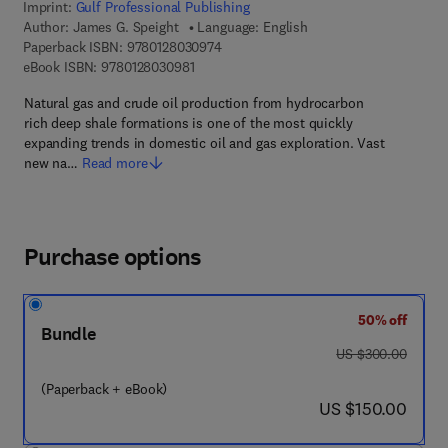
Imprint:
Gulf Professional Publishing
Author:
James G. Speight
Language: English
9 7 8 - 0 - 1 2 - 8 0 3 0 9 7 - 4
Paperback ISBN:
9780128030974
9 7 8 - 0 - 1 2 - 8 0 3 0 9 8 - 1
eBook ISBN:
9780128030981
Natural gas and crude oil production from hydrocarbon
rich deep shale formations is one of the most quickly
expanding trends in domestic oil and gas exploration. Vast
new na…
Read more
Purchase options
50% off
Bundle
was US $300.00
US $300.00
(Paperback + eBook)
now US $150.00
US $150.00