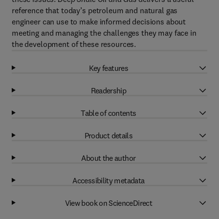
reference that today’s petroleum and natural gas
engineer can use to make informed decisions about
meeting and managing the challenges they may face in
the development of these resources.
Key features
Readership
Table of contents
Product details
About the author
Accessibility metadata
View book on ScienceDirect