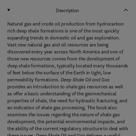
Description
Natural gas and crude oil production from hydrocarbon
rich deep shale formations is one of the most quickly
expanding trends in domestic oil and gas exploration.
Vast new natural gas and oil resources are being
discovered every year across North America and one of
those new resources comes from the development of
deep shale formations, typically located many thousands
of feet below the surface of the Earth in tight, low
permeability formations.
Deep Shale Oil and Gas
provides an introduction to shale gas resources as well
as offer a basic understanding of the geomechanical
properties of shale, the need for hydraulic fracturing, and
an indication of shale gas processing. The book also
examines the issues regarding the nature of shale gas
development, the potential environmental impacts, and
the ability of the current regulatory structure to deal with
these issues.
Deep Shale Oil and Gas
delivers a useful