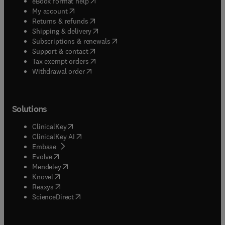
(
opens in new tab/window
)
eBook format help
(
opens in new tab/window
)
My account
(
opens in new tab/window
)
Returns & refunds
(
opens in new tab/window
)
Shipping & delivery
(
opens in new tab/window
)
Subscriptions & renewals
(
opens in new tab/window
)
Support & contact
(
opens in new tab/window
)
Tax exempt orders
Withdrawal order
Solutions
(
opens in new tab/window
)
ClinicalKey
(
opens in new tab/window
)
ClinicalKey AI
(
opens in new tab/window
)
Embase
(
opens in new tab/window
)
Evolve
(
opens in new tab/window
)
Mendeley
(
opens in new tab/window
)
Knovel
(
opens in new tab/window
)
Reaxys
(
opens in new tab/window
)
ScienceDirect