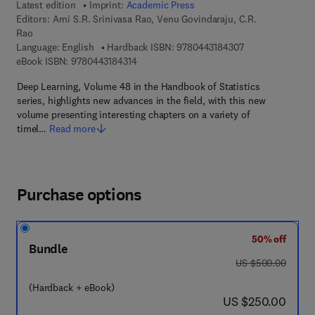
Latest edition
Imprint:
Academic Press
Editors:
Arni S.R. Srinivasa Rao, Venu Govindaraju, C.R.
Rao
9 7 8 - 0 - 4 4 3 -
Language: English
Hardback ISBN:
9780443184307
9 7 8 - 0 - 4 4 3 - 1 8 4 3 1 - 4
eBook ISBN:
9780443184314
Deep Learning, Volume 48 in the Handbook of Statistics
series, highlights new advances in the field, with this new
volume presenting interesting chapters on a variety of
timel…
Read more
Purchase options
50% off
Bundle
was US $500.00
US $500.00
(Hardback + eBook)
now US $250.00
US $250.00