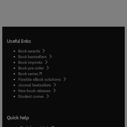
Useful links
Book awards
Book bestsellers
Book imprints
Book pre-order
(
opens in new tab/window
)
Book series
Flexible eBook solutions
Journal bestsellers
New book releases
(
opens in new tab/window
)
Student corner
Quick help