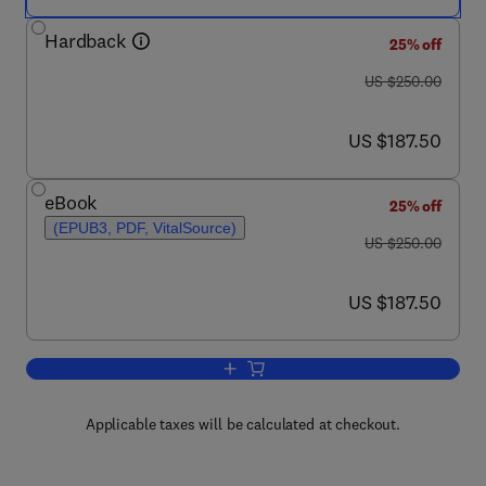
Hardback
25% off
was US $250.00
US $250.00
now US $187.50
US $187.50
eBook
25% off
(EPUB3, PDF, VitalSource)
was US $250.00
US $250.00
now US $187.50
US $187.50
Add to cart, Deep Learning
Applicable taxes will be calculated at checkout.