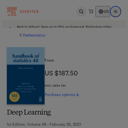
US
Open search
Open ma
Back to School: Save up to 25% on Science & Technology titles.
Offer details
Mathematics
From
US $187.50
US $187.50
excl. sales tax
Purchase
options
Deep Learning
1st Edition, Volume 48 - February 28, 2023