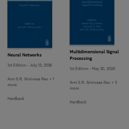
Multidimensional Signal
Neural Networks
Processing
1st Edition
-
July 13, 2026
1st Edition
-
May 20, 2026
Arni S.R. Srinivasa Rao + 1
Arni S.R. Srinivasa Rao + 3
more
more
Hardback
Hardback