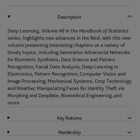
Description
Deep Learning, Volume 48
in the
Handbook of Statistics
series, highlights new advances in the field, with this new
volume presenting interesting chapters on a variety of
timely topics, including Generative Adversarial Networks
for Biometric Synthesis, Data Science and Pattern
Recognition, Facial Data Analysis, Deep Learning in
Electronics, Pattern Recognition, Computer Vision and
Image Processing, Mechanical Systems, Crop Technology
and Weather, Manipulating Faces for Identity Theft via
Morphing and Deepfake, Biomedical Engineering, and
more.
Key features
Readership