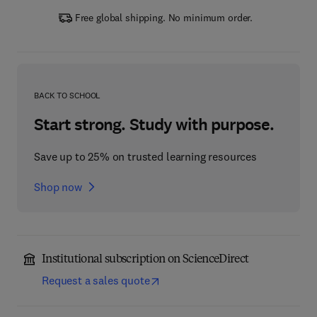
Free global shipping. No minimum order.
BACK TO SCHOOL
Start strong. Study with purpose.
Save up to 25% on trusted learning resources
Shop now
Institutional subscription on ScienceDirect
Request a sales quote