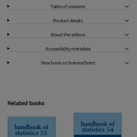
Table of contents
Product details
About the editors
Accessibility metadata
View book on ScienceDirect
Related books