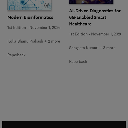
AI-Driven Diagnostics for
Modern Bioinformatics
6G-Enabled Smart
Healthcare
1st Edition
-
November 1, 2026
1st Edition
-
November 1, 2026
Kolla Bhanu Prakash + 2 more
Sangeeta Kumari + 3 more
Paperback
Paperback