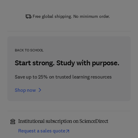
Free global shipping. No minimum order.
BACK TO SCHOOL
Start strong. Study with purpose.
Save up to 25% on trusted learning resources
Shop now
Institutional subscription on ScienceDirect
Request a sales quote