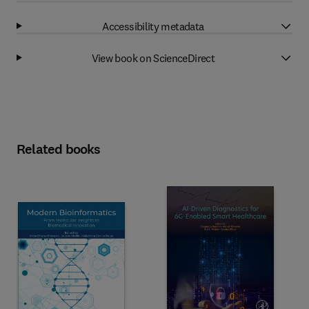
Accessibility metadata
View book on ScienceDirect
Related books