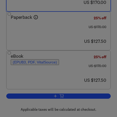
now US $170.00
US $170.00
Paperback
25% off
was US $170.00
US $170.00
now US $127.50
US $127.50
eBook
25% off
(EPUB3, PDF, VitalSource)
was US $170.00
US $170.00
now US $127.50
US $127.50
Add to cart, Deep Learning for Medical 
Applicable taxes will be calculated at checkout.