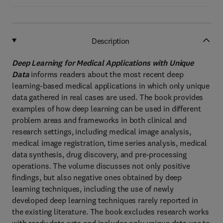
Description
Deep Learning for Medical Applications with Unique
Data
informs readers about the most recent deep
learning-based medical applications in which only unique
data gathered in real cases are used. The book provides
examples of how deep learning can be used in different
problem areas and frameworks in both clinical and
research settings, including medical image analysis,
medical image registration, time series analysis, medical
data synthesis, drug discovery, and pre-processing
operations. The volume discusses not only positive
findings, but also negative ones obtained by deep
learning techniques, including the use of newly
developed deep learning techniques rarely reported in
the existing literature. The book excludes research works