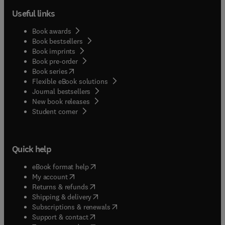
Useful links
Book awards
Book bestsellers
Book imprints
Book pre-order
(
opens in new tab/window
)
Book series
Flexible eBook solutions
Journal bestsellers
New book releases
(
opens in new tab/window
)
Student corner
Quick help
(
opens in new tab/window
)
eBook format help
(
opens in new tab/window
)
My account
(
opens in new tab/window
)
Returns & refunds
(
opens in new tab/window
)
Shipping & delivery
(
opens in new tab/window
)
Subscriptions & renewals
(
opens in new tab/window
)
Support & contact