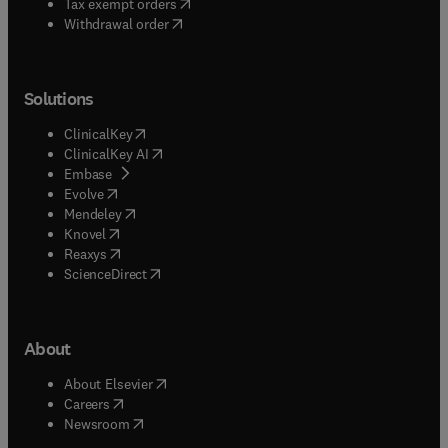
(
opens in new tab/window
)
Tax exempt orders
Withdrawal order
Solutions
(
opens in new tab/window
)
ClinicalKey
(
opens in new tab/window
)
ClinicalKey AI
(
opens in new tab/window
)
Embase
(
opens in new tab/window
)
Evolve
(
opens in new tab/window
)
Mendeley
(
opens in new tab/window
)
Knovel
(
opens in new tab/window
)
Reaxys
(
opens in new tab/window
)
ScienceDirect
About
(
opens in new tab/window
)
About Elsevier
(
opens in new tab/window
)
Careers
(
opens in new tab/window
)
Newsroom