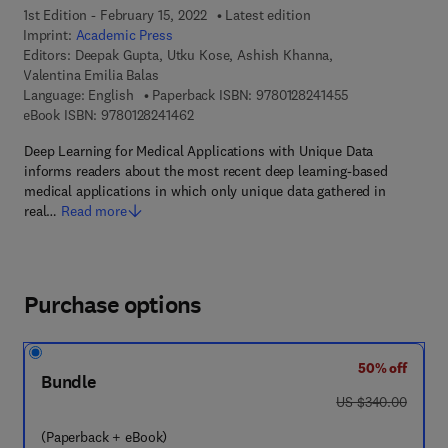
1st Edition - February 15, 2022
Latest edition
Imprint:
Academic Press
Editors:
Deepak Gupta, Utku Kose, Ashish Khanna,
Valentina Emilia Balas
9 7 8 - 0 - 1 2 - 
Language: English
Paperback ISBN:
9780128241455
9 7 8 - 0 - 1 2 - 8 2 4 1 4 6 - 2
eBook ISBN:
9780128241462
Deep Learning for Medical Applications with Unique Data
informs readers about the most recent deep learning-based
medical applications in which only unique data gathered in
real…
Read more
Purchase options
50% off
Bundle
was US $340.00
US $340.00
(Paperback + eBook)