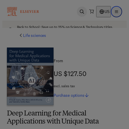
US
Open search
Open ma
Back to School: Save up to 25% on Science & Technology titles.
Offer details
Life sciences
From
US $127.50
US $127.50
excl. sales tax
Purchase
options
Deep Learning for Medical
Applications with Unique Data