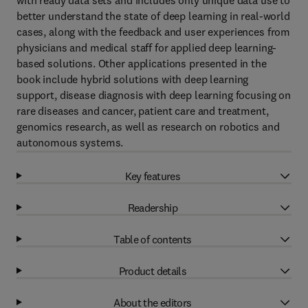
with ready data sets and includes only unique data use to
better understand the state of deep learning in real-world
cases, along with the feedback and user experiences from
physicians and medical staff for applied deep learning-
based solutions. Other applications presented in the
book include hybrid solutions with deep learning
support, disease diagnosis with deep learning focusing on
rare diseases and cancer, patient care and treatment,
genomics research, as well as research on robotics and
autonomous systems.
Key features
Readership
Table of contents
Product details
About the editors