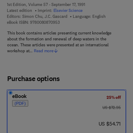
1st Edition, Volume 57 - September 17, 1991
Latest edition
Imprint:
Elsevier Science
Editors:
Simon Chu, J.C. Gascard
Language: English
9 7 8 - 0 - 0 8 - 0 8 7 0 9 5 - 3
eBook ISBN:
9780080870953
This book contains articles presenting current knowledge
about the formation and renewal of deep waters in the
ocean. These articles were presented at an international
workshop at…
Read more
Purchase options
eBook
25% off
(PDF)
was US $72.95
US $72.95
now US $54.71
US $54.71