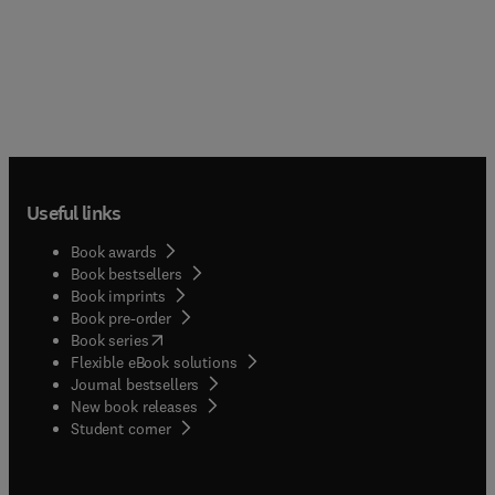
Useful links
Book awards
Book bestsellers
Book imprints
Book pre-order
(
opens in new tab/window
)
Book series
Flexible eBook solutions
Journal bestsellers
New book releases
(
opens in new tab/window
)
Student corner