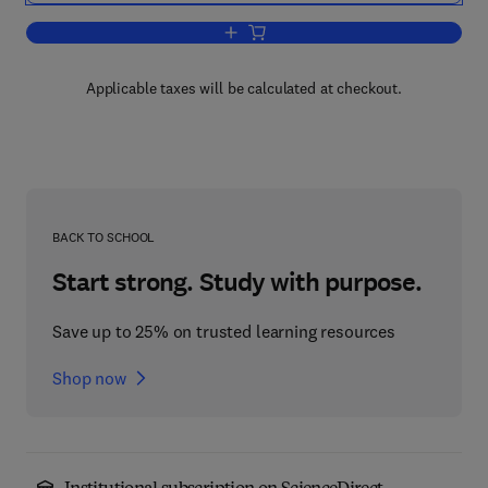
Add to cart, Deep Convection and Deep
Applicable taxes will be calculated at checkout.
BACK TO SCHOOL
Start strong. Study with purpose.
Save up to 25% on trusted learning resources
Shop now