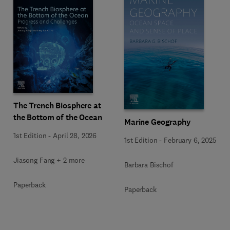
The Trench Biosphere at
the Bottom of the Ocean
Marine Geography
1st Edition
-
April 28, 2026
1st Edition
-
February 6, 2025
Jiasong Fang + 2 more
Barbara Bischof
Paperback
Paperback