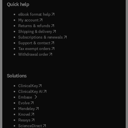
Quick help
(
opens in new tab/window
)
eBook format help
(
opens in new tab/window
)
My account
(
opens in new tab/window
)
Returns & refunds
(
opens in new tab/window
)
Shipping & delivery
(
opens in new tab/window
)
Subscriptions & renewals
(
opens in new tab/window
)
Support & contact
(
opens in new tab/window
)
Tax exempt orders
Withdrawal order
Solutions
(
opens in new tab/window
)
ClinicalKey
(
opens in new tab/window
)
ClinicalKey AI
(
opens in new tab/window
)
Embase
(
opens in new tab/window
)
Evolve
(
opens in new tab/window
)
Mendeley
(
opens in new tab/window
)
Knovel
(
opens in new tab/window
)
Reaxys
(
opens in new tab/window
)
ScienceDirect