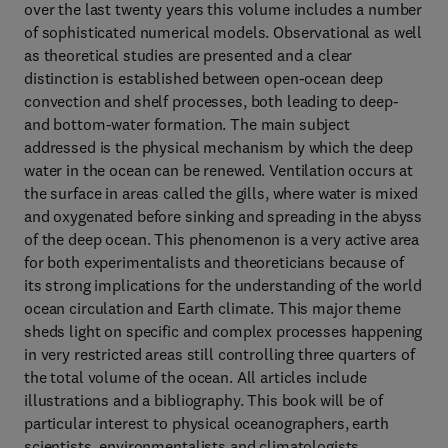
over the last twenty years this volume includes a number
of sophisticated numerical models. Observational as well
as theoretical studies are presented and a clear
distinction is established between open-ocean deep
convection and shelf processes, both leading to deep-
and bottom-water formation. The main subject
addressed is the physical mechanism by which the deep
water in the ocean can be renewed. Ventilation occurs at
the surface in areas called the gills, where water is mixed
and oxygenated before sinking and spreading in the abyss
of the deep ocean. This phenomenon is a very active area
for both experimentalists and theoreticians because of
its strong implications for the understanding of the world
ocean circulation and Earth climate. This major theme
sheds light on specific and complex processes happening
in very restricted areas still controlling three quarters of
the total volume of the ocean. All articles include
illustrations and a bibliography. This book will be of
particular interest to physical oceanographers, earth
scientists, environmentalists and climatologists.