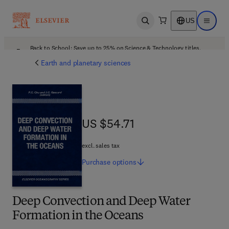
US
Open search
Open ma
Back to School: Save up to 25% on Science & Technology titles.
Offer details
Earth and planetary sciences
US $54.71
US $54.71
excl. sales tax
Purchase
options
Deep Convection and Deep Water
Formation in the Oceans