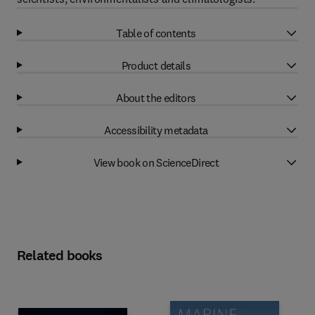
Table of contents
Product details
About the editors
Accessibility metadata
View book on ScienceDirect
Related books