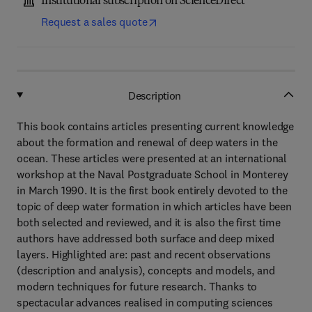
Institutional subscription on ScienceDirect
Request a sales quote
Description
This book contains articles presenting current knowledge
about the formation and renewal of deep waters in the
ocean. These articles were presented at an international
workshop at the Naval Postgraduate School in Monterey
in March 1990. It is the first book entirely devoted to the
topic of deep water formation in which articles have been
both selected and reviewed, and it is also the first time
authors have addressed both surface and deep mixed
layers. Highlighted are: past and recent observations
(description and analysis), concepts and models, and
modern techniques for future research. Thanks to
spectacular advances realised in computing sciences