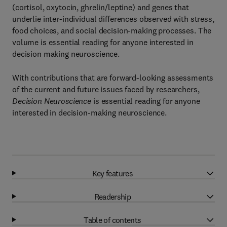
(cortisol, oxytocin, ghrelin/leptine) and genes that
underlie inter-individual differences observed with stress,
food choices, and social decision-making processes. The
volume is essential reading for anyone interested in
decision making neuroscience.
With contributions that are forward-looking assessments
of the current and future issues faced by researchers,
Decision Neuroscience
is essential reading for anyone
interested in decision-making neuroscience.
Key features
Readership
Table of contents