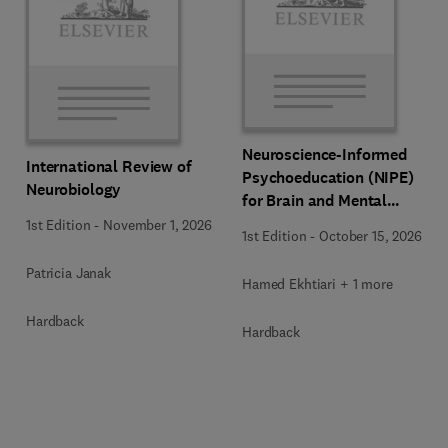
Neuroscience-Informed
International Review of
Psychoeducation (NIPE)
Neurobiology
for Brain and Mental
Health
1st Edition
-
November 1, 2026
1st Edition
-
October 15, 2026
Patricia Janak
Hamed Ekhtiari + 1 more
Hardback
Hardback