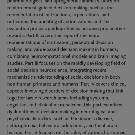
pharmacological, and optogenetics animal studies on
reinforcement-guided decision making, such as the
representation of instructions, expectations, and
outcomes; the updating of action values; and the
evaluation process guiding choices between prospective
rewards. Part II covers the topic of the neural
representations of motivation, perceptual decision
making, and value-based decision making in humans,
combining neurcomputational models and brain imaging
studies. Part III focuses on the rapidly developing field of
social decision neuroscience, integrating recent
mechanistic understanding of social decisions in both
non-human primates and humans. Part IV covers clinical
aspects involving disorders of decision making that link
together basic research areas including systems,
cognitive, and clinical neuroscience; this part examines
dysfunctions of decision making in neurological and
psychiatric disorders, such as Parkinson’s disease,
schizophrenia, behavioral addictions, and focal brain
lesions. Part V focuses on the roles of various hormones