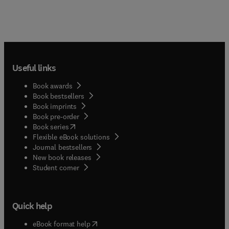
Useful links
Book awards
Book bestsellers
Book imprints
Book pre-order
(
opens in new tab/window
)
Book series
Flexible eBook solutions
Journal bestsellers
New book releases
(
opens in new tab/window
)
Student corner
Quick help
(
opens in new tab/window
)
eBook format help