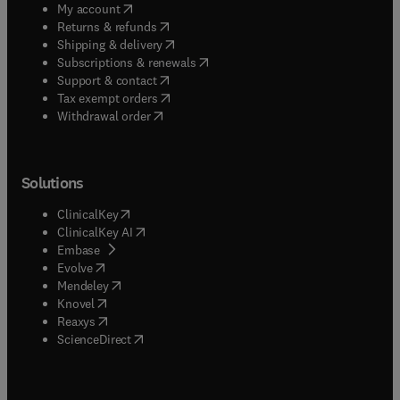
(
opens in new tab/window
)
My account
(
opens in new tab/window
)
Returns & refunds
(
opens in new tab/window
)
Shipping & delivery
(
opens in new tab/window
)
Subscriptions & renewals
(
opens in new tab/window
)
Support & contact
(
opens in new tab/window
)
Tax exempt orders
Withdrawal order
Solutions
(
opens in new tab/window
)
ClinicalKey
(
opens in new tab/window
)
ClinicalKey AI
(
opens in new tab/window
)
Embase
(
opens in new tab/window
)
Evolve
(
opens in new tab/window
)
Mendeley
(
opens in new tab/window
)
Knovel
(
opens in new tab/window
)
Reaxys
(
opens in new tab/window
)
ScienceDirect