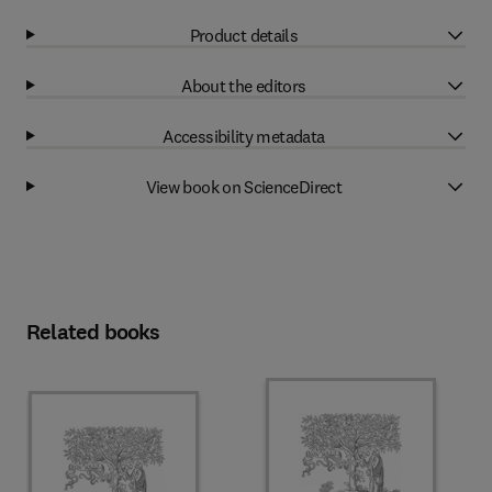
Product details
About the editors
Accessibility metadata
View book on ScienceDirect
Related books