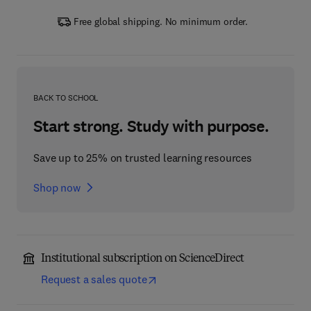
Free global shipping. No minimum order.
BACK TO SCHOOL
Start strong. Study with purpose.
Save up to 25% on trusted learning resources
Shop now
Institutional subscription on ScienceDirect
Request a sales quote