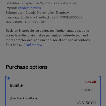
1st Edition - September 27, 2016
Latest edition
Imprint:
Academic Press
Editors:
Jean-Claude Dreher, Léon Tremblay
9 7 8 - 0 - 1 2 - 
Language: English
Hardback ISBN:
9780128053089
9 7 8 - 0 - 1 2 - 8 0 5 3 3 1 - 7
eBook ISBN:
9780128053317
Decision Neuroscience addresses fundamental questions
about how the brain makes perceptual, value-based, and
more complex decisions in non-social and social contexts.
This book…
Read more
Purchase options
50% off
Bundle
was US $300.00
US $300.00
(Hardback + eBook)
now US $150.00
US $150.00