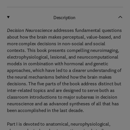
Description
Decision Neuroscience
addresses fundamental questions
about how the brain makes perceptual, value-based, and
more complex decisions in non-social and social
contexts. This book presents compelling neuroimaging,
electrophysiological, lesional, and neurocomputational
models in combination with hormonal and genetic
approaches, which have led to a clearer understanding of
the neural mechanisms behind how the brain makes
decisions. The five parts of the book address distinct but
inter-related topics and are designed to serve both as
classroom introductions to major subareas in decision
neuroscience and as advanced syntheses of all that has
been accomplished in the last decade.
Part I is devoted to anatomical, neurophysiological,