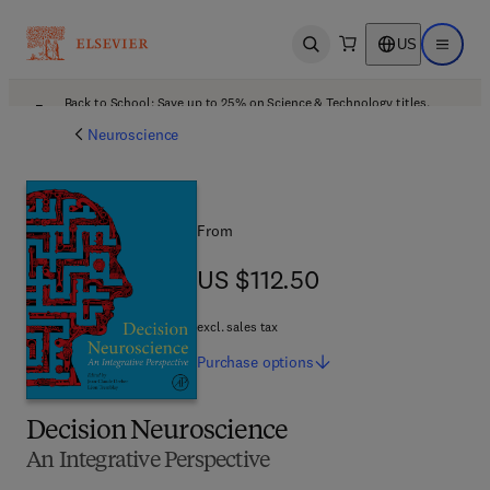
US
Open search
Open ma
Back to School: Save up to 25% on Science & Technology titles.
Offer details
Neuroscience
From
US $112.50
US $112.50
excl. sales tax
Purchase
options
Decision Neuroscience
An Integrative Perspective