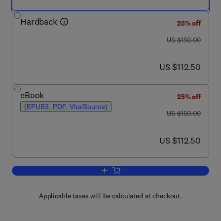
Hardback
25% off
was US $150.00
US $150.00
now US $112.50
US $112.50
eBook
25% off
(EPUB3, PDF, VitalSource)
was US $150.00
US $150.00
now US $112.50
US $112.50
Add to cart, Decision Neuroscience
Applicable taxes will be calculated at checkout.