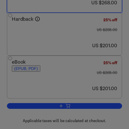
now US $268.00
US $268.00
Hardback
25% off
was US $268.00
US $268.00
now US $201.00
US $201.00
eBook
25% off
(EPUB, PDF)
was US $268.00
US $268.00
now US $201.00
US $201.00
Add to cart, Decision Making: Neural 
Applicable taxes will be calculated at checkout.