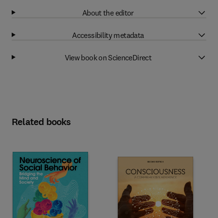
About the editor
Accessibility metadata
View book on ScienceDirect
Related books