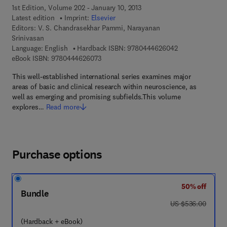
1st Edition, Volume 202 - January 10, 2013
Latest edition
Imprint:
Elsevier
Editors:
V. S. Chandrasekhar Pammi, Narayanan
Srinivasan
9 7 8 - 0 - 4 4 4 
Language: English
Hardback ISBN:
9780444626042
9 7 8 - 0 - 4 4 4 - 6 2 6 0 7 - 3
eBook ISBN:
9780444626073
This well-established international series examines major
areas of basic and clinical research within neuroscience, as
well as emerging and promising subfields.This volume
explores…
Read more
Purchase options
50% off
Bundle
was US $536.00
US $536.00
(Hardback + eBook)