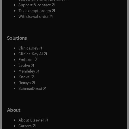
(
opens in new tab/window
)
Support & contact
(
opens in new tab/window
)
Tax exempt orders
Withdrawal order
Solutions
(
opens in new tab/window
)
ClinicalKey
(
opens in new tab/window
)
ClinicalKey AI
(
opens in new tab/window
)
Embase
(
opens in new tab/window
)
Evolve
(
opens in new tab/window
)
Mendeley
(
opens in new tab/window
)
Knovel
(
opens in new tab/window
)
Reaxys
(
opens in new tab/window
)
ScienceDirect
About
(
opens in new tab/window
)
About Elsevier
(
opens in new tab/window
)
Careers