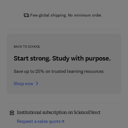
Free global shipping. No minimum order.
BACK TO SCHOOL
Start strong. Study with purpose.
Save up to 25% on trusted learning resources
Shop now
Institutional subscription on ScienceDirect
Request a sales quote