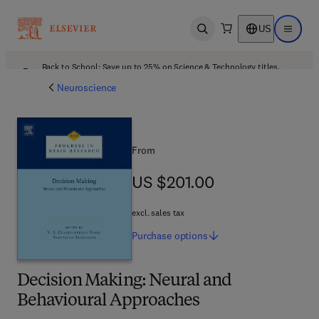
US
Open search
Open ma
Back to School: Save up to 25% on Science & Technology titles.
Offer details
Neuroscience
From
US $201.00
US $201.00
excl. sales tax
Purchase
options
Decision Making: Neural and
Behavioural Approaches