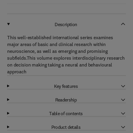
Description
This well-established international series examines
major areas of basic and clinical research within
neuroscience, as well as emerging and promising
subfields.This volume explores interdisciplinary research
on decision making taking a neural and behavioural
approach
Key features
Readership
Table of contents
Product details