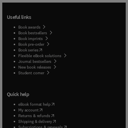
Useful links
Book awards
Book bestsellers
Book imprints
Book pre-order
(
opens in new tab/window
)
Book series
Flexible eBook solutions
Journal bestsellers
New book releases
(
opens in new tab/window
)
Student corner
Quick help
(
opens in new tab/window
)
eBook format help
(
opens in new tab/window
)
My account
(
opens in new tab/window
)
Returns & refunds
(
opens in new tab/window
)
Shipping & delivery
(
opens in new tab/window
)
Subscriptions & renewals