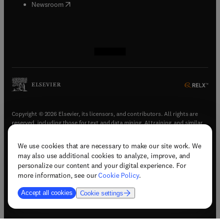
(
opens in new tab/window
)
Newsroom
(
opens in new tab/window
(
opens in new tab/window
(
opens in new tab/window
(
opens in new tab/window
)
)
)
)
Copyright © 2026 Elsevier, its licensors, and contributors. All rights are
reserved, including those for text and data mining, AI training, and similar
technologies.
We use cookies that are necessary to make our site work. We
(
opens in new tab/window
)
Terms & conditions
may also use additional cookies to analyze, improve, and
(
opens in new tab/window
)
Privacy policy
personalize our content and your digital experience. For
(
opens in new tab/window
)
Accessibility statement
more information, see our
Cookie Policy
.
Cookie Settings
Accept all cookies
Cookie settings
(
opens in new tab/window
)
Support & contact