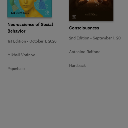
Neuroscience of Social
Consciousness
Behavior
2nd Edition
-
September 1, 2026
1st Edition
-
October 1, 2026
Antonino Raffone
Mikhail Votinov
Hardback
Paperback