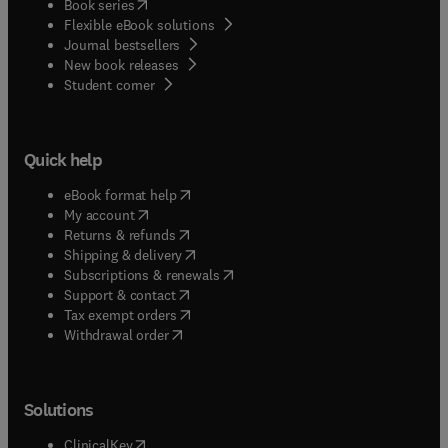
(
opens in new tab/window
)
Book series
Flexible eBook solutions
Journal bestsellers
New book releases
(
opens in new tab/window
)
Student corner
Quick help
(
opens in new tab/window
)
eBook format help
(
opens in new tab/window
)
My account
(
opens in new tab/window
)
Returns & refunds
(
opens in new tab/window
)
Shipping & delivery
(
opens in new tab/window
)
Subscriptions & renewals
(
opens in new tab/window
)
Support & contact
(
opens in new tab/window
)
Tax exempt orders
Withdrawal order
Solutions
(
opens in new tab/window
)
ClinicalKey