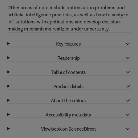
Other areas of note include optimization problems and
artificial intelligence practices, as well as how to analyze
IoT solutions with applications and develop decision-
making mechanisms realized under uncertainty.
Key features
Readership
Table of contents
Product details
About the editors
Accessibility metadata
View book on ScienceDirect