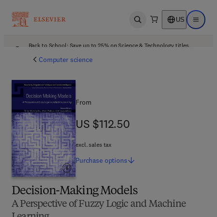
US
Open search
Open ma
Back to School: Save up to 25% on Science & Technology titles.
Offer details
Computer science
From
US $112.50
US $112.50
excl. sales tax
Purchase
options
Decision-Making Models
A Perspective of Fuzzy Logic and Machine