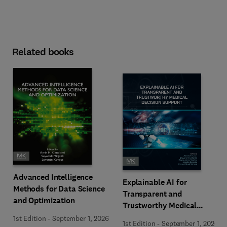
Related books
Advanced Intelligence
Explainable AI for
Methods for Data Science
Transparent and
and Optimization
Trustworthy Medical
Decision Support
1st Edition
-
September 1, 2026
1st Edition
-
September 1, 2026