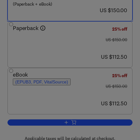
(Paperback + eBook)
now US $150.00
US $150.00
Paperback
25% off
was US $150.00
US $150.00
now US $112.50
US $112.50
eBook
25% off
(EPUB3, PDF, VitalSource)
was US $150.00
US $150.00
now US $112.50
US $112.50
Add to cart, Decision-Making Models
Applicable taxes will be calculated at checkout.