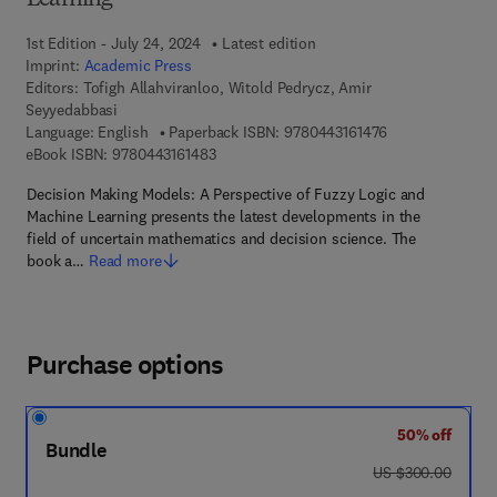
Learning
1st Edition - July 24, 2024
Latest edition
Imprint:
Academic Press
Editors:
Tofigh Allahviranloo, Witold Pedrycz, Amir
Seyyedabbasi
9 7 8 - 0 - 4 4 3 
Language: English
Paperback ISBN:
9780443161476
9 7 8 - 0 - 4 4 3 - 1 6 1 4 8 - 3
eBook ISBN:
9780443161483
Decision Making Models: A Perspective of Fuzzy Logic and
Machine Learning presents the latest developments in the
field of uncertain mathematics and decision science. The
book a…
Read more
Purchase options
50% off
Bundle
was US $300.00
US $300.00