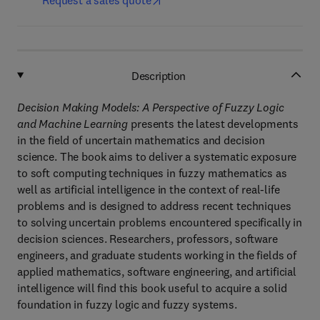
Request a sales quote
Description
Decision Making Models: A Perspective of Fuzzy Logic
and Machine Learning
presents the latest developments
in the field of uncertain mathematics and decision
science. The book aims to deliver a systematic exposure
to soft computing techniques in fuzzy mathematics as
well as artificial intelligence in the context of real-life
problems and is designed to address recent techniques
to solving uncertain problems encountered specifically in
decision sciences. Researchers, professors, software
engineers, and graduate students working in the fields of
applied mathematics, software engineering, and artificial
intelligence will find this book useful to acquire a solid
foundation in fuzzy logic and fuzzy systems.