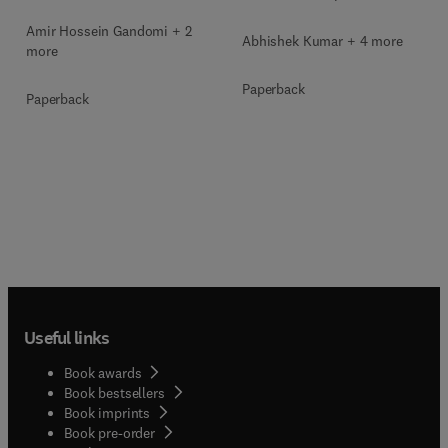
Amir Hossein Gandomi + 2
Abhishek Kumar + 4 more
more
Paperback
Paperback
Useful links
Book awards
Book bestsellers
Book imprints
Book pre-order