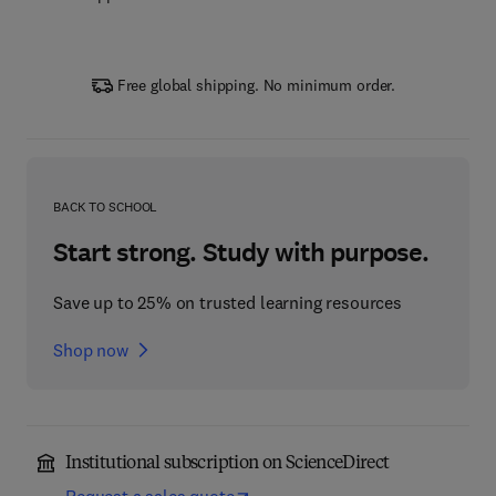
Free global shipping. No minimum order.
BACK TO SCHOOL
Start strong. Study with purpose.
Save up to 25% on trusted learning resources
Shop now
Institutional subscription on ScienceDirect