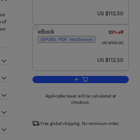
now US $112.50
US $112.50
ous
 of
bon
eBook
25% off
(EPUB3, PDF, VitalSource)
was US $150.00
US $150.00
now US $112.50
US $112.50
Add to cart, Decarbonization Strat
Applicable taxes will be calculated at
checkout.
Free global shipping. No minimum order.