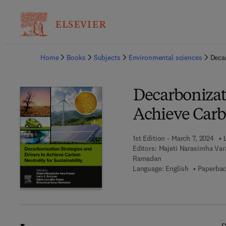
Ba
Home
Books
Subjects
Environmental sciences
Decar
Decarbonizati
Achieve Carbo
1st Edition - March 7, 2024
Editors:
Majeti Narasimha Vara
Ramadan
Language: English
Paperbac