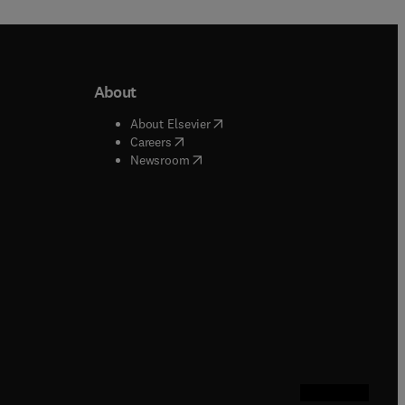
About
b/window
)
(
opens in new tab/window
)
About Elsevier
 tab/window
)
(
opens in new tab/window
)
Careers
(
opens in new tab/window
)
indow
)
Newsroom
ndow
)
/window
)
ndow
)
indow
)
tab/window
)