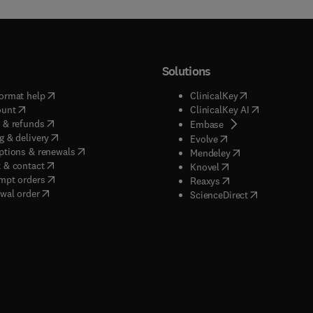
Solutions
(
opens in new tab/window
)
(
opens in new ta
ormat help
ClinicalKey
(
opens in new tab/window
)
(
opens in new
ount
ClinicalKey AI
(
opens in new tab/window
)
 & refunds
(
opens in new tab/w
Embase
(
opens in new tab/window
)
g & delivery
(
opens in new tab/wi
Evolve
(
opens in new tab/window
)
ptions & renewals
(
opens in new tab
Mendeley
(
opens in new tab/window
)
 & contact
(
opens in new tab/wi
Knovel
(
opens in new tab/window
)
mpt orders
(
opens in new tab/w
Reaxys
wal order
(
opens in new 
ScienceDirect