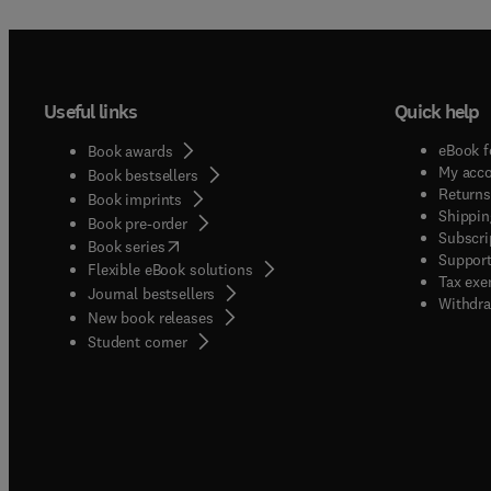
Useful links
Quick help
eBook f
Book awards
My acc
Book bestsellers
Returns
Book imprints
Shippin
Book pre-order
Subscri
(
opens in new tab/window
)
Book series
Support
Flexible eBook solutions
Tax exe
Journal bestsellers
Withdra
New book releases
(
opens in new tab/window
)
Student corner