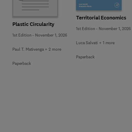
Territorial Economics
Plastic Circularity
1st Edition
-
November 1, 2026
1st Edition
-
November 1, 2026
Luca Salvati + 1 more
Paul T. Mativenga + 2 more
Paperback
Paperback