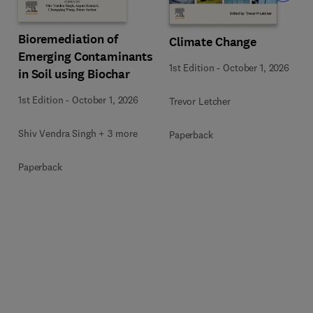
Bioremediation of
Climate Change
Emerging Contaminants
1st Edition
-
October 1, 2026
in Soil using Biochar
1st Edition
-
October 1, 2026
Trevor Letcher
Shiv Vendra Singh + 3 more
Paperback
Paperback