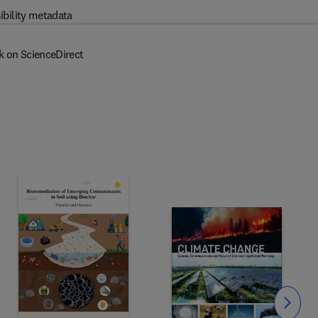
ibility metadata
k on ScienceDirect
Slide