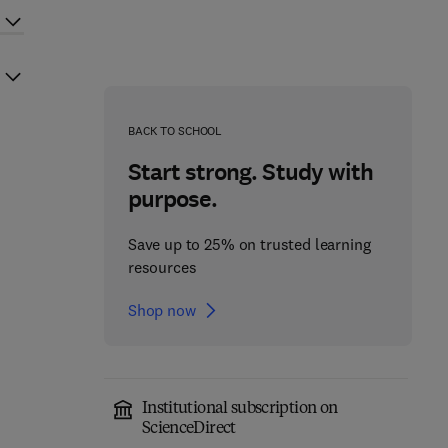
BACK TO SCHOOL
Start strong. Study with
purpose.
Save up to 25% on trusted learning
resources
Shop now
Institutional subscription on
ScienceDirect