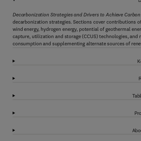
D
Decarbonization Strategies and Drivers to Achieve Carbon 
decarbonization strategies. Sections cover contributions of
wind energy, hydrogen energy, potential of geothermal energ
capture, utilization and storage (CCUS) technologies, and
consumption and supplementing alternate sources of renew
K
R
Tabl
Pro
Abou