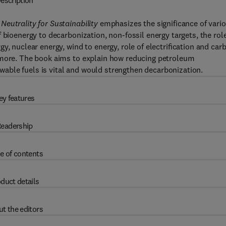
escription
Neutrality for Sustainability
emphasizes the significance of vari
 bioenergy to decarbonization, non-fossil energy targets, the role
y, nuclear energy, wind to energy, role of electriﬁcation and car
 more. The book aims to explain how reducing petroleum
able fuels is vital and would strengthen decarbonization.
ey features
eadership
e of contents
duct details
t the editors