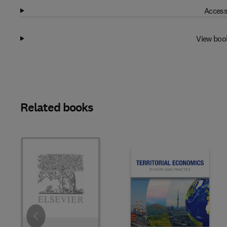
Access
View boo
Related books
Slide