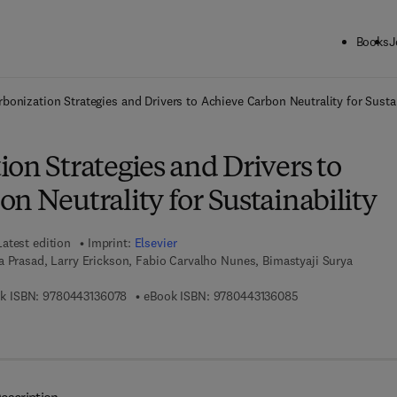
Books
J
ck to School: Save up to 25% on Science & Technology titles.
Offer detai
bonization Strategies and Drivers to Achieve Carbon Neutrality for Sustai
on Strategies and Drivers to
n Neutrality for Sustainability
Latest edition
Imprint:
Elsevier
 Prasad, Larry Erickson, Fabio Carvalho Nunes, Bimastyaji Surya
9 7 8 - 0 - 4 4 3 - 1 3 6 0 7 - 8
9 7 8 - 0 - 4 4 3 - 
k ISBN:
9780443136078
eBook ISBN:
9780443136085