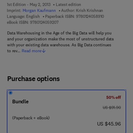
1st Edition - May 2, 2013
Latest edition
Imprint:
Morgan Kaufmann
Author:
Krish Krishnan
9 7 8 - 0 - 1 2 - 
Language: English
Paperback ISBN:
9780124058910
9 7 8 - 0 - 1 2 - 4 0 5 9 2 0 - 7
eBook ISBN:
9780124059207
Data Warehousing in the Age of the Big Data will help you
and your organization make the most of unstructured data
with your existing data warehouse. As Big Data continues
to rev…
Read more
Purchase options
50% off
Bundle
was US $91.90
US $91.90
(Paperback + eBook)
now US $45.96
US $45.96