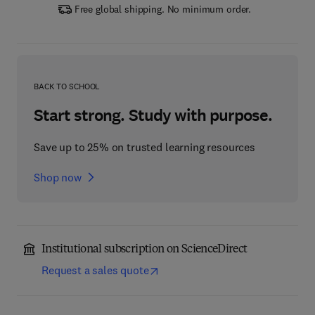
Free global shipping. No minimum order.
BACK TO SCHOOL
Start strong. Study with purpose.
Save up to 25% on trusted learning resources
Shop now
Institutional subscription on ScienceDirect
Request a sales quote