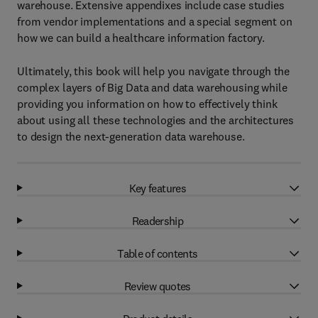
warehouse. Extensive appendixes include case studies
from vendor implementations and a special segment on
how we can build a healthcare information factory.
Ultimately, this book will help you navigate through the
complex layers of Big Data and data warehousing while
providing you information on how to effectively think
about using all these technologies and the architectures
to design the next-generation data warehouse.
Key features
Readership
Table of contents
Review quotes