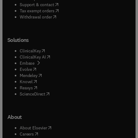
(
opens in new tab/window
)
Support & contact
(
opens in new tab/window
)
Tax exempt orders
Withdrawal order
Solutions
(
opens in new tab/window
)
ClinicalKey
(
opens in new tab/window
)
ClinicalKey AI
(
opens in new tab/window
)
Embase
(
opens in new tab/window
)
Evolve
(
opens in new tab/window
)
Mendeley
(
opens in new tab/window
)
Knovel
(
opens in new tab/window
)
Reaxys
(
opens in new tab/window
)
ScienceDirect
About
(
opens in new tab/window
)
About Elsevier
(
opens in new tab/window
)
Careers