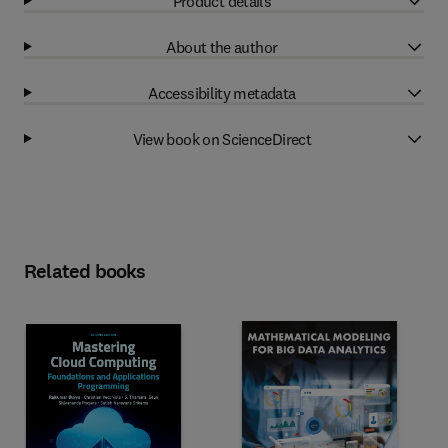
Product details
About the author
Accessibility metadata
View book on ScienceDirect
Related books