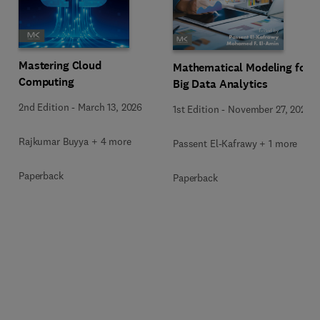
Mastering Cloud
Mathematical Modeling for
Computing
Big Data Analytics
2nd Edition
-
March 13, 2026
1st Edition
-
November 27, 2025
Rajkumar Buyya + 4 more
Passent El-Kafrawy + 1 more
Paperback
Paperback