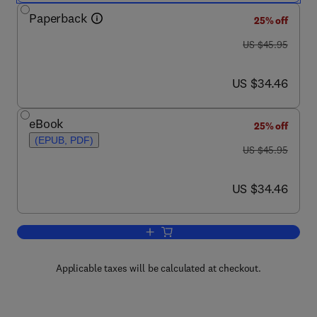
Paperback
25% off
was US $45.95
US $45.95
now US $34.46
US $34.46
eBook
25% off
(EPUB, PDF)
was US $45.95
US $45.95
now US $34.46
US $34.46
Add to cart, Data Warehousing in the A
Applicable taxes will be calculated at checkout.