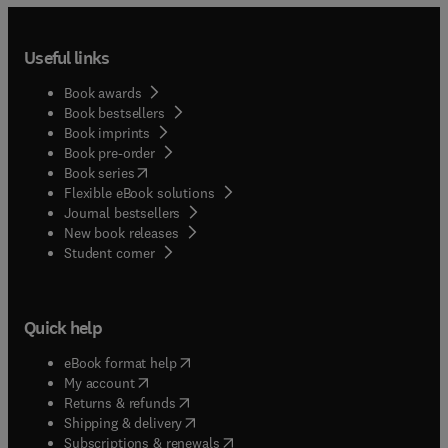
Useful links
Book awards
Book bestsellers
Book imprints
Book pre-order
(
opens in new tab/window
)
Book series
Flexible eBook solutions
Journal bestsellers
New book releases
(
opens in new tab/window
)
Student corner
Quick help
(
opens in new tab/window
)
eBook format help
(
opens in new tab/window
)
My account
(
opens in new tab/window
)
Returns & refunds
(
opens in new tab/window
)
Shipping & delivery
(
opens in new tab/window
)
Subscriptions & renewals