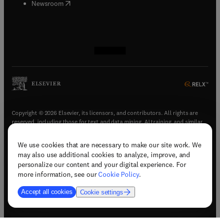
(
opens in new tab/window
)
Newsroom
(
opens in new tab/window
(
opens in new tab/window
(
opens in new tab/window
(
opens in new tab/window
)
)
)
)
Copyright © 2026 Elsevier, its licensors, and contributors. All rights are
reserved, including those for text and data mining, AI training, and similar
technologies.
We use cookies that are necessary to make our site work. We
(
opens in new tab/window
)
Terms & conditions
may also use additional cookies to analyze, improve, and
(
opens in new tab/window
)
Privacy policy
personalize our content and your digital experience. For
(
opens in new tab/window
)
Accessibility statement
more information, see our
Cookie Policy
.
Cookie Settings
Accept all cookies
Cookie settings
(
opens in new tab/window
)
Support & contact