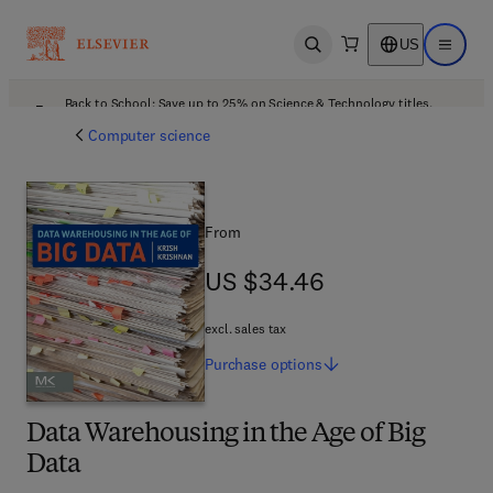
US
Open search
Open ma
Back to School: Save up to 25% on Science & Technology titles.
Offer details
Computer science
From
US $34.46
US $34.46
excl. sales tax
Purchase
options
Data Warehousing in the Age of Big
Data