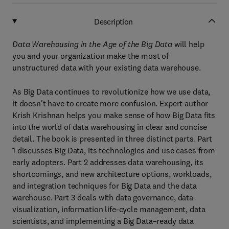
Description
Data Warehousing in the Age of the Big Data
will help
you and your organization make the most of
unstructured data with your existing data warehouse.
As Big Data continues to revolutionize how we use data,
it doesn't have to create more confusion. Expert author
Krish Krishnan helps you make sense of how Big Data fits
into the world of data warehousing in clear and concise
detail. The book is presented in three distinct parts. Part
1 discusses Big Data, its technologies and use cases from
early adopters. Part 2 addresses data warehousing, its
shortcomings, and new architecture options, workloads,
and integration techniques for Big Data and the data
warehouse. Part 3 deals with data governance, data
visualization, information life-cycle management, data
scientists, and implementing a Big Data–ready data