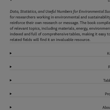
D
Data, Statistics, and Useful Numbers for Environmental Sus
for researchers working in environmental and sustainabilit
reinforce their own research or message. The book compil
of relevant topics, including materials, energy, environment
indexed and full of comprehensive tables, making it easy t
related fields will find it an invaluable resource.
K
R
Tabl
Pro
Abou