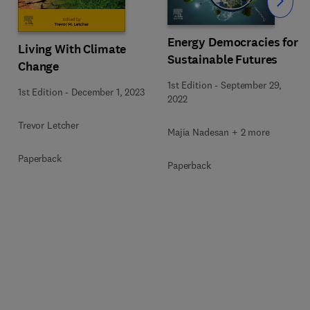
Slide
Energy Democracies for
Living With Climate
Sustainable Futures
Change
1st Edition
-
September 29,
1st Edition
-
December 1, 2023
2022
Trevor Letcher
Majia Nadesan + 2 more
Paperback
Paperback