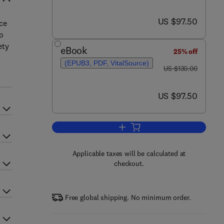
now US $97.50
US $97.50
ce
o
ety
eBook
25% off
(EPUB3, PDF, VitalSource)
was US $130.00
US $130.00
now US $97.50
US $97.50
Add to cart, Data, Statistics, an
Applicable taxes will be calculated at
checkout.
Free global shipping. No minimum order.