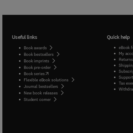
Useful links
Quick help
eBook f
Book awards
My acc
Book bestsellers
Returns
Book imprints
Shippin
Book pre-order
Subscri
(
opens in new tab/window
)
Book series
Support
Flexible eBook solutions
Tax exe
Journal bestsellers
Withdra
New book releases
(
opens in new tab/window
)
Student corner