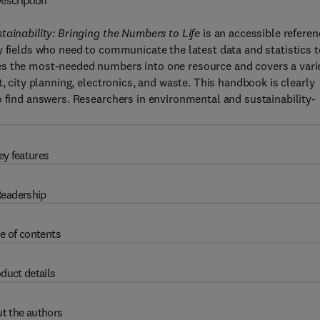
escription
tainability: Bringing the Numbers to Life
is an accessible referen
y fields who need to communicate the latest data and statistics t
es the most-needed numbers into one resource and covers a vari
, city planning, electronics, and waste. This handbook is clearly
o find answers. Researchers in environmental and sustainability-
ey features
eadership
e of contents
duct details
t the authors