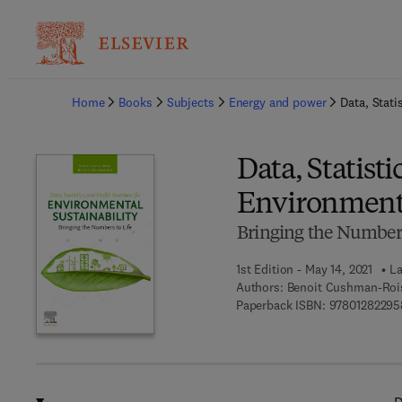
Ba
Home
Books
Subjects
Energy and power
Data, Stati
Data, Statist
Environmenta
Bringing the Numbers
1st Edition - May 14, 2021
La
Authors:
Benoit Cushman-Rois
Paperback ISBN:
97801282295