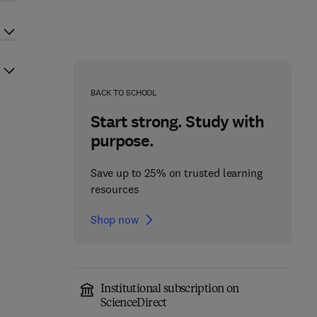
BACK TO SCHOOL
Start strong. Study with
purpose.
Save up to 25% on trusted learning
resources
Shop now
Institutional subscription on
ScienceDirect