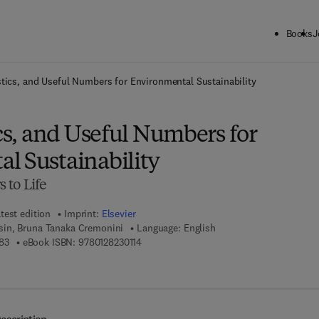
Books
J
ck to School: Save up to 25% on Science & Technology titles.
Offer detai
stics, and Useful Numbers for Environmental Sustainability
ics, and Useful Numbers for
l Sustainability
 to Life
test edition
Imprint:
Elsevier
in, Bruna Tanaka Cremonini
Language: English
9 7 8 - 0 - 1 2 - 8 2 2 9 5 8 - 3
9 7 8 - 0 - 1 2 - 8 2 3 0 1 1 - 4
83
eBook ISBN:
9780128230114