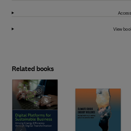
Access
View boo
Related books