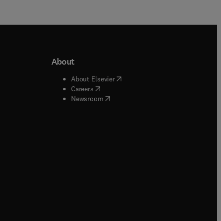
About
b/window
)
(
opens in new tab/window
)
About Elsevier
 tab/window
)
(
opens in new tab/window
)
Careers
(
opens in new tab/window
)
indow
)
Newsroom
ndow
)
/window
)
ndow
)
indow
)
tab/window
)