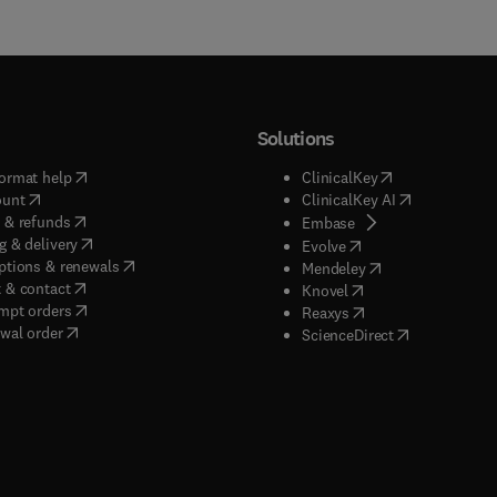
Solutions
(
opens in new tab/window
)
(
opens in new ta
ormat help
ClinicalKey
(
opens in new tab/window
)
(
opens in new
ount
ClinicalKey AI
(
opens in new tab/window
)
 & refunds
(
opens in new tab/w
Embase
(
opens in new tab/window
)
g & delivery
(
opens in new tab/wi
Evolve
(
opens in new tab/window
)
ptions & renewals
(
opens in new tab
Mendeley
(
opens in new tab/window
)
 & contact
(
opens in new tab/wi
Knovel
(
opens in new tab/window
)
mpt orders
(
opens in new tab/w
Reaxys
wal order
(
opens in new 
ScienceDirect