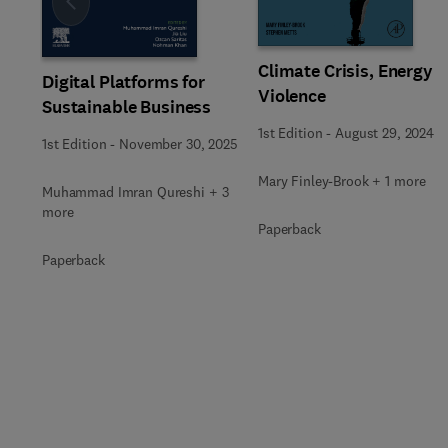
Slide
Climate Crisis, Energy
Digital Platforms for
Violence
Sustainable Business
1st Edition
-
August 29, 2024
1st Edition
-
November 30, 2025
Mary Finley-Brook + 1 more
Muhammad Imran Qureshi + 3
more
Paperback
Paperback