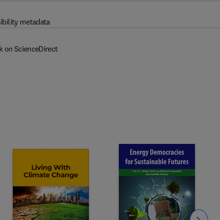
ibility metadata
k on ScienceDirect