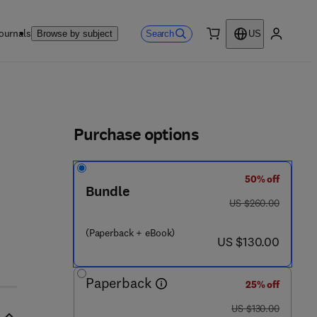
ournals
Search
Browse by subject
US
0 item
My accou
ls
Purchase options
50% off
Bundle
was US $260.00
US $260.00
(Paperback + eBook)
now US $130.00
US $130.00
Paperback
25% off
was US $130.00
US $130.00