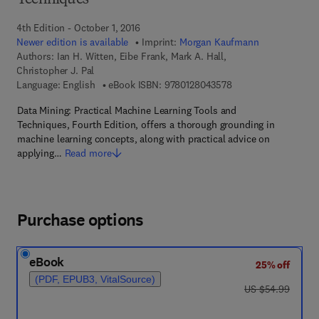
Techniques
4th Edition - October 1, 2016
Newer edition is available
Imprint:
Morgan Kaufmann
Authors:
Ian H. Witten, Eibe Frank, Mark A. Hall,
Christopher J. Pal
9 7 8 - 0 - 1 2 - 8 0 4
Language: English
eBook ISBN:
9780128043578
Data Mining: Practical Machine Learning Tools and
Techniques, Fourth Edition, offers a thorough grounding in
machine learning concepts, along with practical advice on
applying…
Read more
Purchase options
eBook
25% off
(PDF, EPUB3, VitalSource)
was US $54.99
US $54.99