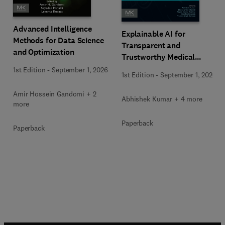
Advanced Intelligence
Explainable AI for
Methods for Data Science
Transparent and
and Optimization
Trustworthy Medical
Decision Support
1st Edition
-
September 1, 2026
1st Edition
-
September 1, 2026
Amir Hossein Gandomi + 2
Abhishek Kumar + 4 more
more
Paperback
Paperback