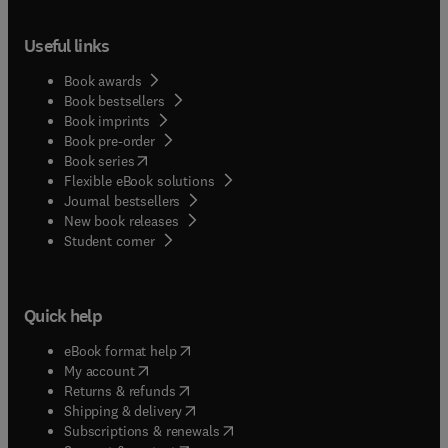
Useful links
Book awards
Book bestsellers
Book imprints
Book pre-order
(
opens in new tab/window
)
Book series
Flexible eBook solutions
Journal bestsellers
New book releases
(
opens in new tab/window
)
Student corner
Quick help
(
opens in new tab/window
)
eBook format help
(
opens in new tab/window
)
My account
(
opens in new tab/window
)
Returns & refunds
(
opens in new tab/window
)
Shipping & delivery
(
opens in new tab/window
)
Subscriptions & renewals