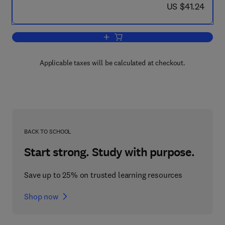
now US $41.24
US $41.24
Add to cart, Data Mining
Applicable taxes will be calculated at checkout.
BACK TO SCHOOL
Start strong. Study with purpose.
Save up to 25% on trusted learning resources
Shop now