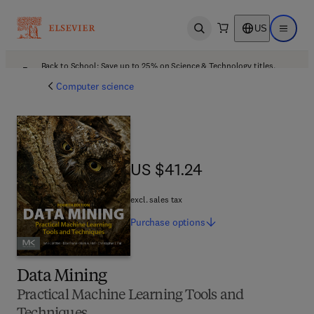
US
Open search
Open ma
Back to School: Save up to 25% on Science & Technology titles.
Offer details
Computer science
US $41.24
US $41.24
excl. sales tax
Purchase
options
Data Mining
Practical Machine Learning Tools and