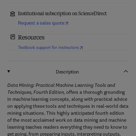
Institutional subscription on ScienceDirect
Request a sales quote
Resources
(
opens in new tab/window
)
Textbook support for instructors
Description
Data Mining: Practical Machine Learning Tools and
Techniques, Fourth Edition,
offers a thorough grounding
in machine learning concepts, along with practical advice
on applying these tools and techniques in real-world data
mining situations. This highly anticipated fourth edition
of the most acclaimed work on data mining and machine
learning teaches readers everything they need to know to
get going, from preparing inputs, interpreting outputs,