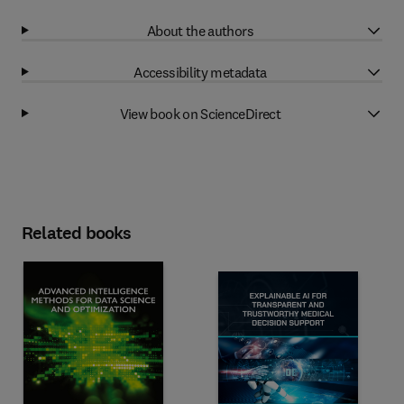
About the authors
Accessibility metadata
View book on ScienceDirect
Related books