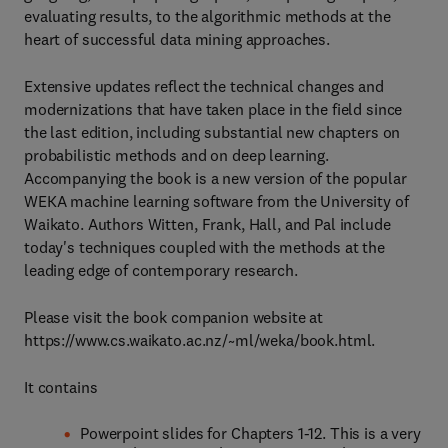
evaluating results, to the algorithmic methods at the
heart of successful data mining approaches.
Extensive updates reflect the technical changes and
modernizations that have taken place in the field since
the last edition, including substantial new chapters on
probabilistic methods and on deep learning.
Accompanying the book is a new version of the popular
WEKA machine learning software from the University of
Waikato. Authors Witten, Frank, Hall, and Pal include
today's techniques coupled with the methods at the
leading edge of contemporary research.
Please visit the book companion website at
https://www.cs.waikato.ac.nz/~ml/weka/book.html.
It contains
Powerpoint slides for Chapters 1-12. This is a very