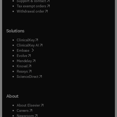
(
opens in new tab/window
)
Support & contact
(
opens in new tab/window
)
Tax exempt orders
Withdrawal order
Solutions
(
opens in new tab/window
)
ClinicalKey
(
opens in new tab/window
)
ClinicalKey AI
(
opens in new tab/window
)
Embase
(
opens in new tab/window
)
Evolve
(
opens in new tab/window
)
Mendeley
(
opens in new tab/window
)
Knovel
(
opens in new tab/window
)
Reaxys
(
opens in new tab/window
)
ScienceDirect
About
(
opens in new tab/window
)
About Elsevier
(
opens in new tab/window
)
Careers
(
opens in new tab/window
)
Newsroom