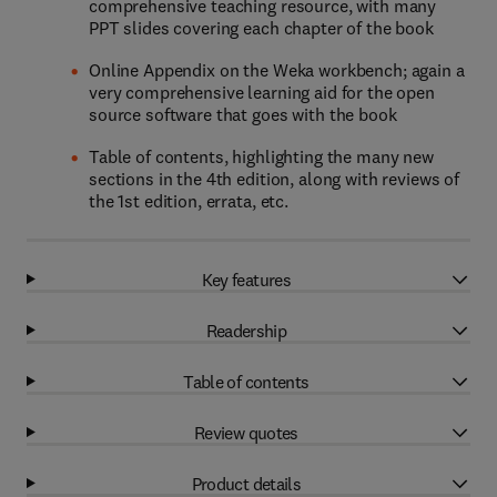
comprehensive teaching resource, with many
PPT slides covering each chapter of the book
Online Appendix on the Weka workbench; again a
very comprehensive learning aid for the open
source software that goes with the book
Table of contents, highlighting the many new
sections in the 4th edition, along with reviews of
the 1st edition, errata, etc.
Key features
Readership
Table of contents
Review quotes
Product details