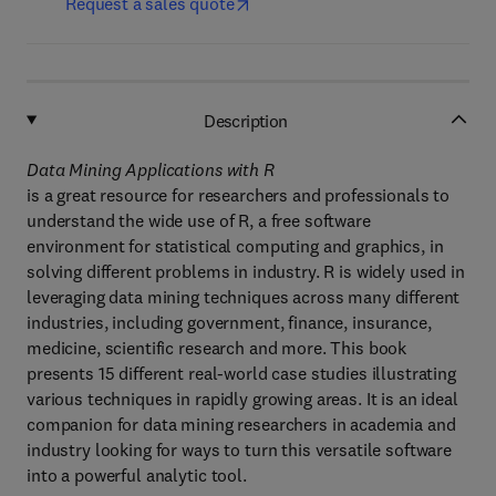
Request a sales quote
Description
Data Mining Applications with R
is a great resource for researchers and professionals to
understand the wide use of R, a free software
environment for statistical computing and graphics, in
solving different problems in industry. R is widely used in
leveraging data mining techniques across many different
industries, including government, finance, insurance,
medicine, scientific research and more. This book
presents 15 different real-world case studies illustrating
various techniques in rapidly growing areas. It is an ideal
companion for data mining researchers in academia and
industry looking for ways to turn this versatile software
into a powerful analytic tool.