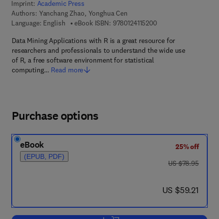
Imprint:
Academic Press
Authors:
Yanchang Zhao, Yonghua Cen
9 7 8 - 0 - 1 2 - 4 1 1 
Language: English
eBook ISBN:
9780124115200
Data Mining Applications with R is a great resource for
researchers and professionals to understand the wide use
of R, a free software environment for statistical
computing…
Read more
Purchase options
eBook
25% off
(EPUB, PDF)
was US $78.95
US $78.95
now US $59.21
US $59.21