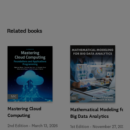
Related books
Mastering Cloud
Mathematical Modeling for
Computing
Big Data Analytics
2nd Edition
-
March 13, 2026
1st Edition
-
November 27, 2025