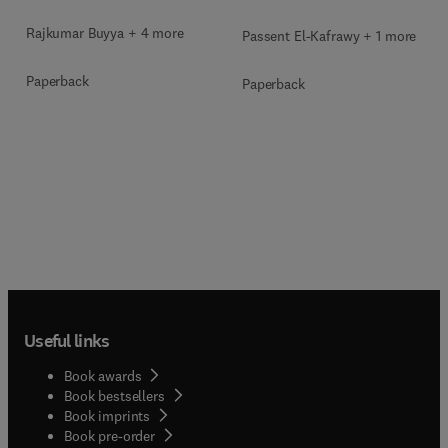
Rajkumar Buyya + 4 more
Passent El-Kafrawy + 1 more
Paperback
Paperback
Useful links
Book awards
Book bestsellers
Book imprints
Book pre-order