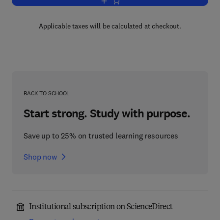
Add to cart, Data Mining Applications w
Applicable taxes will be calculated at checkout.
BACK TO SCHOOL
Start strong. Study with purpose.
Save up to 25% on trusted learning resources
Shop now
Institutional subscription on ScienceDirect