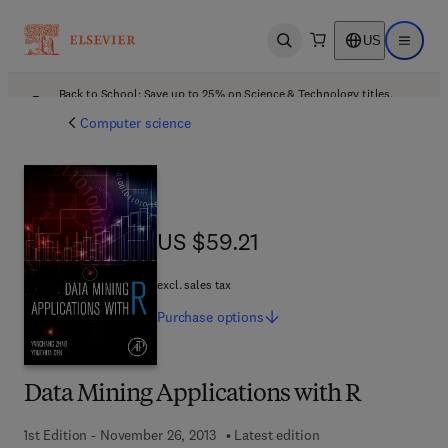
US
Open search
Open ma
Back to School: Save up to 25% on Science & Technology titles.
Offer details
Computer science
US $59.21
US $59.21
excl. sales tax
Purchase
options
Data Mining Applications with R
1st Edition - November 26, 2013
Latest edition