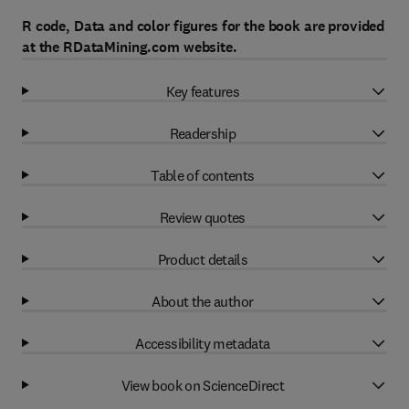
R code, Data and color figures for the book are provided
at the RDataMining.com website.
Key features
Readership
Table of contents
Review quotes
Product details
About the author
Accessibility metadata
View book on ScienceDirect