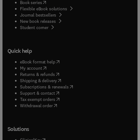
(
opens in new tab/window
)
Book series
Flexible eBook solutions
Journal bestsellers
New book releases
(
opens in new tab/window
)
Student corner
Quick help
(
opens in new tab/window
)
eBook format help
(
opens in new tab/window
)
My account
(
opens in new tab/window
)
Returns & refunds
(
opens in new tab/window
)
Shipping & delivery
(
opens in new tab/window
)
Subscriptions & renewals
(
opens in new tab/window
)
Support & contact
(
opens in new tab/window
)
Tax exempt orders
Withdrawal order
Solutions
(
opens in new tab/window
)
ClinicalKey