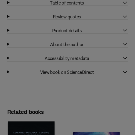
Table of contents
Review quotes
Product details
About the author
Accessibility metadata
View book on ScienceDirect
Related books