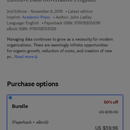
Effective Data Governance Program
2nd Edition - November 8, 2019
Latest edition
Imprint:
Academic Press
Author:
John Ladley
9 7 8 - 0 - 1 2 - 8
Language: English
Paperback ISBN:
9780128158319
9 7 8 - 0 - 1 2 - 8 1 5 8 3 2 - 6
eBook ISBN:
9780128158326
Managing data continues to grow as a necessity for modern
organizations. There are seemingly infinite opportunities
for organic growth, reduction of costs, and creation of new
pr…
Read more
Purchase options
50% off
Bundle
was US $119.90
US $119.90
(Paperback + eBook)
now US $59.96
US $59.96