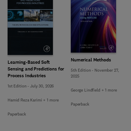
Numerical Methods
Learning-Based Soft
Sensing and Predictions for
5th Edition
-
November 27,
Process Industries
2025
1st Edition
-
July 30, 2026
George Lindfield + 1 more
Hamid Reza Karimi + 1 more
Paperback
Paperback