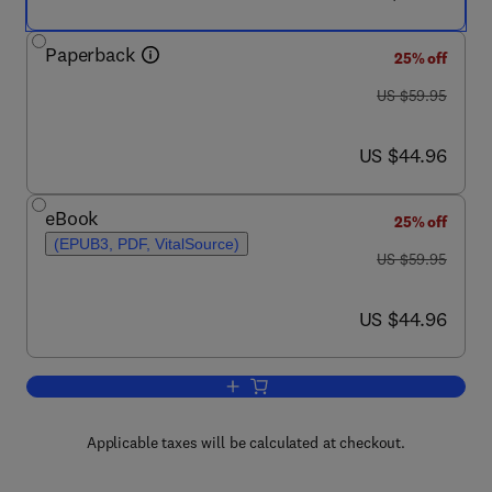
Paperback
25% off
was US $59.95
US $59.95
now US $44.96
US $44.96
eBook
25% off
(EPUB3, PDF, VitalSource)
was US $59.95
US $59.95
now US $44.96
US $44.96
Add to cart, Data Governance
Applicable taxes will be calculated at checkout.