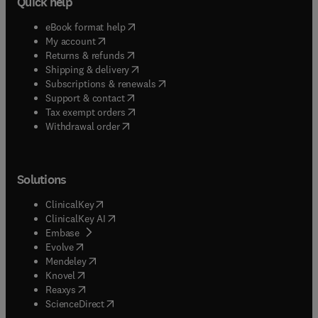
Quick help
(
opens in new tab/window
)
eBook format help
(
opens in new tab/window
)
My account
(
opens in new tab/window
)
Returns & refunds
(
opens in new tab/window
)
Shipping & delivery
(
opens in new tab/window
)
Subscriptions & renewals
(
opens in new tab/window
)
Support & contact
(
opens in new tab/window
)
Tax exempt orders
Withdrawal order
Solutions
(
opens in new tab/window
)
ClinicalKey
(
opens in new tab/window
)
ClinicalKey AI
(
opens in new tab/window
)
Embase
(
opens in new tab/window
)
Evolve
(
opens in new tab/window
)
Mendeley
(
opens in new tab/window
)
Knovel
(
opens in new tab/window
)
Reaxys
(
opens in new tab/window
)
ScienceDirect