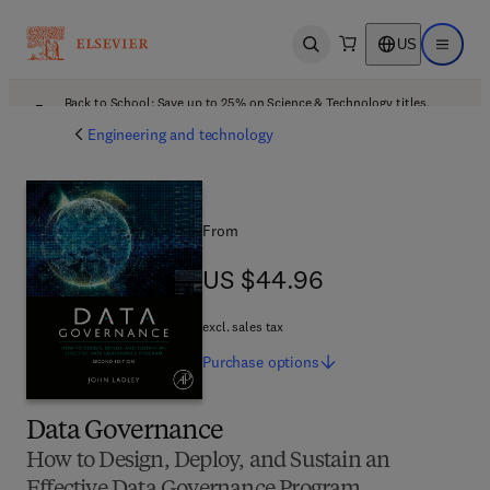
US
Open search
Open ma
Back to School: Save up to 25% on Science & Technology titles.
Offer details
Engineering and technology
From
US $44.96
US $44.96
excl. sales tax
Purchase
options
Data Governance
How to Design, Deploy, and Sustain an