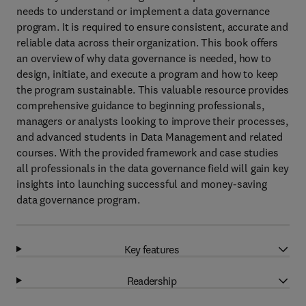
needs to understand or implement a data governance
program. It is required to ensure consistent, accurate and
reliable data across their organization. This book offers
an overview of why data governance is needed, how to
design, initiate, and execute a program and how to keep
the program sustainable. This valuable resource provides
comprehensive guidance to beginning professionals,
managers or analysts looking to improve their processes,
and advanced students in Data Management and related
courses. With the provided framework and case studies
all professionals in the data governance field will gain key
insights into launching successful and money-saving
data governance program.
Key features
Readership