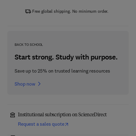
Free global shipping. No minimum order.
BACK TO SCHOOL
Start strong. Study with purpose.
Save up to 25% on trusted learning resources
Shop now
Institutional subscription on ScienceDirect
Request a sales quote