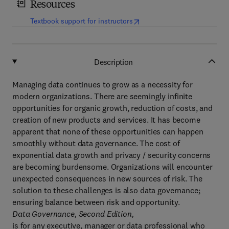
Resources
(
opens in new tab/window
)
Textbook support for instructors
Description
Managing data continues to grow as a necessity for
modern organizations. There are seemingly infinite
opportunities for organic growth, reduction of costs, and
creation of new products and services. It has become
apparent that none of these opportunities can happen
smoothly without data governance. The cost of
exponential data growth and privacy / security concerns
are becoming burdensome. Organizations will encounter
unexpected consequences in new sources of risk. The
solution to these challenges is also data governance;
ensuring balance between risk and opportunity.
Data Governance, Second Edition,
is for any executive, manager or data professional who