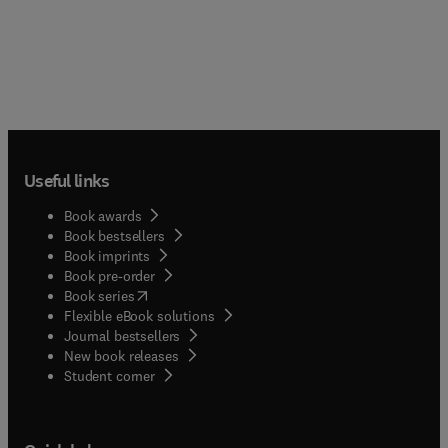
Useful links
Book awards
Book bestsellers
Book imprints
Book pre-order
(
opens in new tab/window
)
Book series
Flexible eBook solutions
Journal bestsellers
New book releases
(
opens in new tab/window
)
Student corner