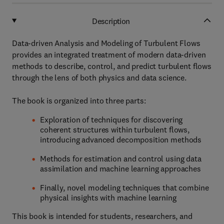
Description
Data-driven Analysis and Modeling of Turbulent Flows
provides an integrated treatment of modern data-driven
methods to describe, control, and predict turbulent flows
through the lens of both physics and data science.
The book is organized into three parts:
Exploration of techniques for discovering
coherent structures within turbulent flows,
introducing advanced decomposition methods
Methods for estimation and control using data
assimilation and machine learning approaches
Finally, novel modeling techniques that combine
physical insights with machine learning
This book is intended for students, researchers, and