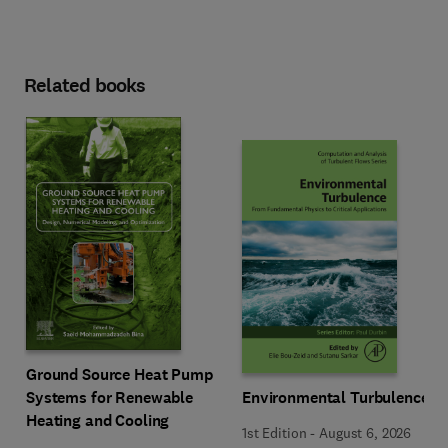
Related books
Ground Source Heat Pump
Systems for Renewable
Environmental Turbulence
Heating and Cooling
1st Edition
-
August 6, 2026