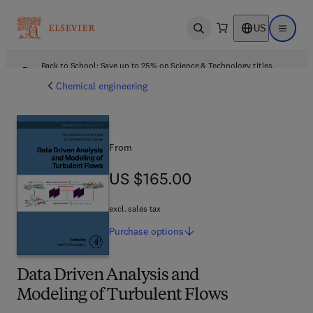
US
Open search
Open ma
Back to School: Save up to 25% on Science & Technology titles.
Offer details
Chemical engineering
From
US $165.00
US $165.00
excl. sales tax
Purchase
options
Data Driven Analysis and
Modeling of Turbulent Flows