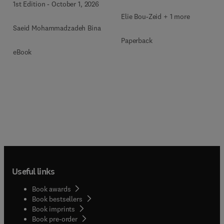
1st Edition
-
October 1, 2026
Elie Bou-Zeid + 1 more
Saeid Mohammadzadeh Bina
Paperback
eBook
Useful links
Book awards
Book bestsellers
Book imprints
Book pre-order