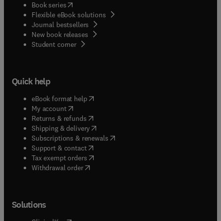
(
opens in new tab/window
)
Book series
Flexible eBook solutions
Journal bestsellers
New book releases
(
opens in new tab/window
)
Student corner
Quick help
(
opens in new tab/window
)
eBook format help
(
opens in new tab/window
)
My account
(
opens in new tab/window
)
Returns & refunds
(
opens in new tab/window
)
Shipping & delivery
(
opens in new tab/window
)
Subscriptions & renewals
(
opens in new tab/window
)
Support & contact
(
opens in new tab/window
)
Tax exempt orders
Withdrawal order
Solutions