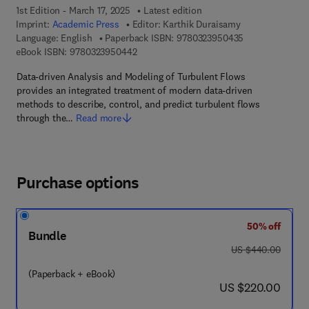
1st Edition - March 17, 2025
Latest edition
Imprint:
Academic Press
Editor:
Karthik Duraisamy
9 7 8 - 0 - 3 2 3
Language: English
Paperback ISBN:
9780323950435
9 7 8 - 0 - 3 2 3 - 9 5 0 4 4 - 2
eBook ISBN:
9780323950442
Data-driven Analysis and Modeling of Turbulent Flows
provides an integrated treatment of modern data-driven
methods to describe, control, and predict turbulent flows
through the…
Read more
Purchase options
50% off
Bundle
was US $440.00
US $440.00
(Paperback + eBook)
now US $220.00
US $220.00