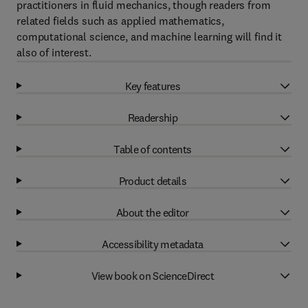
practitioners in fluid mechanics, though readers from
related fields such as applied mathematics,
computational science, and machine learning will find it
also of interest.
Key features
Readership
Table of contents
Product details
About the editor
Accessibility metadata
View book on ScienceDirect