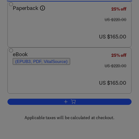
Paperback
25% off
was US $220.00
US $220.00
now US $165.00
US $165.00
eBook
25% off
(EPUB3, PDF, VitalSource)
was US $220.00
US $220.00
now US $165.00
US $165.00
Add to cart, Data Driven Analysis and 
Applicable taxes will be calculated at checkout.