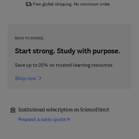
Free global shipping. No minimum order.
BACK TO SCHOOL
Start strong. Study with purpose.
Save up to 25% on trusted learning resources
Shop now
Institutional subscription on ScienceDirect
Request a sales quote