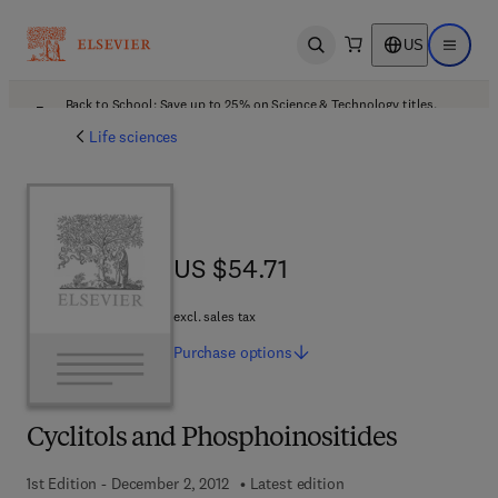
US
Open search
Open ma
Back to School: Save up to 25% on Science & Technology titles.
Offer details
Life sciences
US $54.71
US $54.71
excl. sales tax
Purchase
options
Cyclitols and Phosphoinositides
1st Edition - December 2, 2012
Latest edition