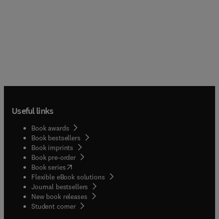
Useful links
Book awards
Book bestsellers
Book imprints
Book pre-order
(
opens in new tab/window
)
Book series
Flexible eBook solutions
Journal bestsellers
New book releases
(
opens in new tab/window
)
Student corner