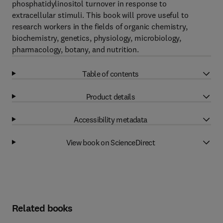
phosphatidylinositol turnover in response to
extracellular stimuli. This book will prove useful to
research workers in the fields of organic chemistry,
biochemistry, genetics, physiology, microbiology,
pharmacology, botany, and nutrition.
Table of contents
Product details
Accessibility metadata
View book on ScienceDirect
Related books