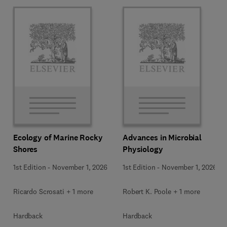
Ecology of Marine Rocky
Advances in Microbial
Shores
Physiology
1st Edition
-
November 1, 2026
1st Edition
-
November 1, 2026
Ricardo Scrosati + 1 more
Robert K. Poole + 1 more
Hardback
Hardback