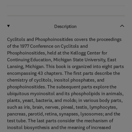
Description
Cyclitols and Phosphoinositides covers the proceedings
of the 1977 Conference on Cyclitols and
Phosphoinositides, held at the Kellogg Center for
Continuing Education, Michigan State University, East
Lansing, Michigan. This book is organized into eight parts
encompassing 43 chapters. The first parts describe the
chemistry of cyclitols, inositol phosphates, and
phosphoinositides. The subsequent parts explore the
ubiquitous myoinositol and its phospholipids in animals,
plants, yeast, bacteria, and molds; in various body parts,
such as iris, brain, nerves, pineal, testis, lymphocytes,
pancreas, parotid, retina, synapses, lysosomes; and the
test tube. The last parts consider the mechanism of
inositol biosynthesis and the meaning of increased