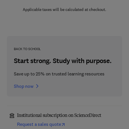
Applicable taxes will be calculated at checkout.
BACK TO SCHOOL
Start strong. Study with purpose.
Save up to 25% on trusted learning resources
Shop now
Institutional subscription on ScienceDirect
Request a sales quote