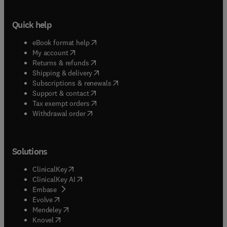
Quick help
(
opens in new tab/window
)
eBook format help
(
opens in new tab/window
)
My account
(
opens in new tab/window
)
Returns & refunds
(
opens in new tab/window
)
Shipping & delivery
(
opens in new tab/window
)
Subscriptions & renewals
(
opens in new tab/window
)
Support & contact
(
opens in new tab/window
)
Tax exempt orders
Withdrawal order
Solutions
(
opens in new tab/window
)
ClinicalKey
(
opens in new tab/window
)
ClinicalKey AI
(
opens in new tab/window
)
Embase
(
opens in new tab/window
)
Evolve
(
opens in new tab/window
)
Mendeley
(
opens in new tab/window
)
Knovel