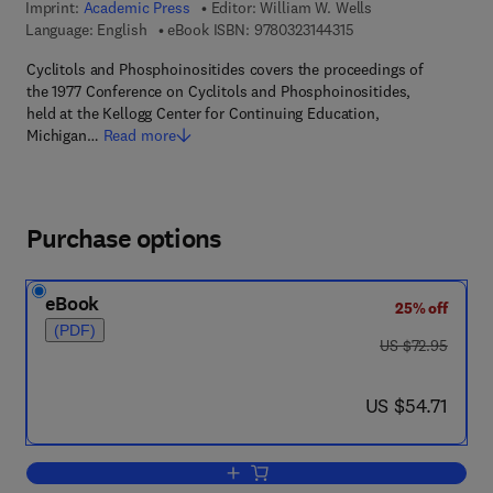
Imprint:
Academic Press
Editor:
William W. Wells
9 7 8 - 0 - 3 2 3 - 1 4 
Language: English
eBook ISBN:
9780323144315
Cyclitols and Phosphoinositides covers the proceedings of
the 1977 Conference on Cyclitols and Phosphoinositides,
held at the Kellogg Center for Continuing Education,
Michigan…
Read more
Purchase options
eBook
25% off
(PDF)
was US $72.95
US $72.95
now US $54.71
US $54.71
Add to cart, Cyclitols and Phosphoinosi