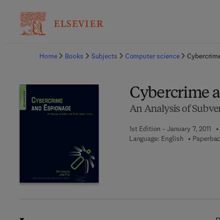
Ba
Home
Books
Subjects
Computer science
Cybercrim
Cybercrime 
An Analysis of Subver
1st Edition - January 7, 2011
Language: English
Paperbac