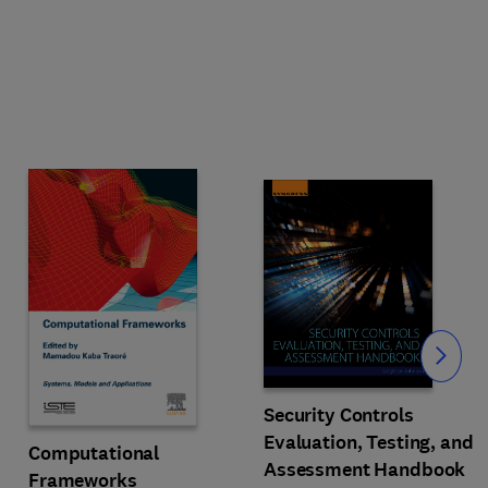
Slide
Security Controls
Evaluation, Testing, and
Computational
Assessment Handbook
Frameworks