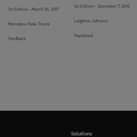
1st Edition
-
December 7, 2015
1st Edition
-
March 28, 2017
Leighton Johnson
Mamadou Kaba Traore
Paperback
Hardback
Solutions