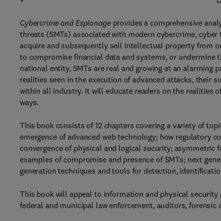
D
Cybercrime and Espionage
provides a comprehensive analys
threats (SMTs) associated with modern cybercrime, cyber t
acquire and subsequently sell intellectual property from o
to compromise financial data and systems, or undermine the
national entity, SMTs are real and growing at an alarming 
realities seen in the execution of advanced attacks, their 
within all industry. It will educate readers on the realities
ways.
This book consists of 12 chapters covering a variety of t
emergence of advanced web technology; how regulatory com
convergence of physical and logical security; asymmetric 
examples of compromise and presence of SMTs; next genera
generation techniques and tools for detection, identificatio
This book will appeal to information and physical security
federal and municipal law enforcement, auditors, forensic