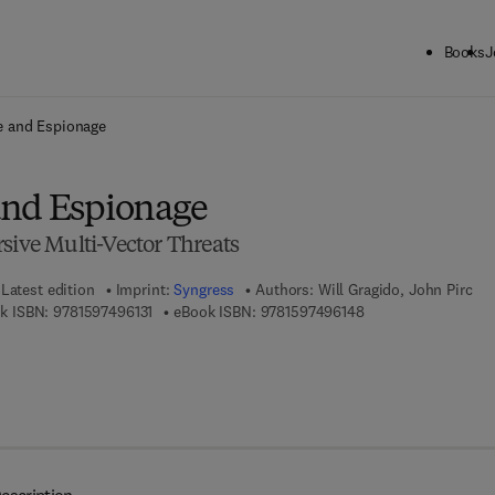
Books
J
ck to School: Save up to 25% on Science & Technology titles.
Offer detai
e and Espionage
and Espionage
sive Multi-Vector Threats
Latest edition
Imprint:
Syngress
Authors:
Will Gragido, John Pirc
9 7 8 - 1 - 5 9 7 4 9 - 6 1 3 - 1
9 7 8 - 1 - 5 9 7 4 9 
k ISBN:
9781597496131
eBook ISBN:
9781597496148