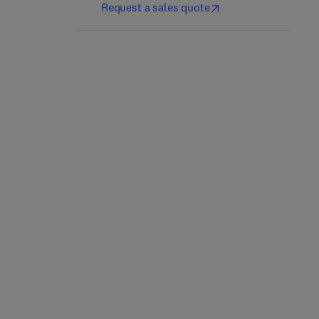
Request a sales quote
Breaking into
Building an Intelligence-
Information Security
Led Security Program