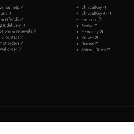
(
opens in new tab/window
)
(
opens in new ta
ormat help
ClinicalKey
(
opens in new tab/window
)
(
opens in new
ount
ClinicalKey AI
(
opens in new tab/window
)
 & refunds
(
opens in new tab/w
Embase
(
opens in new tab/window
)
g & delivery
(
opens in new tab/wi
Evolve
(
opens in new tab/window
)
ptions & renewals
(
opens in new tab
Mendeley
(
opens in new tab/window
)
 & contact
(
opens in new tab/wi
Knovel
(
opens in new tab/window
)
mpt orders
(
opens in new tab/w
Reaxys
wal order
(
opens in new 
ScienceDirect