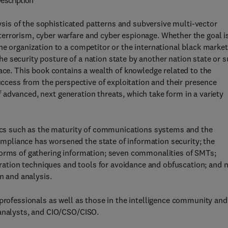
escription
is of the sophisticated patterns and subversive multi-vector
errorism, cyber warfare and cyber espionage. Whether the goal i
ne organization to a competitor or the international black market
 security posture of a nation state by another nation state or s
pace. This book contains a wealth of knowledge related to the
success from the perspective of exploitation and their presence
 of advanced, next generation threats, which take form in a variety
opics such as the maturity of communications systems and the
pliance has worsened the state of information security; the
forms of gathering information; seven commonalities of SMTs;
tion techniques and tools for avoidance and obfuscation; and 
n and analysis.
 professionals as well as those in the intelligence community and
 analysts, and CIO/CSO/CISO.