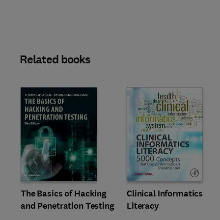
Related books
Slide
The Basics of Hacking
Clinical Informatics
and Penetration Testing
Literacy