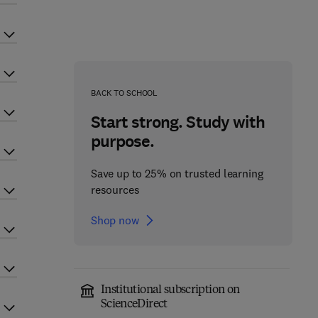
BACK TO SCHOOL
Start strong. Study with
purpose.
Save up to 25% on trusted learning
resources
Shop now
Institutional subscription on
ScienceDirect