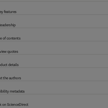
ey features
eadership
e of contents
view quotes
duct details
t the authors
ibility metadata
k on ScienceDirect