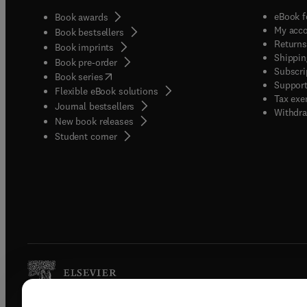
eBook f
Book awards
My acc
Book bestsellers
Returns
Book imprints
Shippin
Book pre-order
Subscri
(
opens in new tab/window
)
Book series
Support
Flexible eBook solutions
Tax exe
Journal bestsellers
Withdra
New book releases
(
opens in new tab/window
)
Student corner