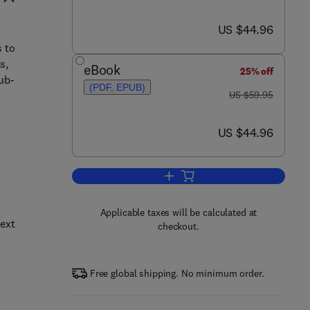
now US $44.96
US $44.96
s to
s,
eBook
25% off
ub-
(PDF, EPUB)
was US $59.95
US $59.95
now US $44.96
US $44.96
Add to cart, Cybercrime and Esp
Applicable taxes will be calculated at
next
checkout.
Free global shipping. No minimum order.