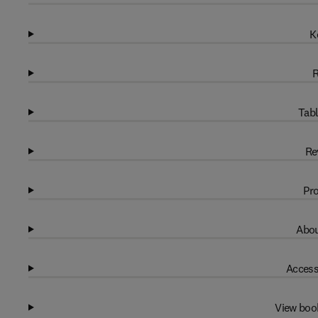
K
R
Tabl
Re
Pro
Abou
Access
View boo