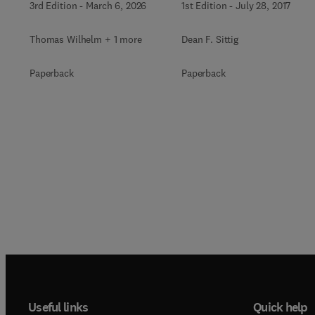
3rd Edition
-
March 6, 2026
1st Edition
-
July 28, 2017
Thomas Wilhelm + 1 more
Dean F. Sittig
Paperback
Paperback
Useful links
Quick help