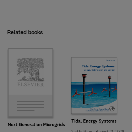
Related books
Tidal Energy Systems
Next-Generation Microgrids
2nd Edition
-
August 21, 2026