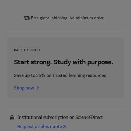
Free global shipping. No minimum order.
BACK TO SCHOOL
Start strong. Study with purpose.
Save up to 25% on trusted learning resources
Shop now
Institutional subscription on ScienceDirect
Request a sales quote