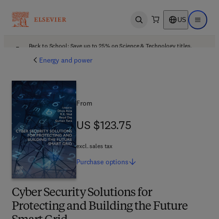
US
Open search
Open ma
Back to School: Save up to 25% on Science & Technology titles.
Offer details
Energy and power
From
US $123.75
US $123.75
excl. sales tax
Purchase
options
Cyber Security Solutions for
Protecting and Building the Future