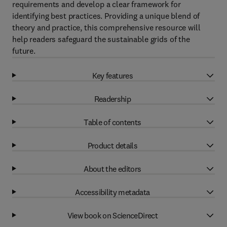
requirements and develop a clear framework for
identifying best practices. Providing a unique blend of
theory and practice, this comprehensive resource will
help readers safeguard the sustainable grids of the
future.
Key features
Readership
Table of contents
Product details
About the editors
Accessibility metadata
View book on ScienceDirect