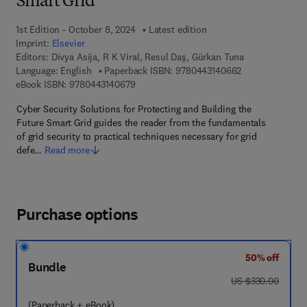
Smart Grid
1st Edition - October 8, 2024
Latest edition
Imprint:
Elsevier
Editors:
Divya Asija, R K Viral, Resul Daş, Gürkan Tuna
9 7 8 - 0 - 4 4 3
Language: English
Paperback ISBN:
9780443140662
9 7 8 - 0 - 4 4 3 - 1 4 0 6 7 - 9
eBook ISBN:
9780443140679
Cyber Security Solutions for Protecting and Building the
Future Smart Grid guides the reader from the fundamentals
of grid security to practical techniques necessary for grid
defe…
Read more
Purchase options
50% off
Bundle
was US $330.00
US $330.00
(Paperback + eBook)