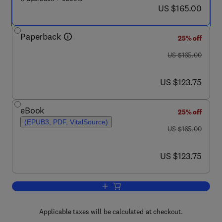
now US $165.00
US $165.00
Paperback
25% off
was US $165.00
US $165.00
now US $123.75
US $123.75
eBook
25% off
(EPUB3, PDF, VitalSource)
was US $165.00
US $165.00
now US $123.75
US $123.75
Add to cart, Cyber Security Solutions f
Applicable taxes will be calculated at checkout.