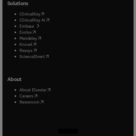
Solutions
(
opens in new tab/window
)
ClinicalKey
(
opens in new tab/window
)
ClinicalKey AI
(
opens in new tab/window
)
Embase
(
opens in new tab/window
)
Evolve
(
opens in new tab/window
)
Mendeley
(
opens in new tab/window
)
Knovel
(
opens in new tab/window
)
Reaxys
(
opens in new tab/window
)
ScienceDirect
About
(
opens in new tab/window
)
About Elsevier
(
opens in new tab/window
)
Careers
(
opens in new tab/window
)
Newsroom