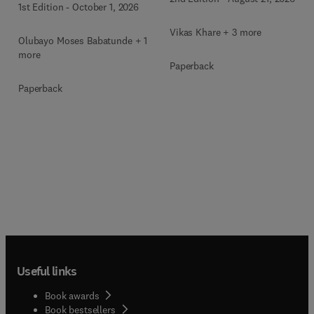
1st Edition
-
October 1, 2026
Vikas Khare + 3 more
Olubayo Moses Babatunde + 1
more
Paperback
Paperback
Useful links
Book awards
Book bestsellers