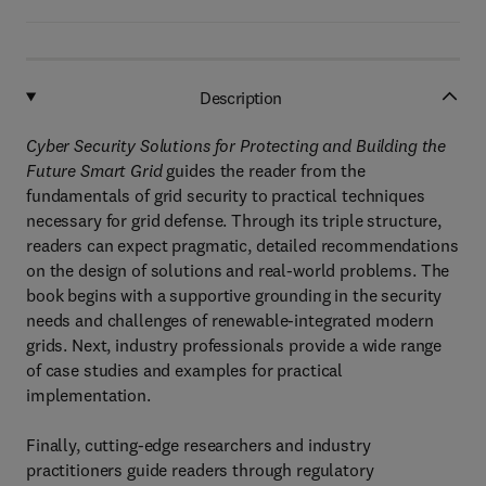
Description
Cyber Security Solutions for Protecting and Building the
Future Smart Grid
guides the reader from the
fundamentals of grid security to practical techniques
necessary for grid defense. Through its triple structure,
readers can expect pragmatic, detailed recommendations
on the design of solutions and real-world problems. The
book begins with a supportive grounding in the security
needs and challenges of renewable-integrated modern
grids. Next, industry professionals provide a wide range
of case studies and examples for practical
implementation.
Finally, cutting-edge researchers and industry
practitioners guide readers through regulatory