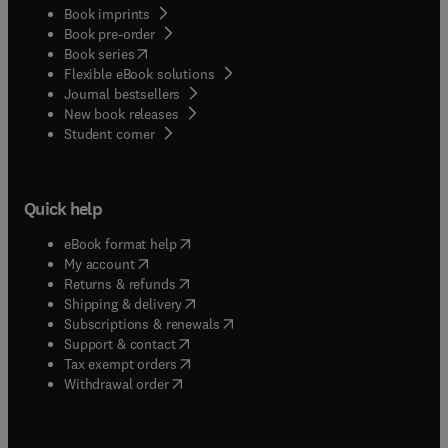
Book imprints
Book pre-order
(
opens in new tab/window
)
Book series
Flexible eBook solutions
Journal bestsellers
New book releases
(
opens in new tab/window
)
Student corner
Quick help
(
opens in new tab/window
)
eBook format help
(
opens in new tab/window
)
My account
(
opens in new tab/window
)
Returns & refunds
(
opens in new tab/window
)
Shipping & delivery
(
opens in new tab/window
)
Subscriptions & renewals
(
opens in new tab/window
)
Support & contact
(
opens in new tab/window
)
Tax exempt orders
Withdrawal order