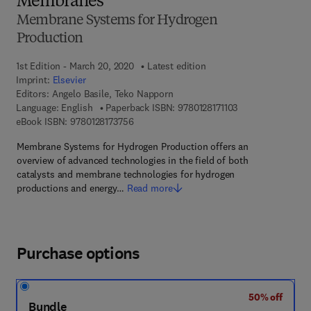
Membranes
Membrane Systems for Hydrogen
Production
1st Edition - March 20, 2020
Latest edition
Imprint:
Elsevier
Editors:
Angelo Basile, Teko Napporn
9 7 8 - 0 - 1 2 - 8 1
Language: English
Paperback ISBN:
9780128171103
9 7 8 - 0 - 1 2 - 8 1 7 3 7 5 - 6
eBook ISBN:
9780128173756
Membrane Systems for Hydrogen Production offers an
overview of advanced technologies in the field of both
catalysts and membrane technologies for hydrogen
productions and energy…
Read more
Purchase options
50% off
Bundle