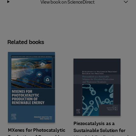
View book on ScienceDirect
Related books
Piezocatalysis as a
MXenes for Photocatalytic
Sustainable Solution for