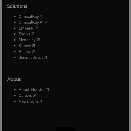
Solutions
(
opens in new tab/window
)
ClinicalKey
(
opens in new tab/window
)
ClinicalKey AI
(
opens in new tab/window
)
Embase
(
opens in new tab/window
)
Evolve
(
opens in new tab/window
)
Mendeley
(
opens in new tab/window
)
Knovel
(
opens in new tab/window
)
Reaxys
(
opens in new tab/window
)
ScienceDirect
About
(
opens in new tab/window
)
About Elsevier
(
opens in new tab/window
)
Careers
(
opens in new tab/window
)
Newsroom