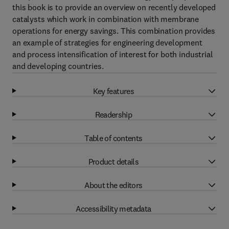
this book is to provide an overview on recently developed
catalysts which work in combination with membrane
operations for energy savings. This combination provides
an example of strategies for engineering development
and process intensification of interest for both industrial
and developing countries.
Key features
Readership
Table of contents
Product details
About the editors
Accessibility metadata