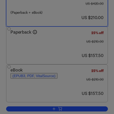
was US $420.00
US $420.00
(Paperback + eBook)
now US $210.00
US $210.00
Paperback
25% off
was US $210.00
US $210.00
now US $157.50
US $157.50
eBook
25% off
(EPUB3, PDF, VitalSource)
was US $210.00
US $210.00
now US $157.50
US $157.50
Add to cart, Current Trends and Futur