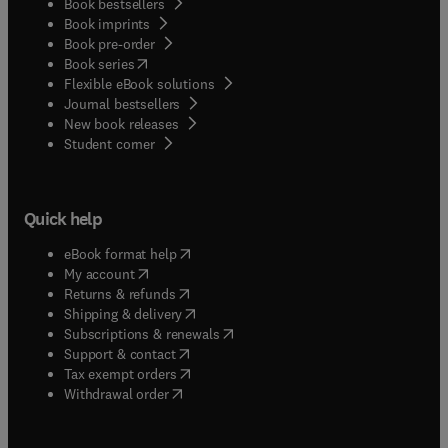
Book bestsellers
Book imprints
Book pre-order
(
opens in new tab/window
)
Book series
Flexible eBook solutions
Journal bestsellers
New book releases
(
opens in new tab/window
)
Student corner
Quick help
(
opens in new tab/window
)
eBook format help
(
opens in new tab/window
)
My account
(
opens in new tab/window
)
Returns & refunds
(
opens in new tab/window
)
Shipping & delivery
(
opens in new tab/window
)
Subscriptions & renewals
(
opens in new tab/window
)
Support & contact
(
opens in new tab/window
)
Tax exempt orders
Withdrawal order