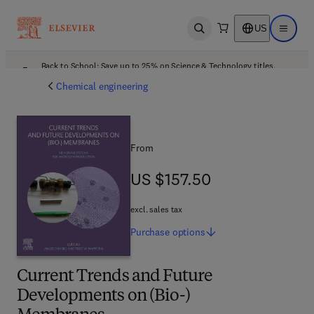
US
Open search
Open ma
Back to School: Save up to 25% on Science & Technology titles.
Offer details
Chemical engineering
From
US $157.50
US $157.50
excl. sales tax
Purchase
options
Current Trends and Future
Developments on (Bio-)