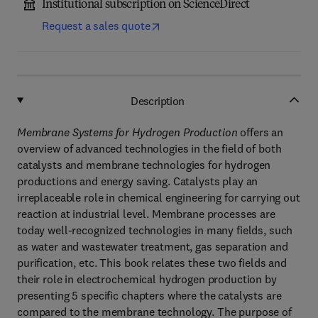
Institutional subscription on ScienceDirect
Request a sales quote
Description
Membrane Systems for Hydrogen Production
offers an
overview of advanced technologies in the field of both
catalysts and membrane technologies for hydrogen
productions and energy saving. Catalysts play an
irreplaceable role in chemical engineering for carrying out
reaction at industrial level. Membrane processes are
today well-recognized technologies in many fields, such
as water and wastewater treatment, gas separation and
purification, etc. This book relates these two fields and
their role in electrochemical hydrogen production by
presenting 5 specific chapters where the catalysts are
compared to the membrane technology. The purpose of