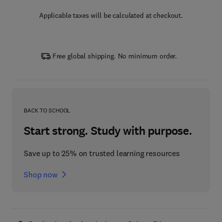
Applicable taxes will be calculated at checkout.
Free global shipping. No minimum order.
BACK TO SCHOOL
Start strong. Study with purpose.
Save up to 25% on trusted learning resources
Shop now