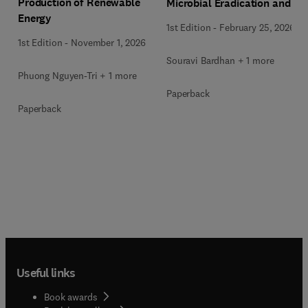
Production of Renewable
Microbial Eradication and
Energy
Wastewater Treatment
1st Edition
-
February 25, 2026
1st Edition
-
November 1, 2026
Souravi Bardhan + 1 more
Phuong Nguyen-Tri + 1 more
Paperback
Paperback
Useful links
Book awards