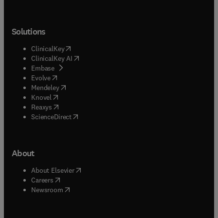
Solutions
(
opens in new tab/window
)
ClinicalKey
(
opens in new tab/window
)
ClinicalKey AI
(
opens in new tab/window
)
Embase
(
opens in new tab/window
)
Evolve
(
opens in new tab/window
)
Mendeley
(
opens in new tab/window
)
Knovel
(
opens in new tab/window
)
Reaxys
(
opens in new tab/window
)
ScienceDirect
About
(
opens in new tab/window
)
About Elsevier
(
opens in new tab/window
)
Careers
(
opens in new tab/window
)
Newsroom