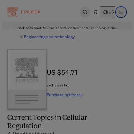
US
Open search
Open ma
Back to School: Save up to 25% on Science & Technology titles.
Offer details
Engineering and technology
US $54.71
US $54.71
excl. sales tax
Purchase
options
Current Topics in Cellular
Regulation