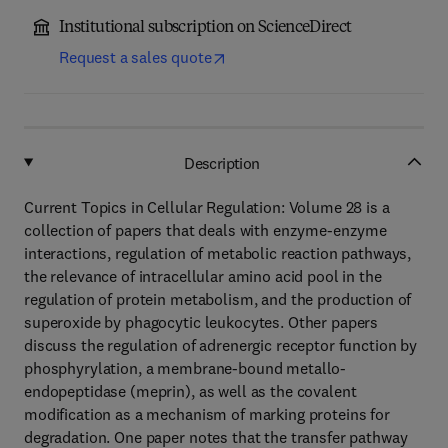
Institutional subscription on ScienceDirect
Request a sales quote
Description
Current Topics in Cellular Regulation: Volume 28 is a
collection of papers that deals with enzyme-enzyme
interactions, regulation of metabolic reaction pathways,
the relevance of intracellular amino acid pool in the
regulation of protein metabolism, and the production of
superoxide by phagocytic leukocytes. Other papers
discuss the regulation of adrenergic receptor function by
phosphyrylation, a membrane-bound metallo-
endopeptidase (meprin), as well as the covalent
modification as a mechanism of marking proteins for
degradation. One paper notes that the transfer pathway