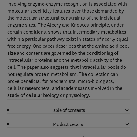
involving enzyme-enzyme recognition is associated with
molecular specificity features over those demanded by
the molecular structural constraints of the individual
enzyme sites. The Albery and Knowles principle, under
certain conditions, shows that intermediary metabolites
within a particular pathway exist in states of nearly equal
free energy. One paper describes that the amino acid pool
size and content are governed by the conditioning of
intracellular proteins and the metabolic activity of the
cell. The paper also suggests that intracellular pools do
not regulate protein metabolism. The collection can
prove beneficial for biochemists, micro-biologists,
cellular researchers, and academicians involved in the
study of cellular biology or physiology.
Table of contents
Product details