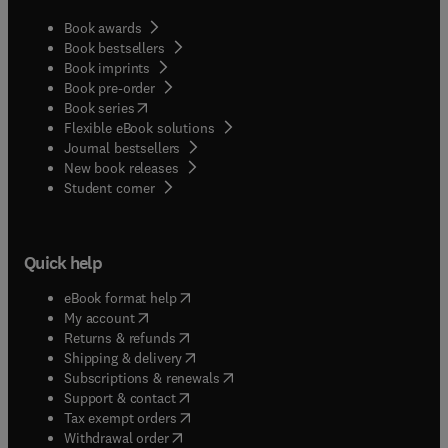
Book awards
Book bestsellers
Book imprints
Book pre-order
(
opens in new tab/window
)
Book series
Flexible eBook solutions
Journal bestsellers
New book releases
(
opens in new tab/window
)
Student corner
Quick help
(
opens in new tab/window
)
eBook format help
(
opens in new tab/window
)
My account
(
opens in new tab/window
)
Returns & refunds
(
opens in new tab/window
)
Shipping & delivery
(
opens in new tab/window
)
Subscriptions & renewals
(
opens in new tab/window
)
Support & contact
(
opens in new tab/window
)
Tax exempt orders
Withdrawal order