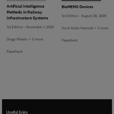
Artificial Intelligence
BioMEMS Devices
Methods in Railway
1st Edition
-
August 28, 2026
Infrastructure Systems
1st Edition
-
November 1, 2026
Azrul Azlan Hamzah + 2 more
Diogo Ribeiro + 5 more
Paperback
Paperback
Useful links