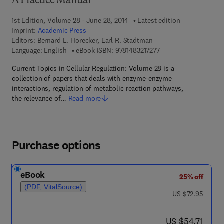
A Practice Manual
1st Edition, Volume 28 - June 28, 2014
Latest edition
Imprint:
Academic Press
Editors:
Bernard L. Horecker, Earl R. Stadtman
9 7 8 - 1 - 4 8 3 2 - 1 7
Language: English
eBook ISBN:
9781483217277
Current Topics in Cellular Regulation: Volume 28 is a
collection of papers that deals with enzyme-enzyme
interactions, regulation of metabolic reaction pathways,
the relevance of…
Read more
Purchase options
eBook
25% off
(PDF, VitalSource)
was US $72.95
US $72.95
now US $54.71
US $54.71