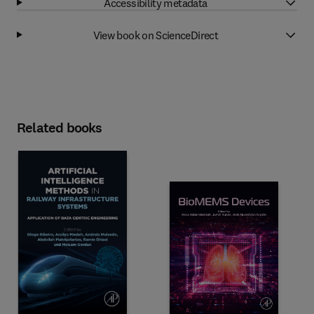
Accessibility metadata
View book on ScienceDirect
Related books