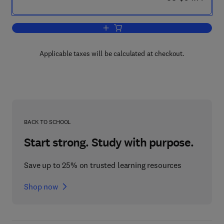
Add to cart, Current Topics in Cellular 
Applicable taxes will be calculated at checkout.
BACK TO SCHOOL
Start strong. Study with purpose.
Save up to 25% on trusted learning resources
Shop now