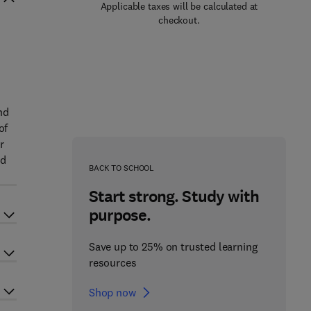
Applicable taxes will be calculated at
checkout.
.
nd
of
r
nd
BACK TO SCHOOL
Start strong. Study with
purpose.
Save up to 25% on trusted learning
resources
Shop now