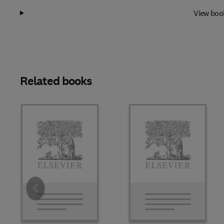
View boo
Related books
Slide