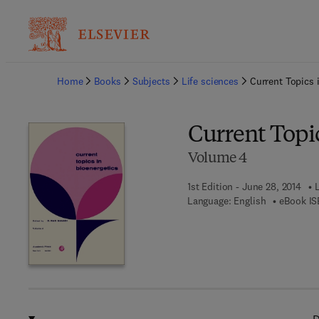
Ba
Home
Books
Subjects
Life sciences
Current Topics 
Current Topic
Volume 4
1st Edition - June 28, 2014
Language: English
eBook IS