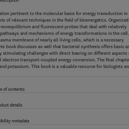
escription
tion pertinent to the molecular basis for energy transduction in
of relevant techniques in the field of bioenergetics. Organized
 nonequilibrium and fluorescent probes that deal with relatively
 pathways and mechanisms of energy transformations in the cell
lasma membrane of nearly all living cells, which is a necessary
his book discusses as well that bacterial synthesis offers basic a
 stimulating challenges with direct bearing on different aspects 
l electron transport-coupled energy conversion. The final chapte
and potassium. This book is a valuable resource for biologists a
e of contents
duct details
ibility metadata