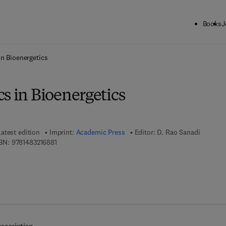
Books
J
ck to School: Save up to 25% on Science & Technology titles.
Offer detai
in Bioenergetics
s in Bioenergetics
Latest edition
Imprint:
Academic Press
Editor:
D. Rao Sanadi
9 7 8 - 1 - 4 8 3 2 - 1 6 8 8 - 1
BN:
9781483216881