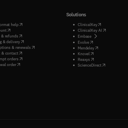
Solutions
(
opens in new tab/window
)
(
opens in new ta
ormat help
ClinicalKey
(
opens in new tab/window
)
(
opens in new
ount
ClinicalKey AI
(
opens in new tab/window
)
 & refunds
(
opens in new tab/w
Embase
(
opens in new tab/window
)
g & delivery
(
opens in new tab/wi
Evolve
(
opens in new tab/window
)
ptions & renewals
(
opens in new tab
Mendeley
(
opens in new tab/window
)
 & contact
(
opens in new tab/wi
Knovel
(
opens in new tab/window
)
mpt orders
(
opens in new tab/w
Reaxys
wal order
(
opens in new 
ScienceDirect