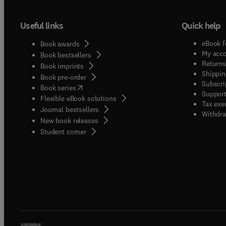
Useful links
Quick help
eBook f
Book awards
My acc
Book bestsellers
Returns
Book imprints
Shippin
Book pre-order
Subscri
(
opens in new tab/window
)
Book series
Support
Flexible eBook solutions
Tax exe
Journal bestsellers
Withdra
New book releases
(
opens in new tab/window
)
Student corner