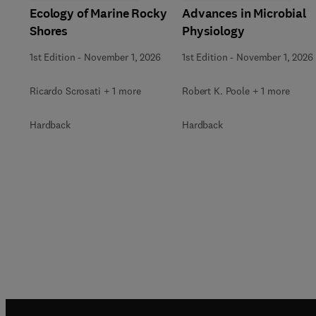
Ecology of Marine Rocky
Advances in Microbial
Shores
Physiology
1st Edition
-
November 1, 2026
1st Edition
-
November 1, 2026
Ricardo Scrosati + 1 more
Robert K. Poole + 1 more
Hardback
Hardback