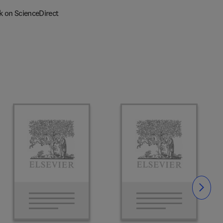
k on ScienceDirect
Slide