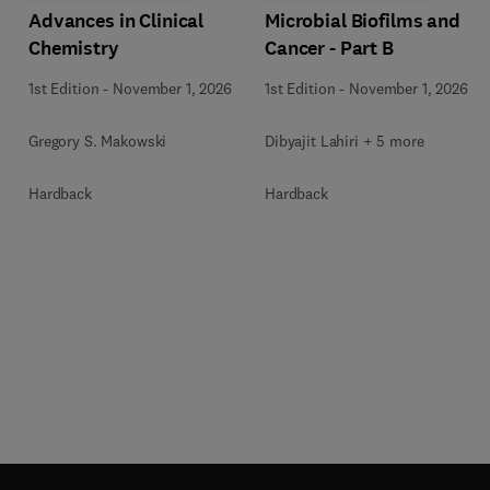
Advances in Clinical
Microbial Biofilms and
Chemistry
Cancer - Part B
1st Edition
-
November 1, 2026
1st Edition
-
November 1, 2026
Gregory S. Makowski
Dibyajit Lahiri + 5 more
Hardback
Hardback