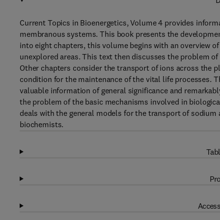
D
Current Topics in Bioenergetics, Volume 4 provides informa
membranous systems. This book presents the developments 
into eight chapters, this volume begins with an overview of
unexplored areas. This text then discusses the problem of
Other chapters consider the transport of ions across the p
condition for the maintenance of the vital life processes. T
valuable information of general significance and remarkably
the problem of the basic mechanisms involved in biologica
deals with the general models for the transport of sodium 
biochemists.
Tabl
Pro
Access