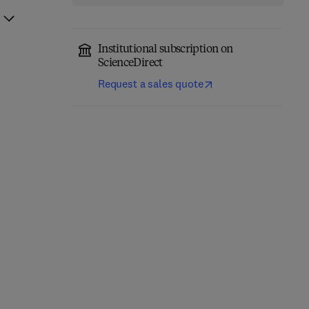
Institutional subscription on
ScienceDirect
Request a sales quote
Fundamentals of