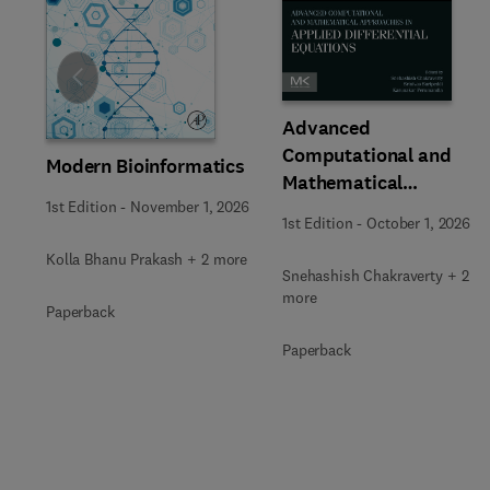
Slide
Advanced
Computational and
Modern Bioinformatics
Mathematical
1st Edition
-
November 1, 2026
Approaches in Applied
1st Edition
-
October 1, 2026
Differential Equations
Kolla Bhanu Prakash + 2 more
Snehashish Chakraverty + 2
more
Paperback
Paperback