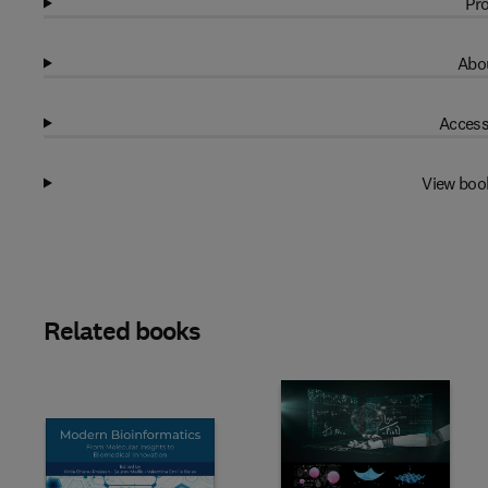
Pro
Abou
Access
View boo
Related books