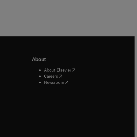
About
b/window
)
(
opens in new tab/window
)
About Elsevier
 tab/window
)
(
opens in new tab/window
)
Careers
(
opens in new tab/window
)
indow
)
Newsroom
ndow
)
/window
)
ndow
)
indow
)
tab/window
)