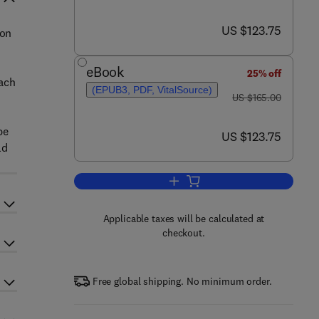
now US $123.75
US $123.75
 on
eBook
25% off
Each
(EPUB3, PDF, VitalSource)
was US $165.00
US $165.00
be
now US $123.75
US $123.75
ld
Add to cart, Current Molecular T
Applicable taxes will be calculated at
checkout.
Free global shipping. No minimum order.