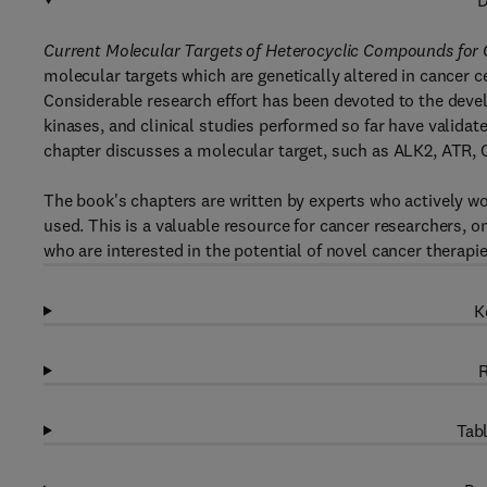
D
Current Molecular Targets of Heterocyclic Compounds for
molecular targets which are genetically altered in cancer c
Considerable research effort has been devoted to the devel
kinases, and clinical studies performed so far have validate
chapter discusses a molecular target, such as ALK2, ATR, 
The book's chapters are written by experts who actively wo
used. This is a valuable resource for cancer researchers, 
who are interested in the potential of novel cancer therapi
K
R
Tabl