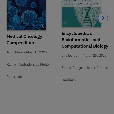
Slide
Encyclopedia of
Medical Oncology
Bioinformatics and
Compendium
Computational Biology
1st Edition
-
May 30, 2025
2nd Edition
-
March 25, 2025
Ramon Andrade B de Mello
Shoba Ranganathan + 2 more
Paperback
Hardback