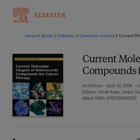
Ba
Home
Books
Subjects
Computer science
Current Mo
Current Molec
Compounds f
1st Edition - April 10, 2024
L
Editors:
Vivek Asati, Ankur Va
9 
eBook ISBN:
9780323996327