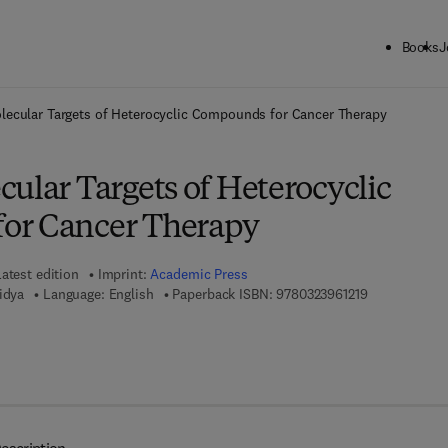
Books
J
ck to School: Save up to 25% on Science & Technology titles.
Offer detai
lecular Targets of Heterocyclic Compounds for Cancer Therapy
ular Targets of Heterocyclic
or Cancer Therapy
atest edition
Imprint:
Academic Press
9 7 8 - 0 - 3 2
idya
Language: English
Paperback ISBN:
9780323961219
7 8 - 0 - 3 2 3 - 9 9 6 3 2 - 7