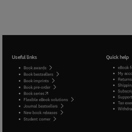
Useful links
Quick help
eBook f
Book awards
My acc
Book bestsellers
Returns
Book imprints
Shippin
Book pre-order
Subscri
(
opens in new tab/window
)
Book series
Support
Flexible eBook solutions
Tax exe
Journal bestsellers
Withdra
New book releases
(
opens in new tab/window
)
Student corner