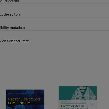
duct details
t the editors
ibility metadata
k on ScienceDirect