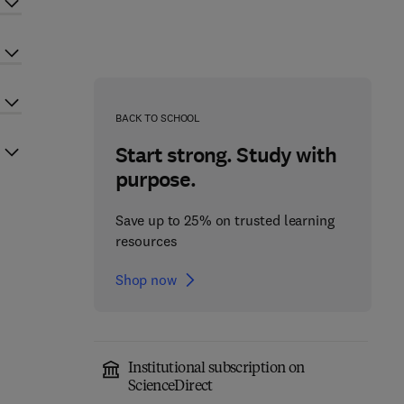
BACK TO SCHOOL
Start strong. Study with
purpose.
Save up to 25% on trusted learning
resources
Shop now
Institutional subscription on
ScienceDirect