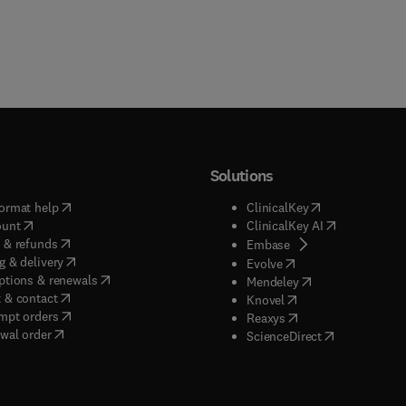
Solutions
(
opens in new tab/window
)
(
opens in new ta
ormat help
ClinicalKey
(
opens in new tab/window
)
(
opens in new
ount
ClinicalKey AI
(
opens in new tab/window
)
 & refunds
(
opens in new tab/w
Embase
(
opens in new tab/window
)
g & delivery
(
opens in new tab/wi
Evolve
(
opens in new tab/window
)
ptions & renewals
(
opens in new tab
Mendeley
(
opens in new tab/window
)
 & contact
(
opens in new tab/wi
Knovel
(
opens in new tab/window
)
mpt orders
(
opens in new tab/w
Reaxys
wal order
(
opens in new 
ScienceDirect