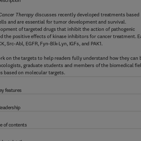
escription
 Cancer Therapy
discusses recently developed treatments based
ells and are essential for tumor development and survival.
opment of targeted drugs that inhibit the action of pathogenic
d the positive effects of kinase inhibitors for cancer treatment. 
CK, Src-Abl, EGFR, Fyn-Blk-Lyn, IGFs, and PAK1.
rk on the targets to help readers fully understand how they can 
oncologists, graduate students and members of the biomedical fie
es based on molecular targets.
ey features
eadership
e of contents