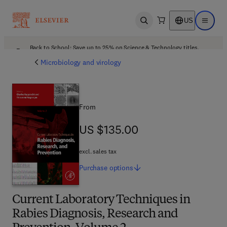
US
Open search
Open ma
Back to School: Save up to 25% on Science & Technology titles.
Offer details
Microbiology and virology
From
US $135.00
US $135.00
excl. sales tax
Purchase
options
Current Laboratory Techniques in
Rabies Diagnosis, Research and