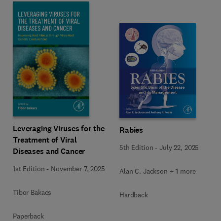
Leveraging Viruses for the
Rabies
Treatment of Viral
5th Edition
-
July 22, 2025
Diseases and Cancer
1st Edition
-
November 7, 2025
Alan C. Jackson + 1 more
Tibor Bakacs
Hardback
Paperback