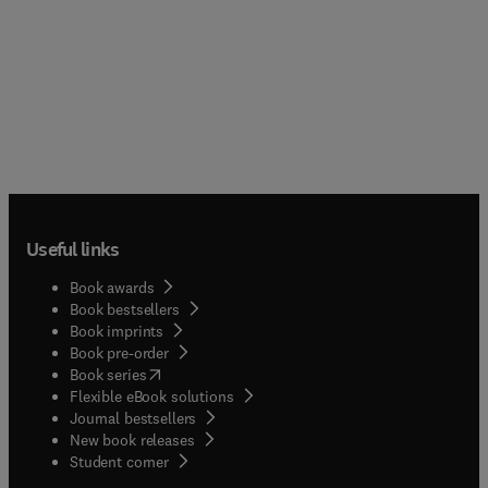
Useful links
Book awards
Book bestsellers
Book imprints
Book pre-order
(
opens in new tab/window
)
Book series
Flexible eBook solutions
Journal bestsellers
New book releases
(
opens in new tab/window
)
Student corner