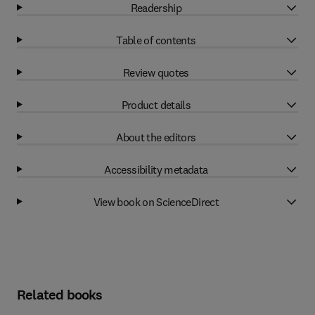
Readership
Table of contents
Review quotes
Product details
About the editors
Accessibility metadata
View book on ScienceDirect
Related books