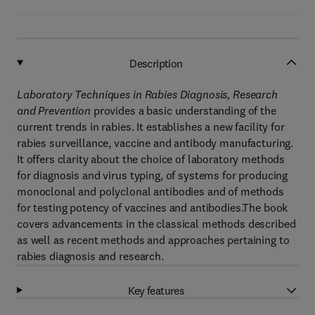
Description
Laboratory Techniques in Rabies Diagnosis, Research
and Prevention
provides a basic understanding of the
current trends in rabies. It establishes a new facility for
rabies surveillance, vaccine and antibody manufacturing.
It offers clarity about the choice of laboratory methods
for diagnosis and virus typing, of systems for producing
monoclonal and polyclonal antibodies and of methods
for testing potency of vaccines and antibodies.The book
covers advancements in the classical methods described
as well as recent methods and approaches pertaining to
rabies diagnosis and research.
Key features