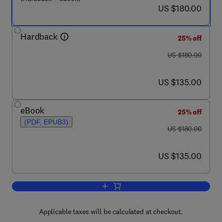
now US $180.00
US $180.00
Hardback
25% off
was US $180.00
US $180.00
now US $135.00
US $135.00
eBook
25% off
(PDF, EPUB3)
was US $180.00
US $180.00
now US $135.00
US $135.00
Add to cart, Current Laboratory Techni
Applicable taxes will be calculated at checkout.