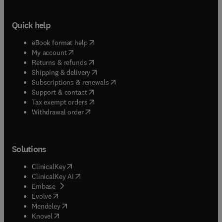
Quick help
(
opens in new tab/window
)
eBook format help
(
opens in new tab/window
)
My account
(
opens in new tab/window
)
Returns & refunds
(
opens in new tab/window
)
Shipping & delivery
(
opens in new tab/window
)
Subscriptions & renewals
(
opens in new tab/window
)
Support & contact
(
opens in new tab/window
)
Tax exempt orders
Withdrawal order
Solutions
(
opens in new tab/window
)
ClinicalKey
(
opens in new tab/window
)
ClinicalKey AI
(
opens in new tab/window
)
Embase
(
opens in new tab/window
)
Evolve
(
opens in new tab/window
)
Mendeley
(
opens in new tab/window
)
Knovel