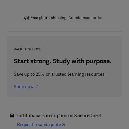
Free global shipping. No minimum order.
BACK TO SCHOOL
Start strong. Study with purpose.
Save up to 25% on trusted learning resources
Shop now
Institutional subscription on ScienceDirect
Request a sales quote