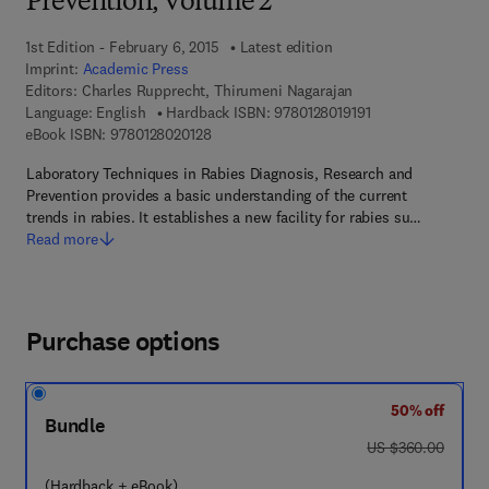
Prevention, Volume 2
1st Edition - February 6, 2015
Latest edition
Imprint:
Academic Press
Editors:
Charles Rupprecht, Thirumeni Nagarajan
9 7 8 - 0 - 1 2 - 8 0
Language: English
Hardback ISBN:
9780128019191
9 7 8 - 0 - 1 2 - 8 0 2 0 1 2 - 8
eBook ISBN:
9780128020128
Laboratory Techniques in Rabies Diagnosis, Research and
Prevention provides a basic understanding of the current
trends in rabies. It establishes a new facility for rabies su…
Read more
Purchase options
50% off
Bundle
was US $360.00
US $360.00
(Hardback + eBook)