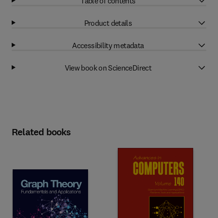
Table of contents
Product details
Accessibility metadata
View book on ScienceDirect
Related books