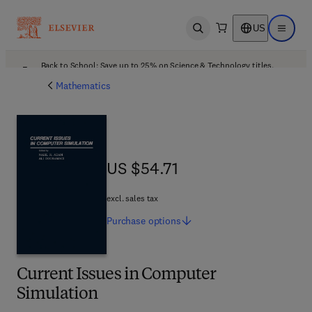
US
Open search
Open ma
Back to School: Save up to 25% on Science & Technology titles.
Offer details
Mathematics
US $54.71
US $54.71
excl. sales tax
Purchase
options
Current Issues in Computer
Simulation