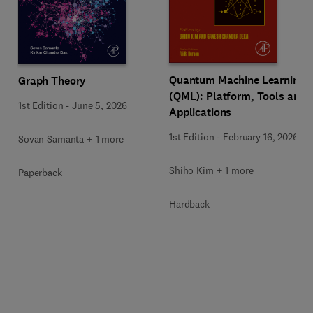
Quantum Machine Learning
Graph Theory
(QML): Platform, Tools and
1st Edition
-
June 5, 2026
Applications
1st Edition
-
February 16, 2026
Sovan Samanta + 1 more
Shiho Kim + 1 more
Paperback
Hardback