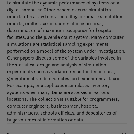
to simulate the dynamic performance of systems on a
digital computer. Other papers discuss simulation
models of real systems, including corporate simulation
models, multistage consumer choice process,
determination of maximum occupancy for hospital
facilities, and the juvenile court system. Many computer
simulations are statistical sampling experiments
performed on a model of the system under investigation.
Other papers discuss some of the variables involved in
the statistical design and analysis of simulation
experiments such as variance reduction techniques,
generation of random variates, and experimental layout.
For example, one application simulates inventory
systems when many items are stocked in various
locations. The collection is suitable for programmers,
computer engineers, businessmen, hospital
administrators, schools officials, and depositories of
huge volumes of information or data.