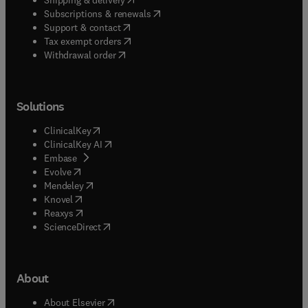
(
opens in new tab/window
)
Subscriptions & renewals
(
opens in new tab/window
)
Support & contact
(
opens in new tab/window
)
Tax exempt orders
Withdrawal order
Solutions
(
opens in new tab/window
)
ClinicalKey
(
opens in new tab/window
)
ClinicalKey AI
(
opens in new tab/window
)
Embase
(
opens in new tab/window
)
Evolve
(
opens in new tab/window
)
Mendeley
(
opens in new tab/window
)
Knovel
(
opens in new tab/window
)
Reaxys
(
opens in new tab/window
)
ScienceDirect
About
(
opens in new tab/window
)
About Elsevier