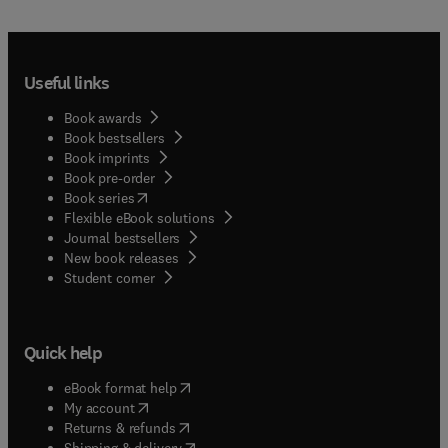
Useful links
Book awards
Book bestsellers
Book imprints
Book pre-order
(
opens in new tab/window
)
Book series
Flexible eBook solutions
Journal bestsellers
New book releases
(
opens in new tab/window
)
Student corner
Quick help
(
opens in new tab/window
)
eBook format help
(
opens in new tab/window
)
My account
(
opens in new tab/window
)
Returns & refunds
(
opens in new tab/window
)
Shipping & delivery