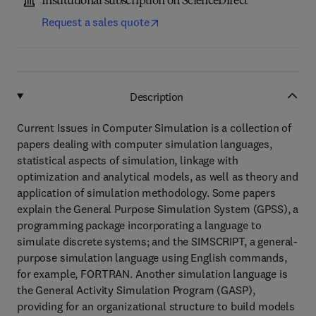
Institutional subscription on ScienceDirect
Request a sales quote
Description
Current Issues in Computer Simulation is a collection of
papers dealing with computer simulation languages,
statistical aspects of simulation, linkage with
optimization and analytical models, as well as theory and
application of simulation methodology. Some papers
explain the General Purpose Simulation System (GPSS), a
programming package incorporating a language to
simulate discrete systems; and the SIMSCRIPT, a general-
purpose simulation language using English commands,
for example, FORTRAN. Another simulation language is
the General Activity Simulation Program (GASP),
providing for an organizational structure to build models