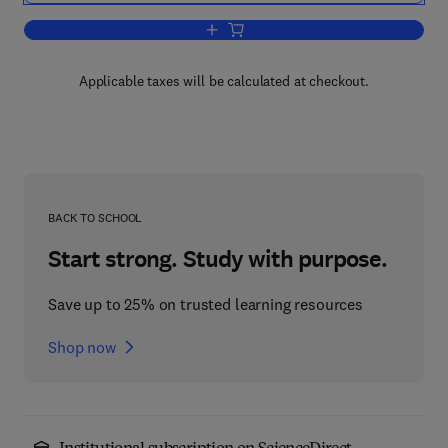
Add to cart, Current Issues in Compute
Applicable taxes will be calculated at checkout.
BACK TO SCHOOL
Start strong. Study with purpose.
Save up to 25% on trusted learning resources
Shop now