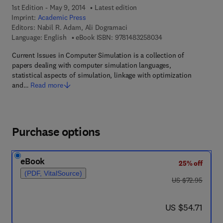
1st Edition - May 9, 2014
Latest edition
Imprint:
Academic Press
Editors:
Nabil R. Adam, Ali Dogramaci
9 7 8 - 1 - 4 8 3 2 - 5
Language: English
eBook ISBN:
9781483258034
Current Issues in Computer Simulation is a collection of
papers dealing with computer simulation languages,
statistical aspects of simulation, linkage with optimization
and…
Read more
Purchase options
eBook
25% off
(PDF, VitalSource)
was US $72.95
US $72.95
now US $54.71
US $54.71