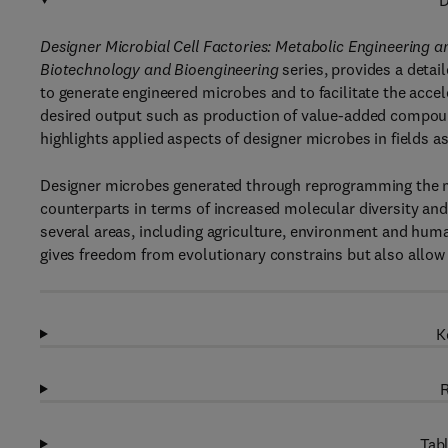
D
Designer Microbial Cell Factories: Metabolic Engineering a
Biotechnology and Bioengineering
series, provides a detai
to generate engineered microbes and to facilitate the acce
desired output such as production of value-added compoun
highlights applied aspects of designer microbes in fields a
Designer microbes generated through reprogramming the mic
counterparts in terms of increased molecular diversity an
several areas, including agriculture, environment and hum
gives freedom from evolutionary constrains but also allow
K
R
Tabl