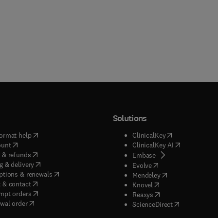
Solutions
(
opens in new tab/window
)
(
opens in new ta
ormat help
ClinicalKey
(
opens in new tab/window
)
(
opens in new
ount
ClinicalKey AI
(
opens in new tab/window
)
 & refunds
(
opens in new tab/w
Embase
(
opens in new tab/window
)
g & delivery
(
opens in new tab/wi
Evolve
(
opens in new tab/window
)
ptions & renewals
(
opens in new tab
Mendeley
(
opens in new tab/window
)
 & contact
(
opens in new tab/wi
Knovel
(
opens in new tab/window
)
mpt orders
(
opens in new tab/w
Reaxys
wal order
(
opens in new 
ScienceDirect