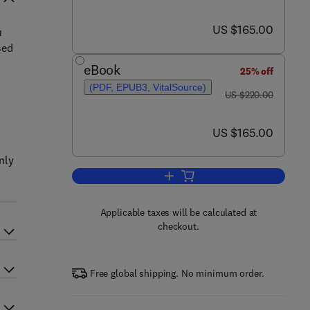
now US $165.00
US $165.00
n
sed
eBook
25% off
(PDF, EPUB3, VitalSource)
was US $220.00
US $220.00
now US $165.00
US $165.00
nly
Add to cart, Current Development
Applicable taxes will be calculated at
checkout.
Free global shipping. No minimum order.