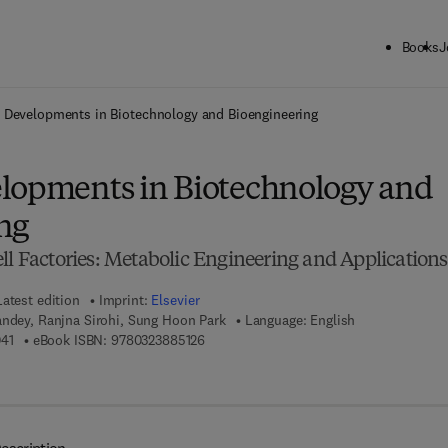
Books
J
ck to School: Save up to 25% on Science & Technology titles.
Offer detai
 Developments in Biotechnology and Bioengineering
lopments in Biotechnology and
ng
ll Factories: Metabolic Engineering and Applications
Latest edition
Imprint:
Elsevier
andey, Ranjna Sirohi, Sung Hoon Park
Language: English
9 7 8 - 0 - 3 2 3 - 8 8 5 0 4 - 1
9 7 8 - 0 - 3 2 3 - 8 8 5 1 2 - 6
41
eBook ISBN:
9780323885126