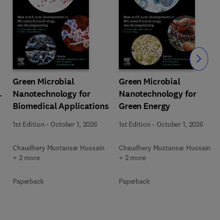
Slide
Green Microbial
Green Microbial
Nanotechnology for
Nanotechnology for
r
Biomedical Applications
Green Energy
1st Edition
-
October 1, 2026
1st Edition
-
October 1, 2026
Chaudhery Mustansar Hussain
Chaudhery Mustansar Hussain
+ 2 more
+ 2 more
Paperback
Paperback