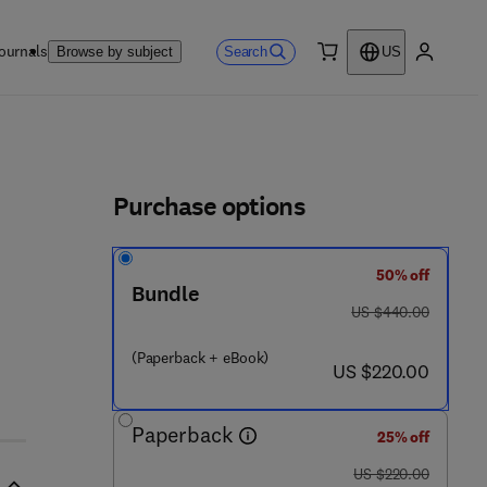
ournals
Search
Browse by subject
US
0 item
My accou
ls
Purchase options
50% off
Bundle
was US $440.00
US $440.00
(Paperback + eBook)
now US $220.00
US $220.00
Paperback
25% off
was US $220.00
US $220.00