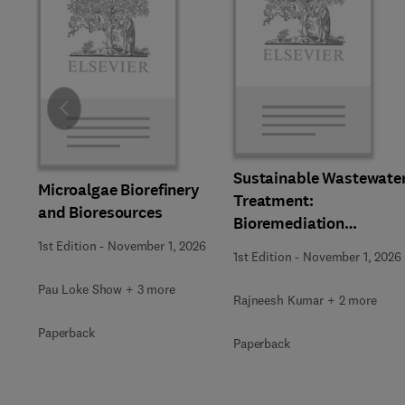
Slide
Sustainable Wastewate
Microalgae Biorefinery
Treatment:
and Bioresources
Bioremediation
Strategies
1st Edition
-
November 1, 2026
1st Edition
-
November 1, 2026
Pau Loke Show + 3 more
Rajneesh Kumar + 2 more
Paperback
Paperback