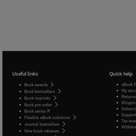
Useful links
Quick help
eBook f
Book awards
My acc
Book bestsellers
Returns
Book imprints
Shippin
Book pre-order
Subscri
(
opens in new tab/window
)
Book series
Support
Flexible eBook solutions
Tax exe
Journal bestsellers
Withdra
New book releases