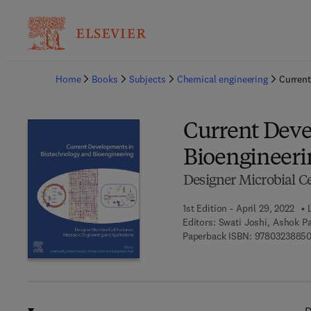
Ba
Home
Books
Subjects
Chemical engineering
Current
Current Deve
Bioengineeri
Designer Microbial Ce
1st Edition - April 29, 2022
Editors:
Swati Joshi, Ashok P
Paperback ISBN:
97803238850