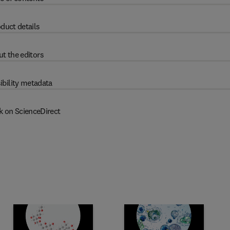
duct details
t the editors
ibility metadata
k on ScienceDirect