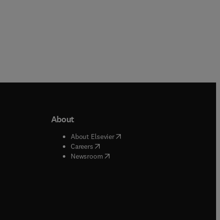
About
b/window
)
(
opens in new tab/window
)
About Elsevier
 tab/window
)
(
opens in new tab/window
)
Careers
(
opens in new tab/window
)
indow
)
Newsroom
ndow
)
/window
)
ndow
)
indow
)
tab/window
)