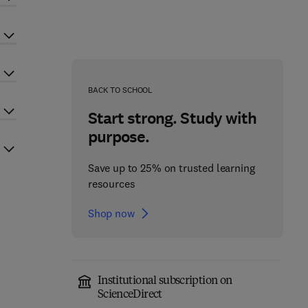
BACK TO SCHOOL
Start strong. Study with
purpose.
Save up to 25% on trusted learning
resources
Shop now
Institutional subscription on
ScienceDirect