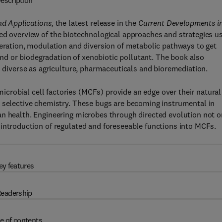
escription
nd Applications,
the latest release in the
Current Developments i
led overview of the biotechnological approaches and strategies u
leration, modulation and diversion of metabolic pathways to get
d or biodegradation of xenobiotic pollutant. The book also
s diverse as agriculture, pharmaceuticals and bioremediation.
robial cell factories (MCFs) provide an edge over their natural
d selective chemistry. These bugs are becoming instrumental in
an health. Engineering microbes through directed evolution not o
 introduction of regulated and foreseeable functions into MCFs.
ey features
eadership
e of contents