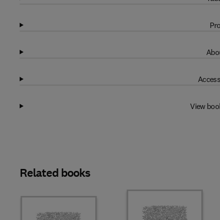
Pro
Abou
Access
View boo
Related books