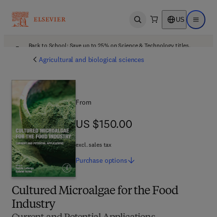
US
Open search
Open ma
Back to School: Save up to 25% on Science & Technology titles.
Offer details
Agricultural and biological sciences
From
US $150.00
US $150.00
excl. sales tax
Purchase
options
Cultured Microalgae for the Food
Industry