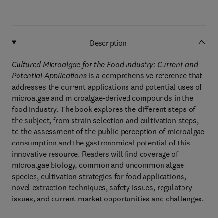
Description
Cultured Microalgae for the Food Industry: Current and
Potential Applications
is a comprehensive reference that
addresses the current applications and potential uses of
microalgae and microalgae-derived compounds in the
food industry. The book explores the different steps of
the subject, from strain selection and cultivation steps,
to the assessment of the public perception of microalgae
consumption and the gastronomical potential of this
innovative resource. Readers will find coverage of
microalgae biology, common and uncommon algae
species, cultivation strategies for food applications,
novel extraction techniques, safety issues, regulatory
issues, and current market opportunities and challenges.