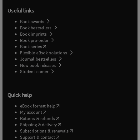
Useful links
Book awards
Book bestsellers
Book imprints
Book pre-order
(
opens in new tab/window
)
Book series
Flexible eBook solutions
Journal bestsellers
New book releases
(
opens in new tab/window
)
Student corner
Quick help
(
opens in new tab/window
)
eBook format help
(
opens in new tab/window
)
My account
(
opens in new tab/window
)
Returns & refunds
(
opens in new tab/window
)
Shipping & delivery
(
opens in new tab/window
)
Subscriptions & renewals
(
opens in new tab/window
)
Support & contact