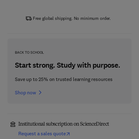
Free global shipping. No minimum order.
BACK TO SCHOOL
Start strong. Study with purpose.
Save up to 25% on trusted learning resources
Shop now
Institutional subscription on ScienceDirect
Request a sales quote