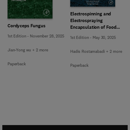
Electrospinning and
Electrospraying
Cordyceps Fungus
Encapsulation of Food
Bioactive Compounds
1st Edition
-
November 28, 2025
1st Edition
-
May 30, 2025
Jian-Yong wu + 2 more
Hadis Rostamabadi + 2 more
Paperback
Paperback