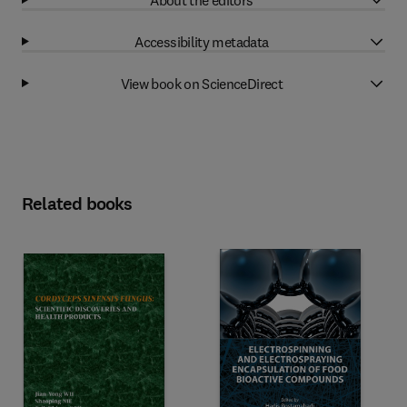
Accessibility metadata
View book on ScienceDirect
Related books