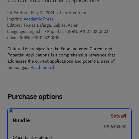
Current and Potential Applications
1st Edition - May 12, 2021
Latest edition
Imprint:
Academic Press
Editors:
Tomas Lafarga, Gabriel Acien
9 7 8 - 0 - 1 2 - 8
Language: English
Paperback ISBN:
9780128210802
9 7 8 - 0 - 1 2 - 8 2 1 0 8 1 - 9
eBook ISBN:
9780128210819
Cultured Microalgae for the Food Industry: Current and
Potential Applications is a comprehensive reference that
addresses the current applications and potential uses of
microalga…
Read more
Purchase options
50% off
Bundle
was US $400.00
US $400.00
(Paperback + eBook)