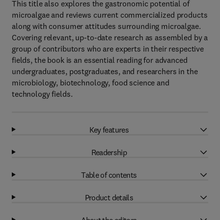
This title also explores the gastronomic potential of
microalgae and reviews current commercialized products
along with consumer attitudes surrounding microalgae.
Covering relevant, up-to-date research as assembled by a
group of contributors who are experts in their respective
fields, the book is an essential reading for advanced
undergraduates, postgraduates, and researchers in the
microbiology, biotechnology, food science and
technology fields.
Key features
Readership
Table of contents
Product details
About the editors