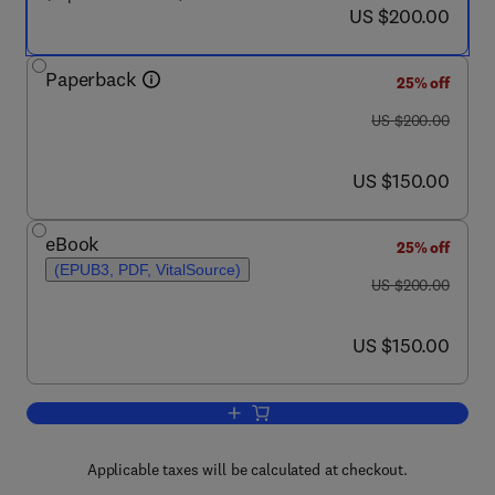
now US $200.00
US $200.00
Paperback
25% off
was US $200.00
US $200.00
now US $150.00
US $150.00
eBook
25% off
(EPUB3, PDF, VitalSource)
was US $200.00
US $200.00
now US $150.00
US $150.00
Add to cart, Cultured Microalgae for th
Applicable taxes will be calculated at checkout.