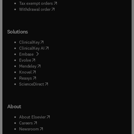
(
opens in new tab/window
)
Tax exempt orders
Withdrawal order
Solutions
(
opens in new tab/window
)
ClinicalKey
(
opens in new tab/window
)
ClinicalKey AI
(
opens in new tab/window
)
Embase
(
opens in new tab/window
)
Evolve
(
opens in new tab/window
)
Mendeley
(
opens in new tab/window
)
Knovel
(
opens in new tab/window
)
Reaxys
(
opens in new tab/window
)
ScienceDirect
About
(
opens in new tab/window
)
About Elsevier
(
opens in new tab/window
)
Careers
(
opens in new tab/window
)
Newsroom