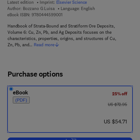
Latest edition
Imprint:
Elsevier Science
Author:
Bozzano G Luisa
Language: English
9 7 8 - 0 - 4 4 4 - 5 9 9 0 0 - 1
eBook ISBN:
9780444599001
Handbook of Strata-Bound and Stratiform Ore Deposits,
Volume 6: Cu, Zn, Pb, and Ag Deposits focuses on the
characteristics, properties, origins, and structures of Cu,
Zn, Pb, and…
Read more
Purchase options
eBook
25% off
(PDF)
was US $72.95
US $72.95
now US $54.71
US $54.71