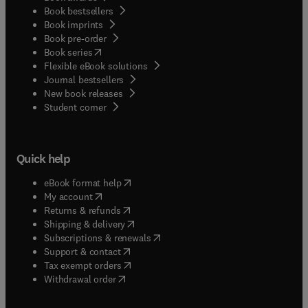
Book bestsellers
Book imprints
Book pre-order
(
opens in new tab/window
)
Book series
Flexible eBook solutions
Journal bestsellers
New book releases
(
opens in new tab/window
)
Student corner
Quick help
(
opens in new tab/window
)
eBook format help
(
opens in new tab/window
)
My account
(
opens in new tab/window
)
Returns & refunds
(
opens in new tab/window
)
Shipping & delivery
(
opens in new tab/window
)
Subscriptions & renewals
(
opens in new tab/window
)
Support & contact
(
opens in new tab/window
)
Tax exempt orders
Withdrawal order