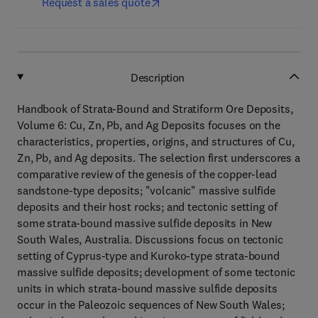
Request a sales quote
Description
Handbook of Strata-Bound and Stratiform Ore Deposits,
Volume 6: Cu, Zn, Pb, and Ag Deposits focuses on the
characteristics, properties, origins, and structures of Cu,
Zn, Pb, and Ag deposits. The selection first underscores a
comparative review of the genesis of the copper-lead
sandstone-type deposits; "volcanic" massive sulfide
deposits and their host rocks; and tectonic setting of
some strata-bound massive sulfide deposits in New
South Wales, Australia. Discussions focus on tectonic
setting of Cyprus-type and Kuroko-type strata-bound
massive sulfide deposits; development of some tectonic
units in which strata-bound massive sulfide deposits
occur in the Paleozoic sequences of New South Wales;