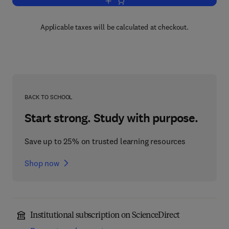
Add to cart, Cu, Zn, Pb, and Ag Deposi
Applicable taxes will be calculated at checkout.
BACK TO SCHOOL
Start strong. Study with purpose.
Save up to 25% on trusted learning resources
Shop now
Institutional subscription on ScienceDirect