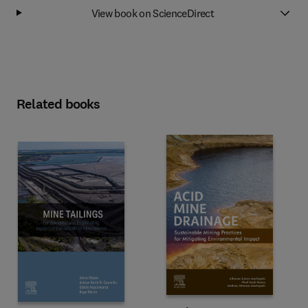
View book on ScienceDirect
Related books