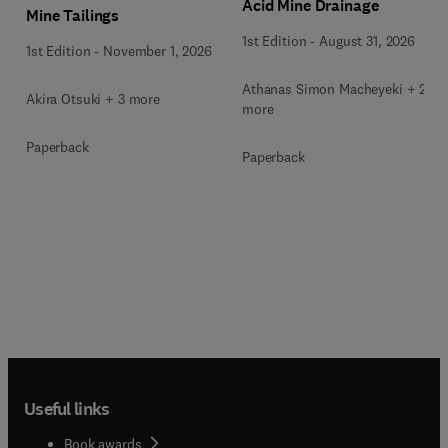
Acid Mine Drainage
Mine Tailings
1st Edition
-
August 31, 2026
1st Edition
-
November 1, 2026
Athanas Simon Macheyeki + 2
Akira Otsuki + 3 more
more
Paperback
Paperback
Useful links
Book awards