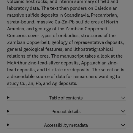
volcanic host rocks; and interim summary of field and
laboratory data. The text then ponders on Caledonian
massive sulfide deposits in Scandinavia, Precambrian,
strata-bound, massive Cu-Zn-Pb sulfide ores of North
America, and geology of the Zambian Copperbelt.
Concerns cover types of orebodies, structures of the
Zambian Copperbelt, geology of representative deposits,
general geological features, and lithostratigraphical
relations of the ores. The manuscript takes a look at the
McArthur zinc-lead-silver deposits, Appalachian zinc-
lead deposits, and tri-state ore deposits. The selection is
a dependable source of data for researchers wanting to
study Cu, Zn, Pb, and Ag deposits.
Table of contents
Product details
Accessibility metadata