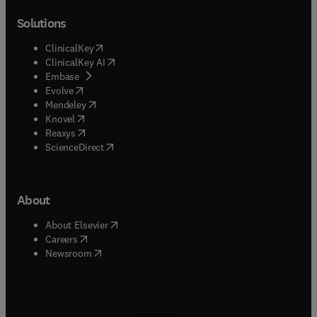
Solutions
(
opens in new tab/window
)
ClinicalKey
(
opens in new tab/window
)
ClinicalKey AI
(
opens in new tab/window
)
Embase
(
opens in new tab/window
)
Evolve
(
opens in new tab/window
)
Mendeley
(
opens in new tab/window
)
Knovel
(
opens in new tab/window
)
Reaxys
(
opens in new tab/window
)
ScienceDirect
About
(
opens in new tab/window
)
About Elsevier
(
opens in new tab/window
)
Careers
(
opens in new tab/window
)
Newsroom