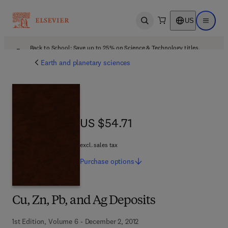
US
Open search
Open ma
Back to School: Save up to 25% on Science & Technology titles.
Offer details
Earth and planetary sciences
US $54.71
US $54.71
excl. sales tax
Purchase
options
Cu, Zn, Pb, and Ag Deposits
1st Edition, Volume 6 - December 2, 2012