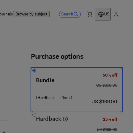
ournals
Search
Browse by subject
US
0 item
My accou
ls
Purchase options
50% off
- 8
Bundle
was US $398.00
US $398.00
(Hardback + eBook)
now US $199.00
US $199.00
Hardback
25% off
was US $199.00
US $199.00