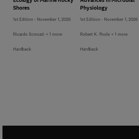
Shores
Physiology
1st Edition
-
November 1, 2026
1st Edition
-
November 1, 2026
Ricardo Scrosati + 1 more
Robert K. Poole + 1 more
Hardback
Hardback