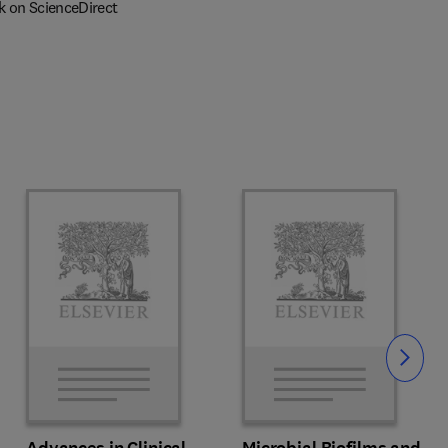
k on ScienceDirect
Slide
Advances in Clinical
Microbial Biofilms and