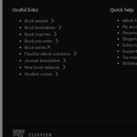
Useful links
Quick help
eBook f
Book awards
My acc
Book bestsellers
Returns
Book imprints
Shippin
Book pre-order
Subscri
(
opens in new tab/window
)
Book series
Support
Flexible eBook solutions
Tax exe
Journal bestsellers
Withdra
New book releases
(
opens in new tab/window
)
Student corner