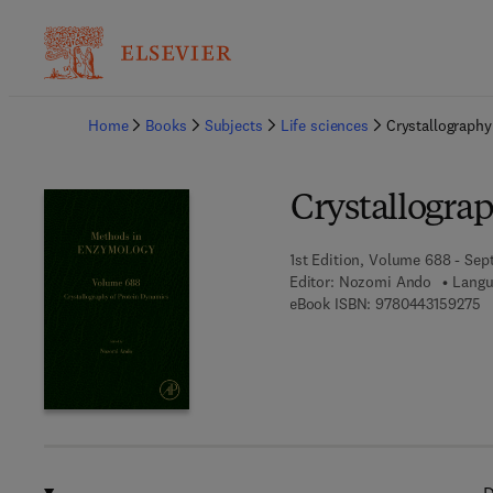
Ba
Home
Books
Subjects
Life sciences
Crystallography
Crystallogra
1st Edition, Volume 688 - Sep
Editor:
Nozomi Ando
Langu
9 
eBook ISBN:
9780443159275