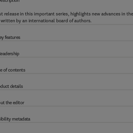
escription
st release in this important series, highlights new advances in th
 written by an international board of authors.
ey features
eadership
e of contents
duct details
ut the editor
ibility metadata