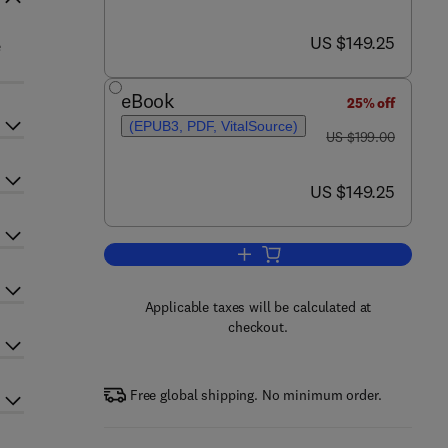
now US $149.25
US $149.25
e
eBook
25% off
(EPUB3, PDF, VitalSource)
was US $199.00
US $199.00
now US $149.25
US $149.25
Add to cart, Crystallography of P
Applicable taxes will be calculated at
checkout.
Free global shipping. No minimum order.