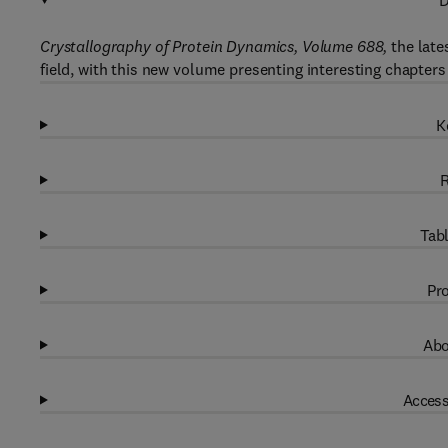
D
Crystallography of Protein Dynamics, Volume 688,
the late
field, with this new volume presenting interesting chapters
K
R
Tabl
Pro
Abo
Access