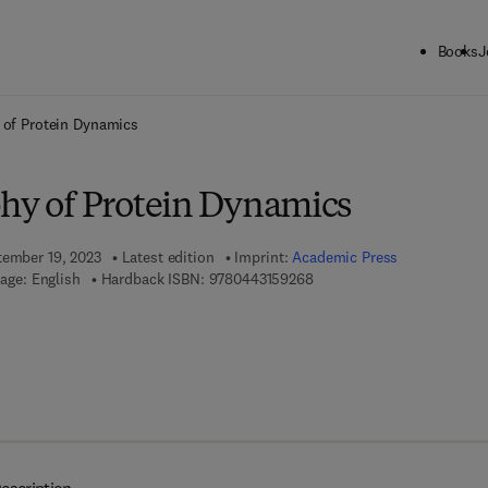
Books
J
ck to School: Save up to 25% on Science & Technology titles.
Offer detai
 of Protein Dynamics
phy of Protein Dynamics
tember 19, 2023
Latest edition
Imprint:
Academic Press
9 7 8 - 0 - 4 4 3 - 1 5 9 2 6 
age: English
Hardback ISBN:
9780443159268
7 8 - 0 - 4 4 3 - 1 5 9 2 7 - 5