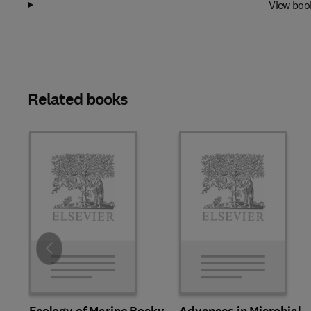
View boo
Related books
Slide
Ecology of Marine Rocky
Advances in Microbial