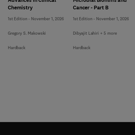
Chemistry
Cancer - Part B
1st Edition
-
November 1, 2026
1st Edition
-
November 1, 2026
Gregory S. Makowski
Dibyajit Lahiri + 5 more
Hardback
Hardback