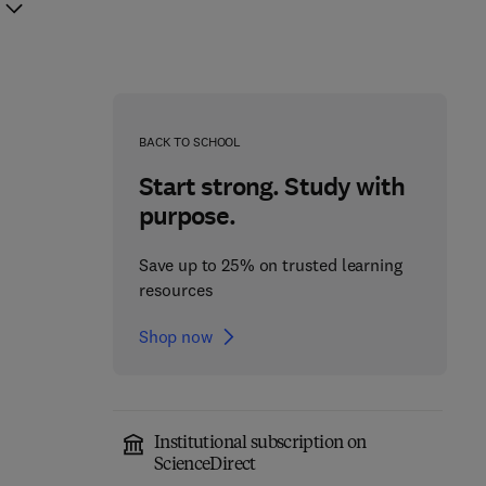
BACK TO SCHOOL
Start strong. Study with
purpose.
Save up to 25% on trusted learning
resources
Shop now
Institutional subscription on
Fundamentals of
ScienceDirect
Absorption
Carrier-Free Enzyme