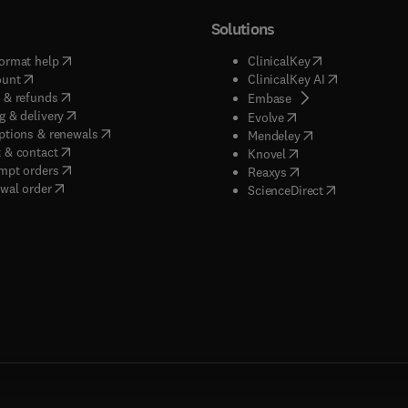
Solutions
(
opens in new tab/window
)
(
opens in new ta
ormat help
ClinicalKey
(
opens in new tab/window
)
(
opens in new
ount
ClinicalKey AI
(
opens in new tab/window
)
 & refunds
(
opens in new tab/w
Embase
(
opens in new tab/window
)
g & delivery
(
opens in new tab/wi
Evolve
(
opens in new tab/window
)
ptions & renewals
(
opens in new tab
Mendeley
(
opens in new tab/window
)
 & contact
(
opens in new tab/wi
Knovel
(
opens in new tab/window
)
mpt orders
(
opens in new tab/w
Reaxys
wal order
(
opens in new 
ScienceDirect