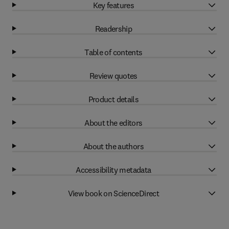
Key features
Readership
Table of contents
Review quotes
Product details
About the editors
About the authors
Accessibility metadata
View book on ScienceDirect