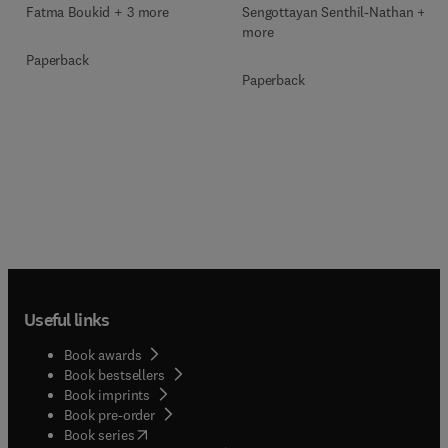
Sengottayan Senthil-Nathan + 2
Fatma Boukid + 3 more
more
Paperback
Paperback
Useful links
Book awards
Book bestsellers
Book imprints
Book pre-order
(
opens in new tab/window
)
Book series