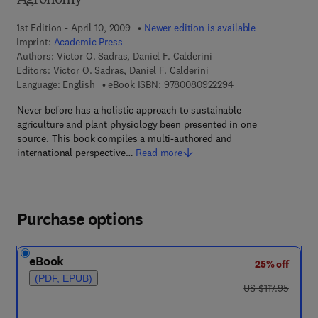
Agronomy
1st Edition - April 10, 2009
Newer edition is available
Imprint:
Academic Press
Authors:
Victor O. Sadras, Daniel F. Calderini
Editors:
Victor O. Sadras, Daniel F. Calderini
9 7 8 - 0 - 0 8 - 0 9 
Language: English
eBook ISBN:
9780080922294
Never before has a holistic approach to sustainable
agriculture and plant physiology been presented in one
source. This book compiles a multi-authored and
international perspective…
Read more
Purchase options
eBook
25% off
(PDF, EPUB)
was US $117.95
US $117.95