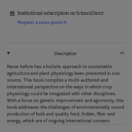
Institutional subscription on ScienceDirect
Request a sales quote
Description
Never before has a holistic approach to sustainable
agriculture and plant physiology been presented in one
source. This book compiles a multi-authored and
international perspective on the ways in which crop
physiology could be integrated with other disciplines.
With a focus on genetic improvement and agronomy, this
book addresses the challenges of environmentally sound
production of bulk and quality food, fodder, fiber and
energy, which are of ongoing international concern.