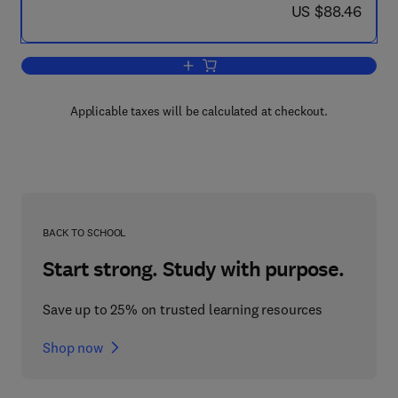
now US $88.46
US $88.46
Add to cart, Crop Physiology
Applicable taxes will be calculated at checkout.
BACK TO SCHOOL
Start strong. Study with purpose.
Save up to 25% on trusted learning resources
Shop now