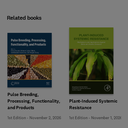
Related books
Pulse Breeding,
Plant-Induced Systemic
Processing, Functionality,
Resistance
and Products
1st Edition
-
November 1, 2026
1st Edition
-
November 2, 2026