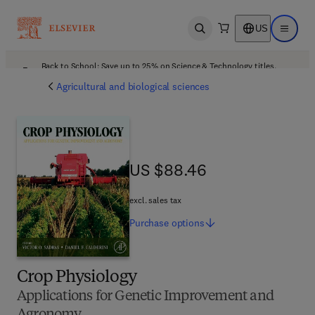
US
Open search
Open ma
Back to School: Save up to 25% on Science & Technology titles.
Offer details
Agricultural and biological sciences
US $88.46
US $88.46
excl. sales tax
Purchase
options
Crop Physiology
Applications for Genetic Improvement and