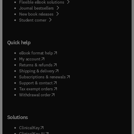
Flexible eBook solutions
Journal bestsellers
New book releases
(
opens in new tab/window
)
Student corner
Quick help
(
opens in new tab/window
)
eBook format help
(
opens in new tab/window
)
My account
(
opens in new tab/window
)
Returns & refunds
(
opens in new tab/window
)
Shipping & delivery
(
opens in new tab/window
)
Subscriptions & renewals
(
opens in new tab/window
)
Support & contact
(
opens in new tab/window
)
Tax exempt orders
Withdrawal order
Solutions
(
opens in new tab/window
)
ClinicalKey
(
opens in new tab/window
)
ClinicalKey AI