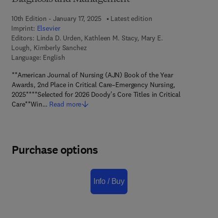
10th Edition - January 17, 2025
Latest edition
Imprint:
Elsevier
Editors:
Linda D. Urden, Kathleen M. Stacy, Mary E.
Lough, Kimberly Sanchez
Language: English
**American Journal of Nursing (AJN) Book of the Year
Awards, 2nd Place in Critical Care–Emergency Nursing,
2025****Selected for 2026 Doody's Core Titles in Critical
Care**Win…
Read more
Purchase options
Info / Buy