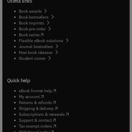
Useful links
Book awards
Book bestsellers
Book imprints
Book pre-order
(
opens in new tab/window
)
Book series
Flexible eBook solutions
Journal bestsellers
New book releases
(
opens in new tab/window
)
Student corner
Quick help
(
opens in new tab/window
)
eBook format help
(
opens in new tab/window
)
My account
(
opens in new tab/window
)
Returns & refunds
(
opens in new tab/window
)
Shipping & delivery
(
opens in new tab/window
)
Subscriptions & renewals
(
opens in new tab/window
)
Support & contact
(
opens in new tab/window
)
Tax exempt orders
Withdrawal order