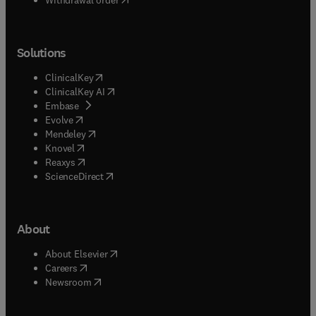
Solutions
(
opens in new tab/window
)
ClinicalKey
(
opens in new tab/window
)
ClinicalKey AI
(
opens in new tab/window
)
Embase
(
opens in new tab/window
)
Evolve
(
opens in new tab/window
)
Mendeley
(
opens in new tab/window
)
Knovel
(
opens in new tab/window
)
Reaxys
(
opens in new tab/window
)
ScienceDirect
About
(
opens in new tab/window
)
About Elsevier
(
opens in new tab/window
)
Careers
(
opens in new tab/window
)
Newsroom