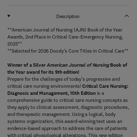
Description
**American Journal of Nursing (AJN) Book of the Year
Awards, 2nd Place in Critical Care–Emergency Nursing,
2025**
**Selected for 2026 Doody's Core Titles in Critical Care**
Winner of a Silver
American Journal of Nursing
Book of
the Year award for its 9th edition!
Prepare for the challenges of today’s progressive and
critical care nursing environments!
Critical Care Nursing:
Diagnosis and Management, 10th Edition
is a
comprehensive guide to critical care nursing concepts as
they apply to clinical assessment, diagnostic procedures,
and therapeutic management. Using a logical, body
systems organization, this award-winning text uses an
evidence-based approach to address the care of patients
with critical physiological alterations. This new edition