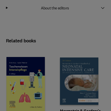
About the editors
Related books
Merenstein & Gardner's