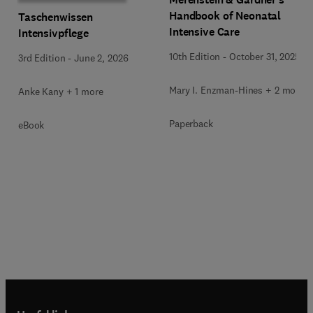
Handbook of Neonatal
Taschenwissen
Intensive Care
Intensivpflege
10th Edition
-
October 31, 2025
3rd Edition
-
June 2, 2026
Mary I. Enzman-Hines + 2 more
Anke Kany + 1 more
Paperback
eBook