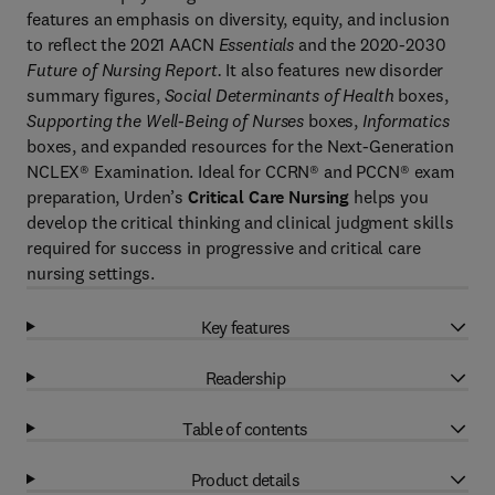
features an emphasis on diversity, equity, and inclusion
to reflect the 2021 AACN
Essentials
and the 2020-2030
Future of Nursing Report.
It also features new disorder
summary figures,
Social Determinants of Health
boxes,
Supporting the Well-Being of Nurses
boxes,
Informatics
boxes, and expanded resources for the Next-Generation
NCLEX® Examination. Ideal for CCRN® and PCCN® exam
preparation, Urden’s
Critical Care Nursing
helps you
develop the critical thinking and clinical judgment skills
required for success in progressive and critical care
nursing settings.
Key features
Readership
Table of contents
Product details