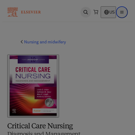
US
Open search
Open ma
Nursing and midwifery
Critical Care Nursing
Diagnosis and Management