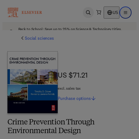
US
Open search
Open ma
Back to School: Save up to 25% on Science & Technology titles.
Offer details
Social sciences
US $71.21
US $71.21
excl. sales tax
Purchase
options
Crime Prevention Through
Environmental Design