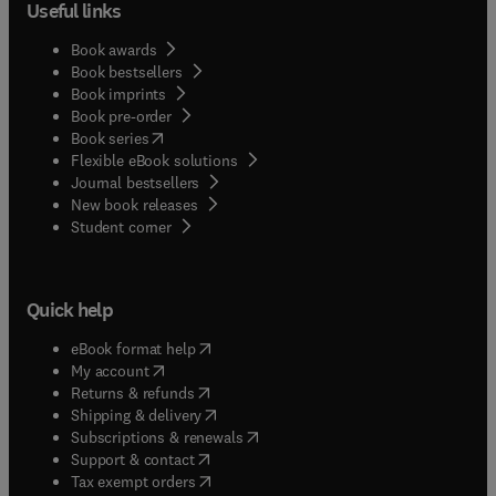
Useful links
Book awards
Book bestsellers
Book imprints
Book pre-order
(
opens in new tab/window
)
Book series
Flexible eBook solutions
Journal bestsellers
New book releases
(
opens in new tab/window
)
Student corner
Quick help
(
opens in new tab/window
)
eBook format help
(
opens in new tab/window
)
My account
(
opens in new tab/window
)
Returns & refunds
(
opens in new tab/window
)
Shipping & delivery
(
opens in new tab/window
)
Subscriptions & renewals
(
opens in new tab/window
)
Support & contact
(
opens in new tab/window
)
Tax exempt orders