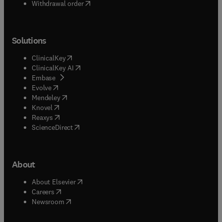
Withdrawal order
Solutions
(
opens in new tab/window
)
ClinicalKey
(
opens in new tab/window
)
ClinicalKey AI
(
opens in new tab/window
)
Embase
(
opens in new tab/window
)
Evolve
(
opens in new tab/window
)
Mendeley
(
opens in new tab/window
)
Knovel
(
opens in new tab/window
)
Reaxys
(
opens in new tab/window
)
ScienceDirect
About
(
opens in new tab/window
)
About Elsevier
(
opens in new tab/window
)
Careers
(
opens in new tab/window
)
Newsroom