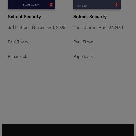
School Security
School Security
3rd Edition
-
November 1, 2026
2nd Edition
-
April 27, 2021
Paul Timm
Paul Timm
Paperback
Paperback