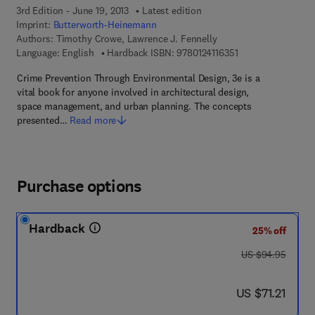
3rd Edition - June 19, 2013
Latest edition
Imprint:
Butterworth-Heinemann
Authors:
Timothy Crowe, Lawrence J. Fennelly
9 7 8 - 0 - 1 2 - 4 1
Language: English
Hardback ISBN:
9780124116351
Crime Prevention Through Environmental Design, 3e is a
vital book for anyone involved in architectural design,
space management, and urban planning. The concepts
presented…
Read more
Purchase options
Hardback
25% off
was US $94.95
US $94.95
now US $71.21
US $71.21