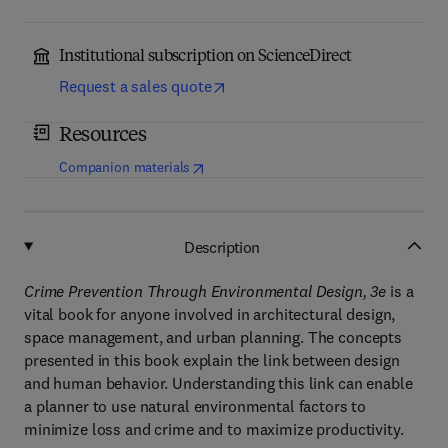
Institutional subscription on ScienceDirect
Request a sales quote
Resources
(
opens in new tab/window
)
Companion materials
Description
Crime Prevention Through Environmental Design, 3e
is a
vital book for anyone involved in architectural design,
space management, and urban planning. The concepts
presented in this book explain the link between design
and human behavior. Understanding this link can enable
a planner to use natural environmental factors to
minimize loss and crime and to maximize productivity.