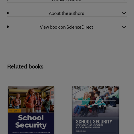
About the authors
View book on ScienceDirect
Related books