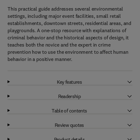
This practical guide addresses several environmental
settings, including major event facilities, small retail
establishments, downtown streets, residential areas, and
playgrounds. A one-stop resource with explanations of
criminal behavior and the historical aspects of design, it
teaches both the novice and the expert in crime
prevention how to use the environment to affect human
behavior in a positive manner.
Key features
Readership
Table of contents
Review quotes
Product details