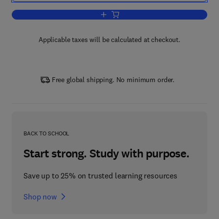
Add to cart, Crime Prevention Through
Applicable taxes will be calculated at checkout.
Free global shipping. No minimum order.
BACK TO SCHOOL
Start strong. Study with purpose.
Save up to 25% on trusted learning resources
Shop now