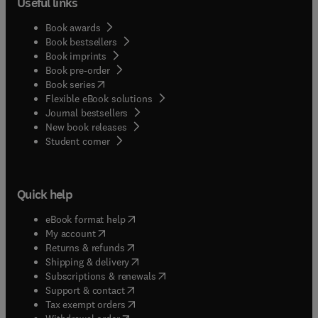
Useful links
Book awards
Book bestsellers
Book imprints
Book pre-order
(
opens in new tab/window
)
Book series
Flexible eBook solutions
Journal bestsellers
New book releases
(
opens in new tab/window
)
Student corner
Quick help
(
opens in new tab/window
)
eBook format help
(
opens in new tab/window
)
My account
(
opens in new tab/window
)
Returns & refunds
(
opens in new tab/window
)
Shipping & delivery
(
opens in new tab/window
)
Subscriptions & renewals
(
opens in new tab/window
)
Support & contact
(
opens in new tab/window
)
Tax exempt orders