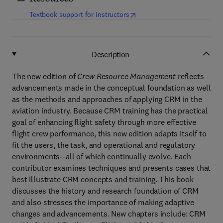
(
opens in new tab/window
)
Textbook support for instructors
Description
The new edition of
Crew Resource Management
reflects
advancements made in the conceptual foundation as well
as the methods and approaches of applying CRM in the
aviation industry. Because CRM training has the practical
goal of enhancing flight safety through more effective
flight crew performance, this new edition adapts itself to
fit the users, the task, and operational and regulatory
environments--all of which continually evolve. Each
contributor examines techniques and presents cases that
best illustrate CRM concepts and training. This book
discusses the history and research foundation of CRM
and also stresses the importance of making adaptive
changes and advancements. New chapters include: CRM