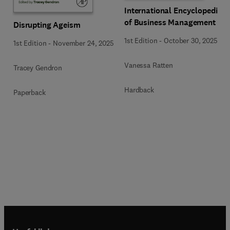
International Encyclopedia
of Business Management
Disrupting Ageism
1st Edition
-
October 30, 2025
1st Edition
-
November 24, 2025
Vanessa Ratten
Tracey Gendron
Hardback
Paperback