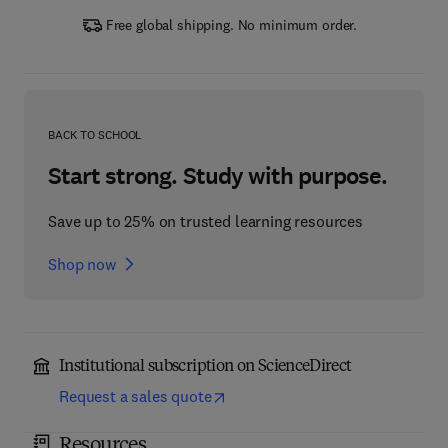
Free global shipping. No minimum order.
BACK TO SCHOOL
Start strong. Study with purpose.
Save up to 25% on trusted learning resources
Shop now
Institutional subscription on ScienceDirect
Request a sales quote
Resources