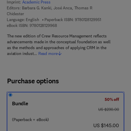
Imprint:
Academic Press
Editors:
Barbara G. Kanki, José Anca, Thomas R
Chidester
9 7 8 - 0 - 1 2 - 8
Language: English
Paperback ISBN:
9780128129951
9 7 8 - 0 - 1 2 - 8 1 2 9 9 6 - 8
eBook ISBN:
9780128129968
The new edition of Crew Resource Management reflects
advancements made in the conceptual foundation as well
as the methods and approaches of applying CRM in the
aviation indust…
Read more
Purchase options
50% off
Bundle
was US $290.00
US $290.00
(Paperback + eBook)
now US $145.00
US $145.00