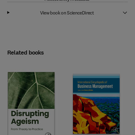
View book on ScienceDirect
Related books