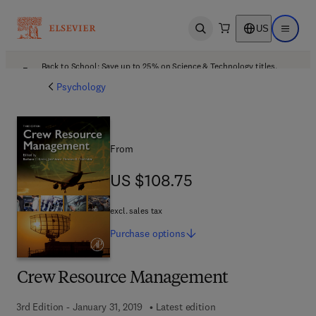
US
Open search
Open ma
Back to School: Save up to 25% on Science & Technology titles.
Offer details
Psychology
From
US $108.75
US $108.75
excl. sales tax
Purchase
options
Crew Resource Management
3rd Edition - January 31, 2019
Latest edition