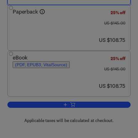
Paperback
25% off
was US $145.00
US $145.00
now US $108.75
US $108.75
eBook
25% off
(PDF, EPUB3, VitalSource)
was US $145.00
US $145.00
now US $108.75
US $108.75
Add to cart, Crew Resource Manageme
Applicable taxes will be calculated at checkout.