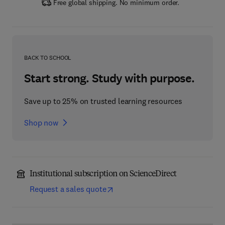
Free global shipping. No minimum order.
BACK TO SCHOOL
Start strong. Study with purpose.
Save up to 25% on trusted learning resources
Shop now
Institutional subscription on ScienceDirect
Request a sales quote