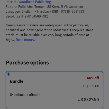
Imprint:
Woodhead Publishing
Editors:
Fujio Abe, Torsten-Ulf Kern, R Viswanathan
9 7 8 - 1 - 8 4 5 6
Language: English
Hardback ISBN:
9781845691783
9 7 8 - 1 - 8 4 5 6 9 - 4 0 1 - 2
eBook ISBN:
9781845694012
Creep-resistant steels are widely used in the petroleum,
chemical and power generation industries. Creep-resistant
steels must be reliable over very long periods of time at
high…
Read more
Purchase options
50% off
Bundle
was US $655.00
US $655.00
(Hardback + eBook)
now US $327.50
US $327.50