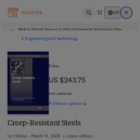
US
Open search
Open ma
Back to School: Save up to 25% on Science & Technology titles.
Offer details
Engineering and technology
From
US $243.75
US $243.75
excl. sales tax
Purchase
options
Creep-Resistant Steels
1st Edition - March 14, 2008
Latest edition