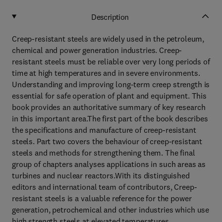
Description
Creep-resistant steels are widely used in the petroleum,
chemical and power generation industries. Creep-
resistant steels must be reliable over very long periods of
time at high temperatures and in severe environments.
Understanding and improving long-term creep strength is
essential for safe operation of plant and equipment. This
book provides an authoritative summary of key research
in this important area.The first part of the book describes
the specifications and manufacture of creep-resistant
steels. Part two covers the behaviour of creep-resistant
steels and methods for strengthening them. The final
group of chapters analyses applications in such areas as
turbines and nuclear reactors.With its distinguished
editors and international team of contributors, Creep-
resistant steels is a valuable reference for the power
generation, petrochemical and other industries which use
high strength steels at elevated temperatures.