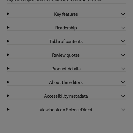
Key features
Readership
Table of contents
Review quotes
Product details
About the editors
Accessibility metadata
View book on ScienceDirect