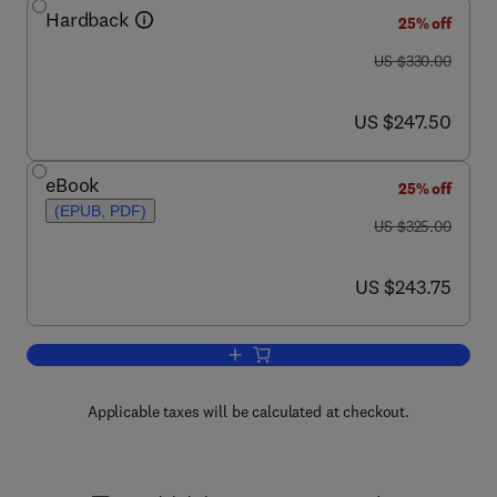
Hardback
25% off
was US $330.00
US $330.00
now US $247.50
US $247.50
eBook
25% off
(EPUB, PDF)
was US $325.00
US $325.00
now US $243.75
US $243.75
Add to cart, Creep-Resistant Steels
Applicable taxes will be calculated at checkout.