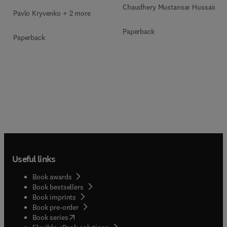
Chaudhery Mustansar Hussain
Pavlo Kryvenko + 2 more
Paperback
Paperback
Useful links
Book awards
Book bestsellers
Book imprints
Book pre-order
(
opens in new tab/window
)
Book series