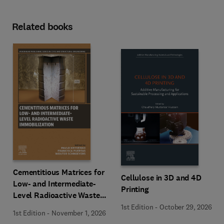
Related books
Cementitious Matrices for
Cellulose in 3D and 4D
Low- and Intermediate-
Printing
Level Radioactive Waste
Immobilization
1st Edition
-
October 29, 2026
1st Edition
-
November 1, 2026