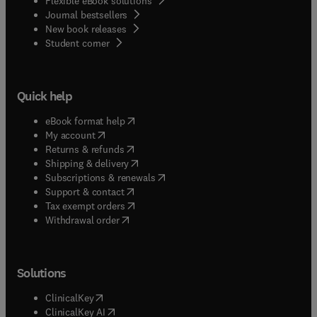
Flexible eBook solutions
Journal bestsellers
New book releases
(
opens in new tab/window
)
Student corner
Quick help
(
opens in new tab/window
)
eBook format help
(
opens in new tab/window
)
My account
(
opens in new tab/window
)
Returns & refunds
(
opens in new tab/window
)
Shipping & delivery
(
opens in new tab/window
)
Subscriptions & renewals
(
opens in new tab/window
)
Support & contact
(
opens in new tab/window
)
Tax exempt orders
Withdrawal order
Solutions
(
opens in new tab/window
)
ClinicalKey
(
opens in new tab/window
)
ClinicalKey AI