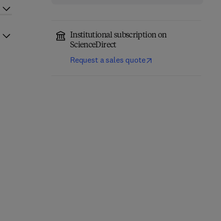
Institutional subscription on
ScienceDirect
Request a sales quote