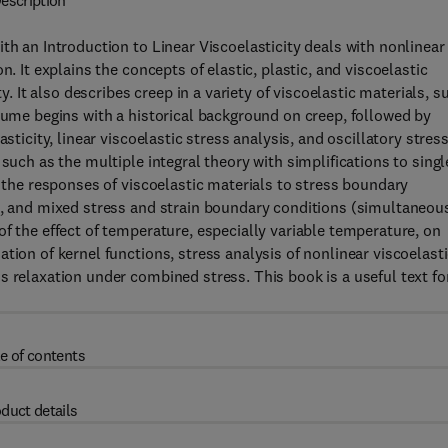
escription
th an Introduction to Linear Viscoelasticity deals with nonlinear
. It explains the concepts of elastic, plastic, and viscoelastic
y. It also describes creep in a variety of viscoelastic materials, s
olume begins with a historical background on creep, followed by
sticity, linear viscoelastic stress analysis, and oscillatory stres
such as the multiple integral theory with simplifications to singl
d the responses of viscoelastic materials to stress boundary
n), and mixed stress and strain boundary conditions (simultaneou
f the effect of temperature, especially variable temperature, on
tion of kernel functions, stress analysis of nonlinear viscoelast
s relaxation under combined stress. This book is a useful text fo
e of contents
duct details