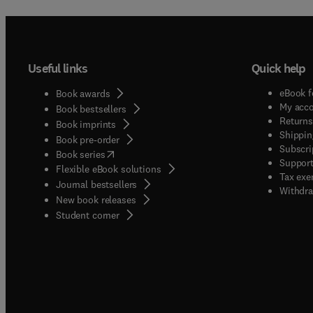
Useful links
Quick help
eBook f
Book awards
My acc
Book bestsellers
Returns
Book imprints
Shippin
Book pre-order
Subscri
(
opens in new tab/window
)
Book series
Support
Flexible eBook solutions
Tax exe
Journal bestsellers
Withdra
New book releases
(
opens in new tab/window
)
Student corner