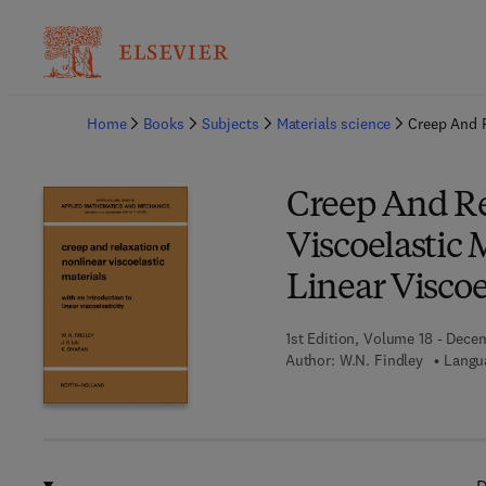
Ba
Home
Books
Subjects
Materials science
Creep And R
Creep And Re
Viscoelastic 
Linear Viscoe
1st Edition, Volume 18 - Dece
Author:
W.N. Findley
Langua