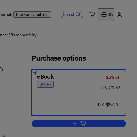
ournals
Search
Browse by subject
US
0 item
My accou
ls
near Viscoelasticity
Purchase options
o
eBook
25% off
(PDF)
was US $72.95
US $72.95
now US $54.71
US $54.71
Add to cart, Creep And Relaxation