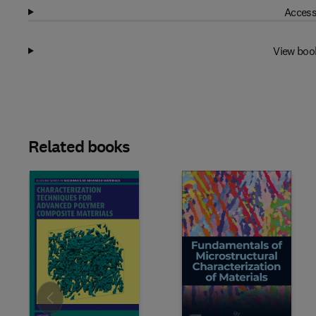
Access
View boo
Related books
Slide