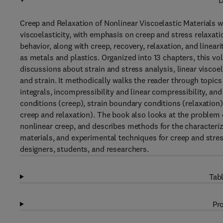
D
Creep and Relaxation of Nonlinear Viscoelastic Materials wi
viscoelasticity, with emphasis on creep and stress relaxation
behavior, along with creep, recovery, relaxation, and linearit
as metals and plastics. Organized into 13 chapters, this v
discussions about strain and stress analysis, linear viscoela
and strain. It methodically walks the reader through topics 
integrals, incompressibility and linear compressibility, an
conditions (creep), strain boundary conditions (relaxatio
creep and relaxation). The book also looks at the problem o
nonlinear creep, and describes methods for the characteriza
materials, and experimental techniques for creep and stres
designers, students, and researchers.
Tabl
Pro