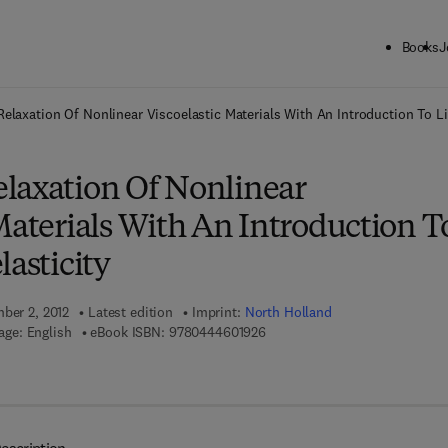
Books
J
ck to School: Save up to 25% on Science & Technology titles.
Offer detai
elaxation Of Nonlinear Viscoelastic Materials With An Introduction To Li
laxation Of Nonlinear
Materials With An Introduction T
lasticity
mber 2, 2012
Latest edition
Imprint:
North Holland
9 7 8 - 0 - 4 4 4 - 6 0 1 9 2 - 6
ge: English
eBook ISBN:
9780444601926