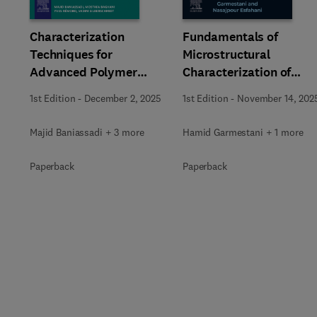
Characterization
Fundamentals of
Techniques for
Microstructural
Advanced Polymer
Characterization of
Composite Materials
Materials
1st Edition
-
December 2, 2025
1st Edition
-
November 14, 202
Majid Baniassadi + 3 more
Hamid Garmestani + 1 more
Paperback
Paperback