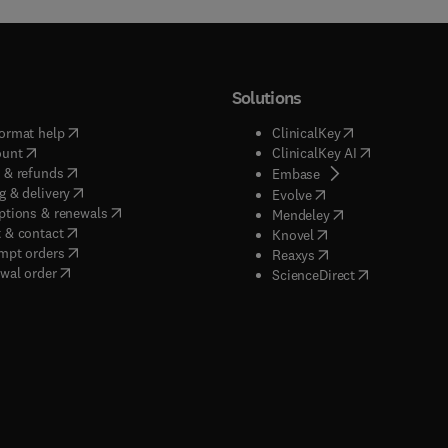
Solutions
(
opens in new tab/window
)
(
opens in new ta
ormat help
ClinicalKey
(
opens in new tab/window
)
(
opens in new
ount
ClinicalKey AI
(
opens in new tab/window
)
 & refunds
(
opens in new tab/w
Embase
(
opens in new tab/window
)
g & delivery
(
opens in new tab/wi
Evolve
(
opens in new tab/window
)
ptions & renewals
(
opens in new tab
Mendeley
(
opens in new tab/window
)
 & contact
(
opens in new tab/wi
Knovel
(
opens in new tab/window
)
mpt orders
(
opens in new tab/w
Reaxys
wal order
(
opens in new 
ScienceDirect