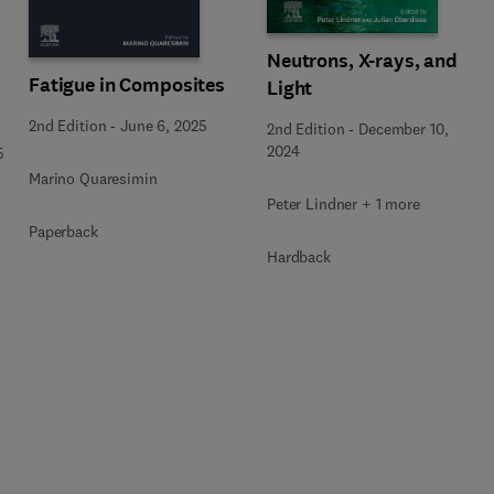
Neutrons, X-rays, and
Fatigue in Composites
Light
2nd Edition
-
June 6, 2025
2nd Edition
-
December 10,
2024
5
Marino Quaresimin
Peter Lindner + 1 more
Paperback
Hardback