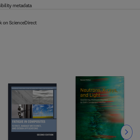
ibility metadata
k on ScienceDirect
Slide