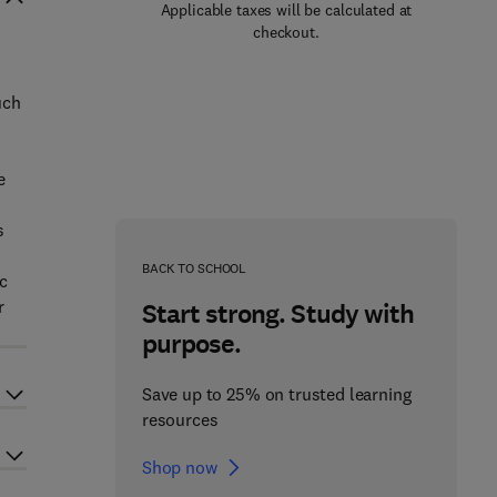
Applicable taxes will be calculated at
checkout.
uch
s
e
s
BACK TO SCHOOL
ic
r
Start strong. Study with
purpose.
Save up to 25% on trusted learning
resources
Shop now