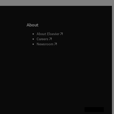
About
b/window
)
(
opens in new tab/window
)
About Elsevier
 tab/window
)
(
opens in new tab/window
)
Careers
(
opens in new tab/window
)
indow
)
Newsroom
ndow
)
/window
)
ndow
)
indow
)
tab/window
)