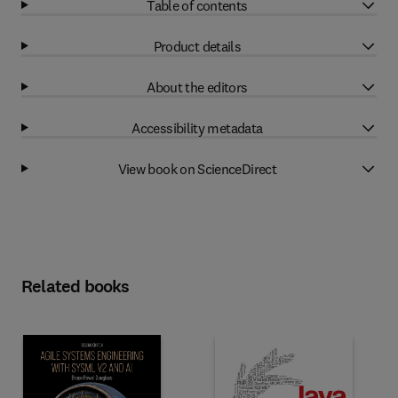
Table of contents
Product details
About the editors
Accessibility metadata
View book on ScienceDirect
Related books