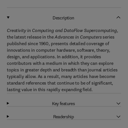
Description
Creativity in Computing and DataFlow Supercomputing
,
the latest release in the
Advances in Computers
series
published since 1960, presents detailed coverage of
innovations in computer hardware, software, theory,
design, and applications. In addition, it provides
contributors with a medium in which they can explore
topics in greater depth and breadth than journal articles
typically allow. As a result, many articles have become
standard references that continue to be of significant,
lasting value in this rapidly expanding field.
Key features
Readership