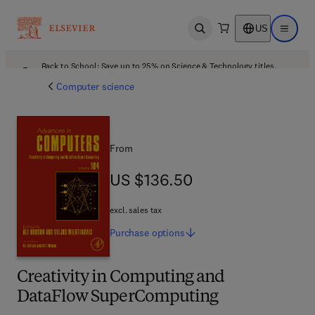
US
Open search
Open ma
Back to School: Save up to 25% on Science & Technology titles.
Offer details
Computer science
From
US $136.50
US $136.50
excl. sales tax
Purchase
options
Creativity in Computing and
DataFlow SuperComputing