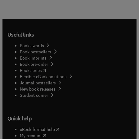
Useful links
Book awards
Book bestsellers
Book imprints
Book pre-order
(
opens in new tab/window
)
Book series
Flexible eBook solutions
Journal bestsellers
New book releases
(
opens in new tab/window
)
Student corner
Quick help
(
opens in new tab/window
)
eBook format help
(
opens in new tab/window
)
My account