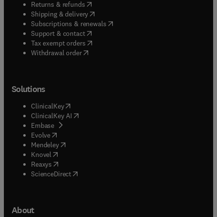
(
opens in new tab/window
)
Returns & refunds
(
opens in new tab/window
)
Shipping & delivery
(
opens in new tab/window
)
Subscriptions & renewals
(
opens in new tab/window
)
Support & contact
(
opens in new tab/window
)
Tax exempt orders
Withdrawal order
Solutions
(
opens in new tab/window
)
ClinicalKey
(
opens in new tab/window
)
ClinicalKey AI
(
opens in new tab/window
)
Embase
(
opens in new tab/window
)
Evolve
(
opens in new tab/window
)
Mendeley
(
opens in new tab/window
)
Knovel
(
opens in new tab/window
)
Reaxys
(
opens in new tab/window
)
ScienceDirect
About