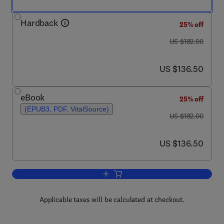
Hardback
25% off
was US $182.00
US $182.00
now US $136.50
US $136.50
eBook
25% off
(EPUB3, PDF, VitalSource)
was US $182.00
US $182.00
now US $136.50
US $136.50
Add to cart, Creativity in Computing 
Applicable taxes will be calculated at checkout.