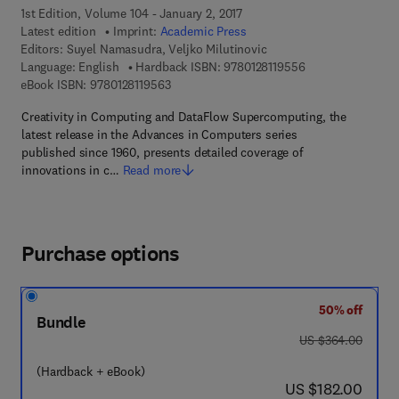
1st Edition, Volume 104 - January 2, 2017
Latest edition
Imprint:
Academic Press
Editors:
Suyel Namasudra, Veljko Milutinovic
9 7 8 - 0 - 1 2 - 8 
Language: English
Hardback ISBN:
9780128119556
9 7 8 - 0 - 1 2 - 8 1 1 9 5 6 - 3
eBook ISBN:
9780128119563
Creativity in Computing and DataFlow Supercomputing, the
latest release in the Advances in Computers series
published since 1960, presents detailed coverage of
innovations in c…
Read more
Purchase options
50% off
Bundle
was US $364.00
US $364.00
(Hardback + eBook)
now US $182.00
US $182.00