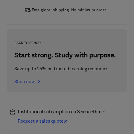
Free global shipping. No minimum order.
BACK TO SCHOOL
Start strong. Study with purpose.
Save up to 25% on trusted learning resources
Shop now
Institutional subscription on ScienceDirect
Request a sales quote