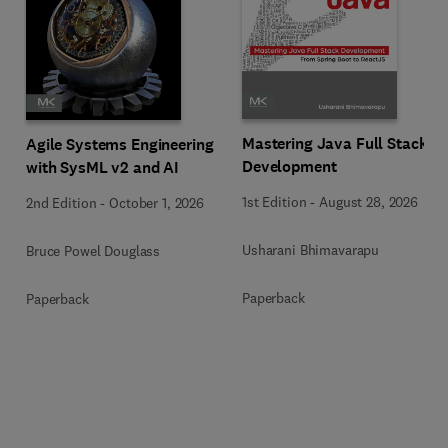
Mastering Java Full Stack
Agile Systems Engineering
Development
with SysML v2 and AI
1st Edition
-
August 28, 2026
2nd Edition
-
October 1, 2026
Usharani Bhimavarapu
Bruce Powel Douglass
Paperback
Paperback