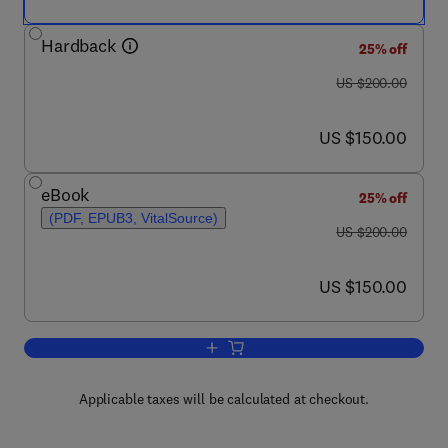
Hardback
25% off
was US $200.00
US $200.00
now US $150.00
US $150.00
eBook
25% off
(PDF, EPUB3, VitalSource)
was US $200.00
US $200.00
now US $150.00
US $150.00
Add to cart, Crazing Technology for Pol
Applicable taxes will be calculated at checkout.