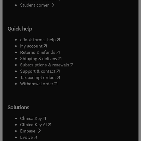
(
opens in new tab/window
)
Student corner
Quick help
(
opens in new tab/window
)
eBook format help
(
opens in new tab/window
)
My account
(
opens in new tab/window
)
Returns & refunds
(
opens in new tab/window
)
Shipping & delivery
(
opens in new tab/window
)
Subscriptions & renewals
(
opens in new tab/window
)
Support & contact
(
opens in new tab/window
)
Tax exempt orders
Withdrawal order
Solutions
(
opens in new tab/window
)
ClinicalKey
(
opens in new tab/window
)
ClinicalKey AI
(
opens in new tab/window
)
Embase
(
opens in new tab/window
)
Evolve