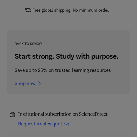
Free global shipping. No minimum order.
BACK TO SCHOOL
Start strong. Study with purpose.
Save up to 25% on trusted learning resources
Shop now
Institutional subscription on ScienceDirect
Request a sales quote