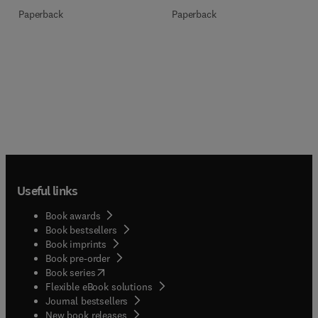
Paperback
Paperback
Useful links
Book awards
Book bestsellers
Book imprints
Book pre-order
(
opens in new tab/window
)
Book series
Flexible eBook solutions
Journal bestsellers
New book releases