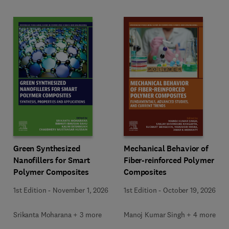
Green Synthesized
Mechanical Behavior of
Nanofillers for Smart
Fiber-reinforced Polymer
Polymer Composites
Composites
1st Edition
-
November 1, 2026
1st Edition
-
October 19, 2026
Srikanta Moharana + 3 more
Manoj Kumar Singh + 4 more