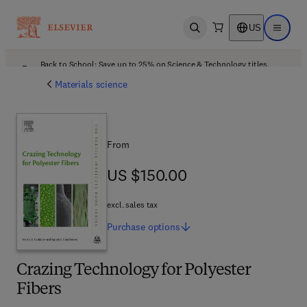
US
Open search
Open ma
Back to School: Save up to 25% on Science & Technology titles.
Offer details
Materials science
From
US $150.00
US $150.00
excl. sales tax
Purchase
options
Crazing Technology for Polyester
Fibers