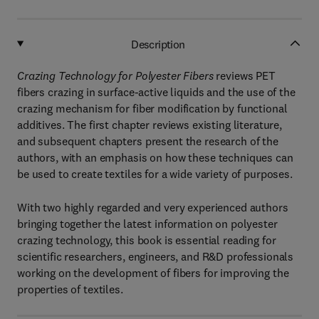
Description
Crazing Technology for Polyester Fibers
reviews PET
fibers crazing in surface-active liquids and the use of the
crazing mechanism for fiber modification by functional
additives. The first chapter reviews existing literature,
and subsequent chapters present the research of the
authors, with an emphasis on how these techniques can
be used to create textiles for a wide variety of purposes.
With two highly regarded and very experienced authors
bringing together the latest information on polyester
crazing technology, this book is essential reading for
scientific researchers, engineers, and R&D professionals
working on the development of fibers for improving the
properties of textiles.