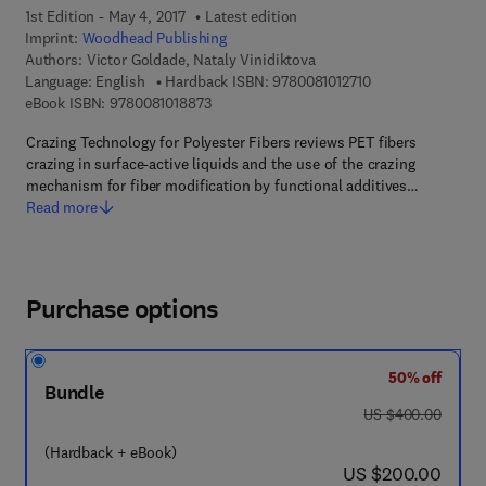
1st Edition - May 4, 2017
Latest edition
Imprint:
Woodhead Publishing
Authors:
Victor Goldade, Nataly Vinidiktova
9 7 8 - 0 - 0 8 - 1 
Language: English
Hardback ISBN:
9780081012710
9 7 8 - 0 - 0 8 - 1 0 1 8 8 7 - 3
eBook ISBN:
9780081018873
Crazing Technology for Polyester Fibers reviews PET fibers
crazing in surface-active liquids and the use of the crazing
mechanism for fiber modification by functional additives…
Read more
Purchase options
50% off
Bundle
was US $400.00
US $400.00
(Hardback + eBook)
now US $200.00
US $200.00