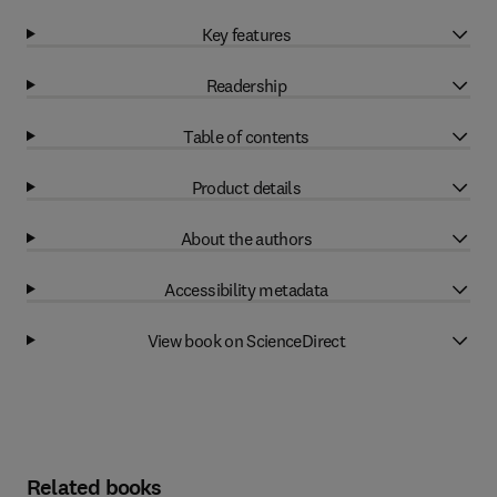
Key features
Readership
Table of contents
Product details
About the authors
Accessibility metadata
View book on ScienceDirect
Related books