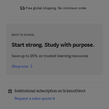
Free global shipping. No minimum order.
BACK TO SCHOOL
Start strong. Study with purpose.
Save up to 25% on trusted learning resources
Shop now
Institutional subscription on ScienceDirect
Request a sales quote