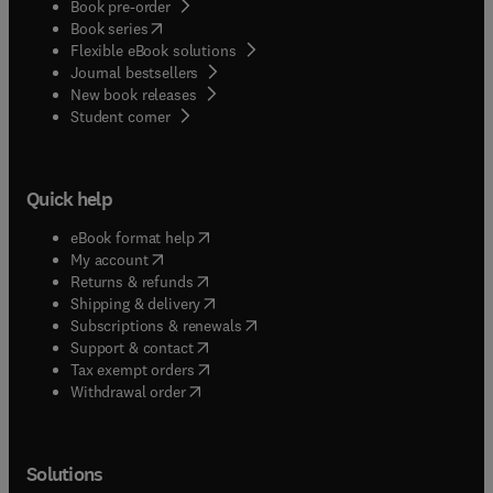
Book pre-order
(
opens in new tab/window
)
Book series
Flexible eBook solutions
Journal bestsellers
New book releases
(
opens in new tab/window
)
Student corner
Quick help
(
opens in new tab/window
)
eBook format help
(
opens in new tab/window
)
My account
(
opens in new tab/window
)
Returns & refunds
(
opens in new tab/window
)
Shipping & delivery
(
opens in new tab/window
)
Subscriptions & renewals
(
opens in new tab/window
)
Support & contact
(
opens in new tab/window
)
Tax exempt orders
Withdrawal order
Solutions