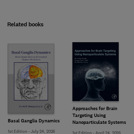
Related books
Approaches for Brain
Targeting Using
Basal Ganglia Dynamics
Nanoparticulate Systems
1st Edition
-
July 24, 2026
1st Edition
-
April 24, 2026