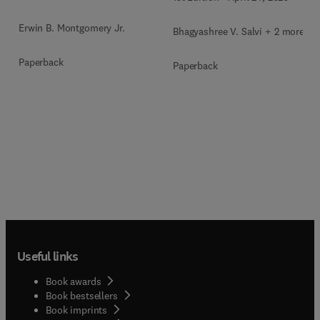
Erwin B. Montgomery Jr.
Bhagyashree V. Salvi + 2 more
Paperback
Paperback
Useful links
Book awards
Book bestsellers
Book imprints