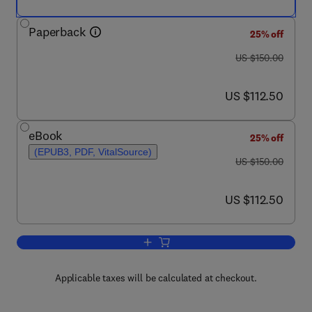
Paperback
25% off
was US $150.00
US $150.00
now US $112.50
US $112.50
eBook
25% off
(EPUB3, PDF, VitalSource)
was US $150.00
US $150.00
now US $112.50
US $112.50
Add to cart, COVID-19 in Alzheimer's 
Applicable taxes will be calculated at checkout.