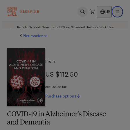
US
Open search
Open ma
Back to School: Save up to 25% on Science & Technology titles.
Offer details
Neuroscience
From
US $112.50
US $112.50
excl. sales tax
Purchase
options
COVID-19 in Alzheimer's Disease
and Dementia