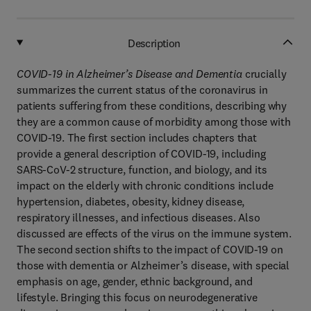
Description
COVID-19 in Alzheimer’s Disease and Dementia
crucially
summarizes the current status of the coronavirus in
patients suffering from these conditions, describing why
they are a common cause of morbidity among those with
COVID-19. The first section includes chapters that
provide a general description of COVID-19, including
SARS-CoV-2 structure, function, and biology, and its
impact on the elderly with chronic conditions include
hypertension, diabetes, obesity, kidney disease,
respiratory illnesses, and infectious diseases. Also
discussed are effects of the virus on the immune system.
The second section shifts to the impact of COVID-19 on
those with dementia or Alzheimer’s disease, with special
emphasis on age, gender, ethnic background, and
lifestyle. Bringing this focus on neurodegenerative