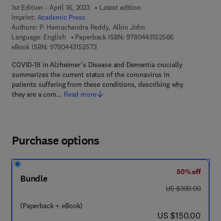
1st Edition - April 16, 2023
Latest edition
Imprint:
Academic Press
Authors:
P. Hemachandra Reddy, Albin John
9 7 8 - 0 - 4 4 3
Language: English
Paperback ISBN:
9780443152566
9 7 8 - 0 - 4 4 3 - 1 5 2 5 7 - 3
eBook ISBN:
9780443152573
COVID-19 in Alzheimer’s Disease and Dementia crucially
summarizes the current status of the coronavirus in
patients suffering from these conditions, describing why
they are a com…
Read more
Purchase options
50% off
Bundle
was US $300.00
US $300.00
(Paperback + eBook)
now US $150.00
US $150.00