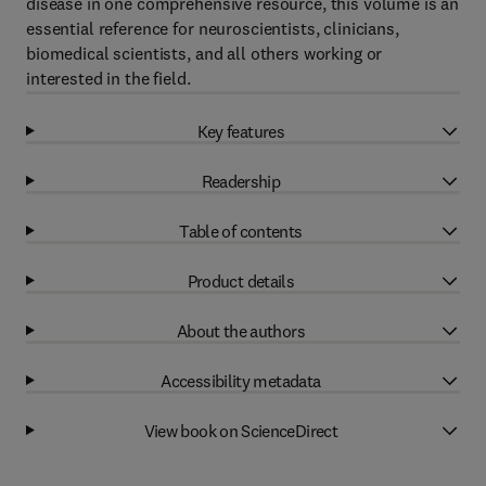
disease in one comprehensive resource, this volume is an
essential reference for neuroscientists, clinicians,
biomedical scientists, and all others working or
interested in the field.
Key features
Readership
Table of contents
Product details
About the authors
Accessibility metadata
View book on ScienceDirect