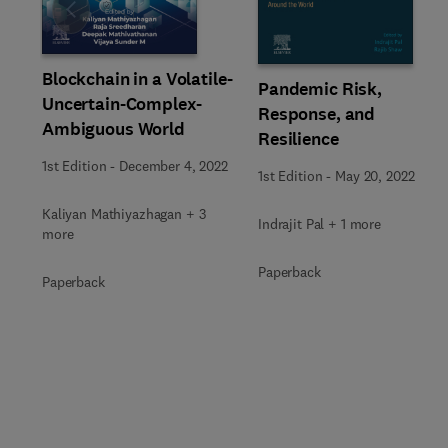
Slide
Blockchain in a Volatile-
Pandemic Risk,
Uncertain-Complex-
Response, and
Ambiguous World
Resilience
1st Edition
-
December 4, 2022
1st Edition
-
May 20, 2022
Kaliyan Mathiyazhagan + 3
Indrajit Pal + 1 more
more
Paperback
Paperback