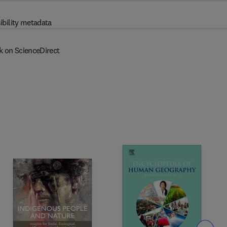
ibility metadata
k on ScienceDirect