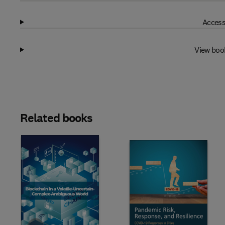
Access
View boo
Related books