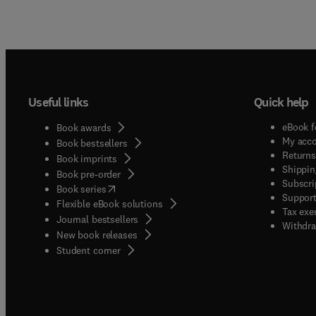
Useful links
Quick help
eBook f
Book awards
My acc
Book bestsellers
Returns
Book imprints
Shippin
Book pre-order
Subscri
(
opens in new tab/window
)
Book series
Support
Flexible eBook solutions
Tax exe
Journal bestsellers
Withdra
New book releases
(
opens in new tab/window
)
Student corner