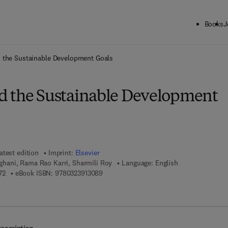
Books
J
ck to School: Save up to 25% on Science & Technology titles.
Offer detai
 the Sustainable Development Goals
 the Sustainable Development
atest edition
Imprint:
Elsevier
ani, Rama Rao Karri, Sharmili Roy
Language: English
9 7 8 - 0 - 3 2 3 - 9 1 3 0 7 - 2
9 7 8 - 0 - 3 2 3 - 9 1 3 0 8 - 9
72
eBook ISBN:
9780323913089