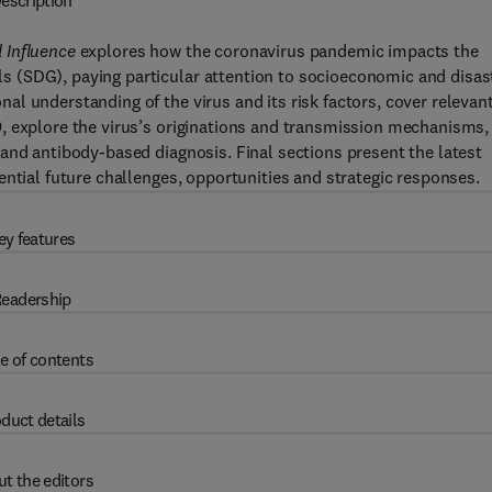
escription
 Influence
explores how the coronavirus pandemic impacts the
 (SDG), paying particular attention to socioeconomic and disas
l understanding of the virus and its risk factors, cover relevan
, explore the virus’s originations and transmission mechanisms,
and antibody-based diagnosis. Final sections present the latest
ential future challenges, opportunities and strategic responses.
ey features
eadership
e of contents
duct details
t the editors