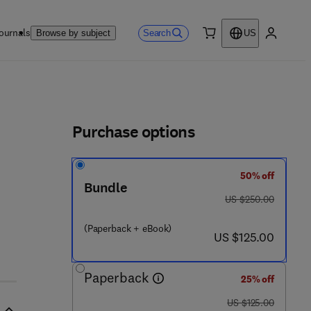
ournals
Search
Browse by subject
US
0 item
My accou
ls
Purchase options
50% off
Bundle
was US $250.00
US $250.00
(Paperback + eBook)
now US $125.00
US $125.00
Paperback
25% off
was US $125.00
US $125.00