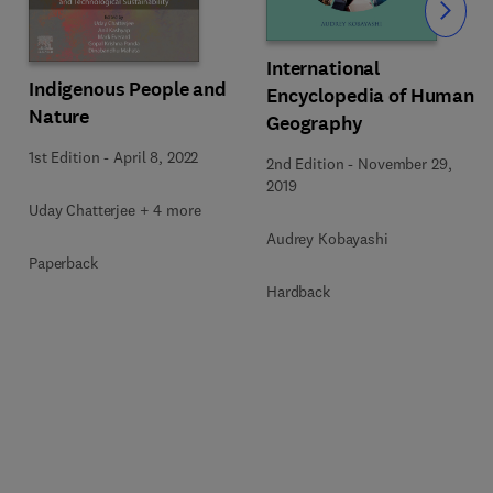
Slide
International
Indigenous People and
Encyclopedia of Human
Nature
Geography
1st Edition
-
April 8, 2022
2nd Edition
-
November 29,
2019
Uday Chatterjee + 4 more
Audrey Kobayashi
Paperback
Hardback