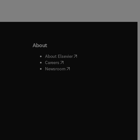
About
b/window
)
(
opens in new tab/window
)
About Elsevier
 tab/window
)
(
opens in new tab/window
)
Careers
(
opens in new tab/window
)
indow
)
Newsroom
ndow
)
/window
)
ndow
)
indow
)
tab/window
)