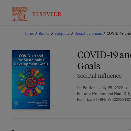
Ba
Home
Books
Subjects
Social sciences
COVID-19 and
COVID-19 and
Goals
Societal Influence
1st Edition - July 25, 2022
L
Editors:
Mohammad Hadi Dehgh
Paperback ISBN:
97803239130