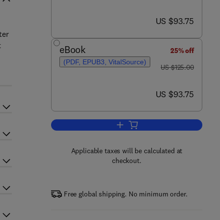
now US $93.75
US $93.75
ter
t
eBook
25% off
(PDF, EPUB3, VitalSource)
was US $125.00
US $125.00
now US $93.75
US $93.75
Add to cart, COVID-19 and the S
Applicable taxes will be calculated at
checkout.
Free global shipping. No minimum order.