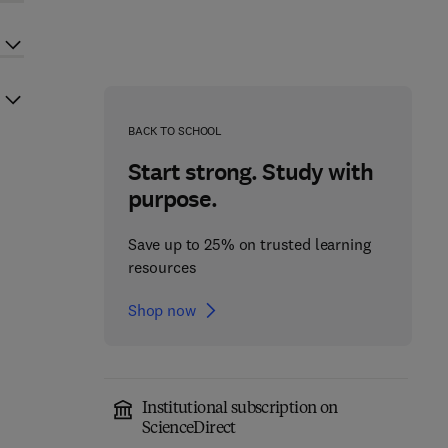
BACK TO SCHOOL
Start strong. Study with
purpose.
Save up to 25% on trusted learning
resources
Shop now
Institutional subscription on
ScienceDirect