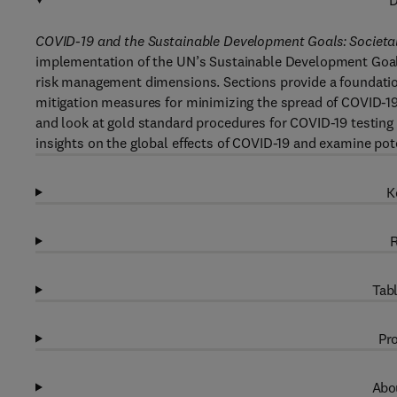
D
COVID-19 and the Sustainable Development Goals: Societal
implementation of the UN’s Sustainable Development Goals
risk management dimensions. Sections provide a foundationa
mitigation measures for minimizing the spread of COVID-19
and look at gold standard procedures for COVID-19 testing 
insights on the global effects of COVID-19 and examine pot
K
R
Tabl
Pro
Abou