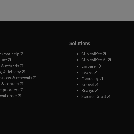
Solutions
(
opens in new tab/window
)
(
opens in new ta
ormat help
ClinicalKey
(
opens in new tab/window
)
(
opens in new
ount
ClinicalKey AI
(
opens in new tab/window
)
 & refunds
(
opens in new tab/w
Embase
(
opens in new tab/window
)
g & delivery
(
opens in new tab/wi
Evolve
(
opens in new tab/window
)
ptions & renewals
(
opens in new tab
Mendeley
(
opens in new tab/window
)
 & contact
(
opens in new tab/wi
Knovel
(
opens in new tab/window
)
mpt orders
(
opens in new tab/w
Reaxys
wal order
(
opens in new 
ScienceDirect