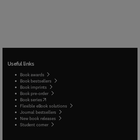
Useful links
Book awards
Book bestsellers
Book imprints
Book pre-order
(
opens in new tab/window
)
Book series
Flexible eBook solutions
Journal bestsellers
New book releases
(
opens in new tab/window
)
Student corner