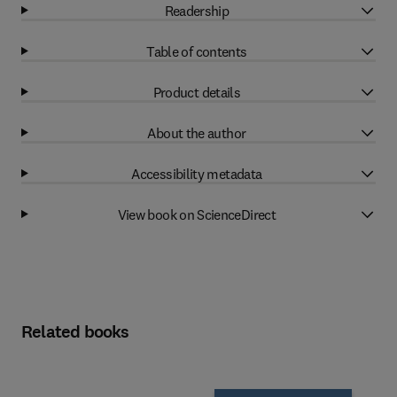
Readership
Table of contents
Product details
About the author
Accessibility metadata
View book on ScienceDirect
Related books