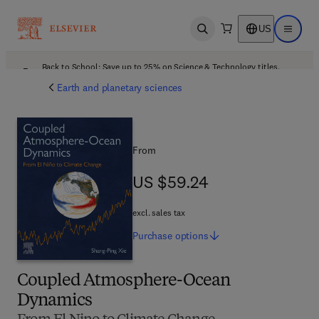
US
Open search
Open ma
Back to School: Save up to 25% on Science & Technology titles.
Offer details
Earth and planetary sciences
From
US $59.24
US $59.24
excl. sales tax
Purchase
options
Coupled Atmosphere-Ocean
Dynamics