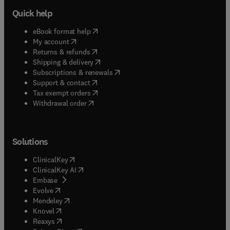
Quick help
(
opens in new tab/window
)
eBook format help
(
opens in new tab/window
)
My account
(
opens in new tab/window
)
Returns & refunds
(
opens in new tab/window
)
Shipping & delivery
(
opens in new tab/window
)
Subscriptions & renewals
(
opens in new tab/window
)
Support & contact
(
opens in new tab/window
)
Tax exempt orders
Withdrawal order
Solutions
(
opens in new tab/window
)
ClinicalKey
(
opens in new tab/window
)
ClinicalKey AI
(
opens in new tab/window
)
Embase
(
opens in new tab/window
)
Evolve
(
opens in new tab/window
)
Mendeley
(
opens in new tab/window
)
Knovel
(
opens in new tab/window
)
Reaxys