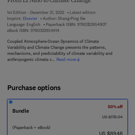
From El Nino to Climate Change
1st Edition - December 21, 2022
Latest edition
Imprint:
Elsevier
Author:
Shang-Ping Xie
9 7 8 - 0 - 3 2 3
Language: English
Paperback ISBN:
9780323954907
9 7 8 - 0 - 3 2 3 - 9 5 4 9 1 - 4
eBook ISBN:
9780323954914
Coupled Atmosphere-Ocean Dynamics of Climate
Variability and Climate Change presents the patterns,
mechanisms, and predictability of climate variability and
anthropogenic climate c…
Read more
Purchase options
50% off
Bundle
was US $178.94
US $178.94
(Paperback + eBook)
now US $89.48
US $89.48