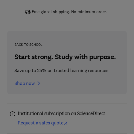
Free global shipping. No minimum order.
BACK TO SCHOOL
Start strong. Study with purpose.
Save up to 25% on trusted learning resources
Shop now
Institutional subscription on ScienceDirect
Request a sales quote