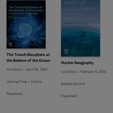
The Trench Biosphere at
the Bottom of the Ocean
Marine Geography
1st Edition
-
April 28, 2026
1st Edition
-
February 6, 2025
Jiasong Fang + 2 more
Barbara Bischof
Paperback
Paperback