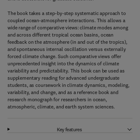
The book takes a step-by-step systematic approach to
coupled ocean-atmosphere interactions. This allows a
wide range of comparative views: climate modes among
and across different tropical ocean basins, ocean
feedback on the atmosphere (in and out of the tropics),
and spontaneous internal oscillation versus externally
forced climate change. Such comparative views offer
unprecedented insight into the dynamics of climate
variability and predictability. This book can be used as
supplementary reading for advanced undergraduate
students, as coursework in climate dynamics, modeling,
variability, and change, and as a reference book and
research monograph for researchers in ocean,
atmospheric, climate, and earth system sciences.
Key features