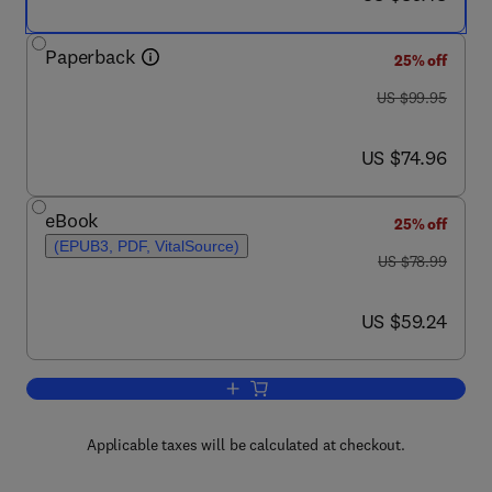
Paperback
25% off
was US $99.95
US $99.95
now US $74.96
US $74.96
eBook
25% off
(EPUB3, PDF, VitalSource)
was US $78.99
US $78.99
now US $59.24
US $59.24
Add to cart, Coupled Atmosphere-Oce
Applicable taxes will be calculated at checkout.