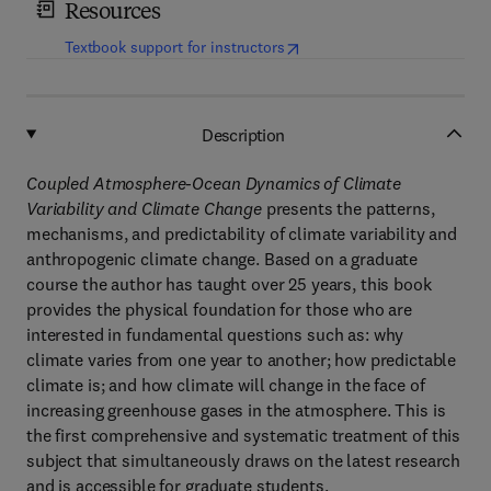
Resources
(
opens in new tab/window
)
Textbook support for instructors
Description
Coupled Atmosphere-Ocean Dynamics of Climate
Variability and Climate Change
presents the patterns,
mechanisms, and predictability of climate variability and
anthropogenic climate change. Based on a graduate
course the author has taught over 25 years, this book
provides the physical foundation for those who are
interested in fundamental questions such as: why
climate varies from one year to another; how predictable
climate is; and how climate will change in the face of
increasing greenhouse gases in the atmosphere. This is
the first comprehensive and systematic treatment of this
subject that simultaneously draws on the latest research
and is accessible for graduate students.